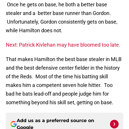
Once he gets on base, he both a better base
stealer and a better base runner than Gordon.
Unfortunately, Gordon consistently gets on base,
while Hamilton does not.
Next: Patrick Kivlehan may have bloomed too late.
That makes Hamilton the best base stealer in MLB
and the best defensive center fielder in the history
of the Reds. Most of the time his batting skill
makes him a competent seven hole hitter. Too
bad he bats lead-off and people judge him for
something beyond his skill set, getting on base.
Add us as a preferred source on
Google