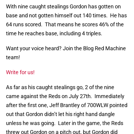
With nine caught stealings Gordon has gotten on
base and not gotten himself out 140 times. He has
64 runs scored. That means he scores 46% of the
time he reaches base, including 4 triples.
Want your voice heard? Join the Blog Red Machine
team!
Write for us!
As far as his caught stealings go, 2 of the nine
came against the Reds on July 27th. Immediately
after the first one, Jeff Brantley of 700WLW pointed
out that Gordon didn’t let his right hand dangle
unless he was going. Later in the game, the Reds
threw out Gordon on a pitch out, but Gordon did