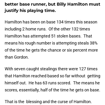
better base runner, but Billy Hamilton must
justify his playing time.
Hamilton has been on base 134 times this season
including 2 home runs. Of the other 132 times
Hamilton has attempted 51 stolen bases. That
means his rough number is attempting steals 38%
of the time he gets the chance or six percent more
than Gordon.
With seven caught stealings there were 127 times
that Hamilton reached based so far without getting
himself out. He has 63 runs scored. The means he
scores, essentially, half of the time he gets on base.
That is the blessing and the curse of Hamilton.