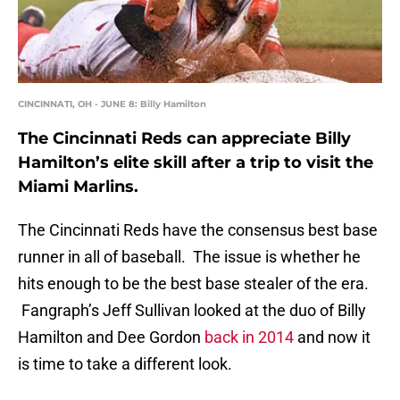
CINCINNATI, OH - JUNE 8: Billy Hamilton
The Cincinnati Reds can appreciate Billy
Hamilton’s elite skill after a trip to visit the
Miami Marlins.
The Cincinnati Reds have the consensus best base
runner in all of baseball. The issue is whether he
hits enough to be the best base stealer of the era.
Fangraph’s Jeff Sullivan looked at the duo of Billy
Hamilton and Dee Gordon
back in 2014
and now it
is time to take a different look.