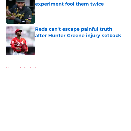
experiment fool them twice
Published by on Invalid Date
Reds can't escape painful truth
after Hunter Greene injury setback
Published by on Invalid Date
5 related articles loaded
Home
/
Reds News
About
Openings
Contact
Our 300+ Sites