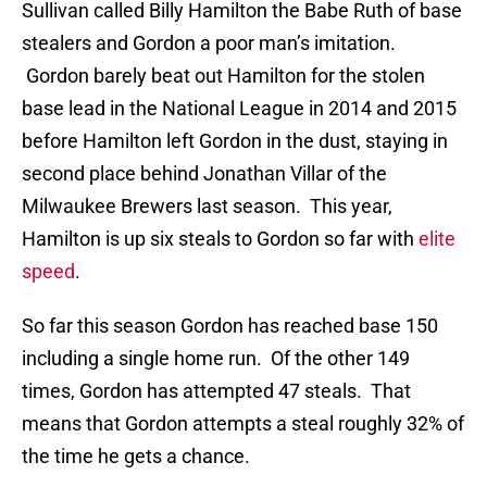
Sullivan called Billy Hamilton the Babe Ruth of base
stealers and Gordon a poor man’s imitation.
Gordon barely beat out Hamilton for the stolen
base lead in the National League in 2014 and 2015
before Hamilton left Gordon in the dust, staying in
second place behind Jonathan Villar of the
Milwaukee Brewers last season. This year,
Hamilton is up six steals to Gordon so far with
elite
speed
.
So far this season Gordon has reached base 150
including a single home run. Of the other 149
times, Gordon has attempted 47 steals. That
means that Gordon attempts a steal roughly 32% of
the time he gets a chance.