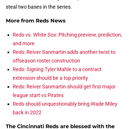
steal two bases in the series.
More from
Reds News
Reds vs. White Sox: Pitching preview, prediction,
and more
Reds: Reiver Sanmartin adds another twist to
offseason roster construction
Reds: Signing Tyler Mahle to a contract
extension should be a top priority
Reds: Reiver Sanmartin should get first major
league start vs Pirates
Reds should unquestionably bring Wade Miley
back in 2022
The Cincinnati Reds are blessed with the