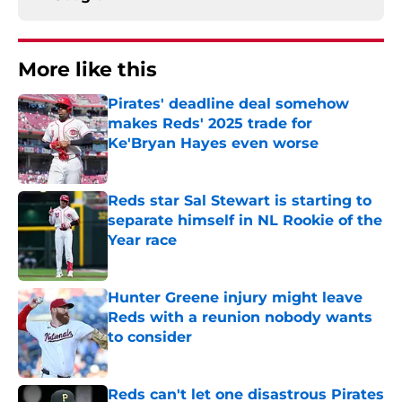
More like this
Pirates' deadline deal somehow
makes Reds' 2025 trade for
Ke'Bryan Hayes even worse
Published by on Invalid Date
Reds star Sal Stewart is starting to
separate himself in NL Rookie of the
Year race
Published by on Invalid Date
Hunter Greene injury might leave
Reds with a reunion nobody wants
to consider
Published by on Invalid Date
Reds can't let one disastrous Pirates