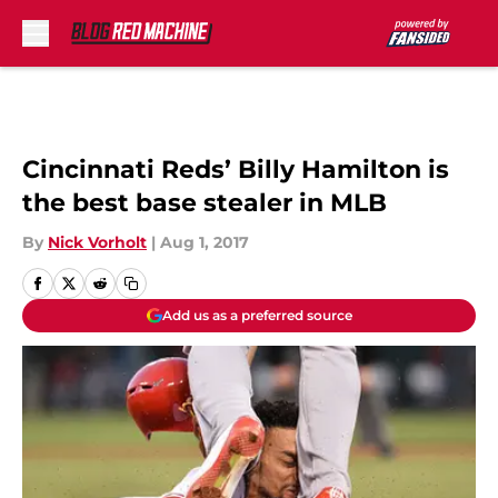
Skip to main content
Cincinnati Reds’ Billy Hamilton is
the best base stealer in MLB
By
Nick Vorholt
|
Aug 1, 2017
Add us as a preferred source