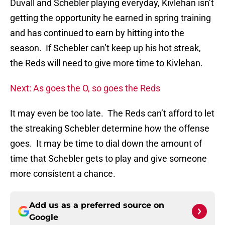
Duvall and Schebler playing everyday, Kivlehan isn’t
getting the opportunity he earned in spring training
and has continued to earn by hitting into the
season. If Schebler can’t keep up his hot streak,
the Reds will need to give more time to Kivlehan.
Next: As goes the O, so goes the Reds
It may even be too late. The Reds can’t afford to let
the streaking Schebler determine how the offense
goes. It may be time to dial down the amount of
time that Schebler gets to play and give someone
more consistent a chance.
Add us as a preferred source on
Google