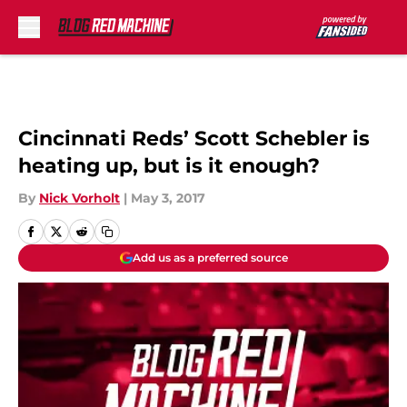
Skip to main content
Cincinnati Reds’ Scott Schebler is
heating up, but is it enough?
By
Nick Vorholt
|
May 3, 2017
Add us as a preferred source