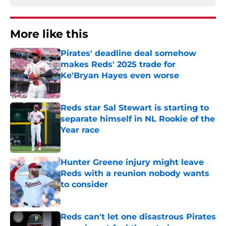
More like this
Pirates' deadline deal somehow
makes Reds' 2025 trade for
Ke'Bryan Hayes even worse
Published by on Invalid Date
Reds star Sal Stewart is starting to
separate himself in NL Rookie of the
Year race
Published by on Invalid Date
Hunter Greene injury might leave
Reds with a reunion nobody wants
to consider
Published by on Invalid Date
Reds can't let one disastrous Pirates