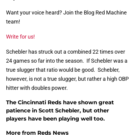
Want your voice heard? Join the Blog Red Machine
team!
Write for us!
Schebler has struck out a combined 22 times over
24 games so far into the season. If Schebler was a
true slugger that ratio would be good. Schebler,
however, is not a true slugger, but rather a high OBP
hitter with doubles power.
The Cincinnati Reds have shown great
patience in Scott Schebler, but other
players have been playing well too.
More from
Reds News