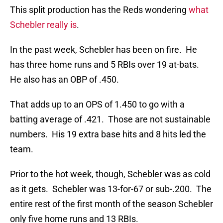
This split production has the Reds wondering
what
Schebler really is
.
In the past week, Schebler has been on fire. He
has three home runs and 5 RBIs over 19 at-bats.
He also has an OBP of .450.
That adds up to an OPS of 1.450 to go with a
batting average of .421. Those are not sustainable
numbers. His 19 extra base hits and 8 hits led the
team.
Prior to the hot week, though, Schebler was as cold
as it gets. Schebler was 13-for-67 or sub-.200. The
entire rest of the first month of the season Schebler
only five home runs and 13 RBIs.