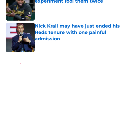
experiment fool them twice
Published by on Invalid Date
Nick Krall may have just ended his
Reds tenure with one painful
admission
Published by on Invalid Date
5 related articles loaded
Home
/
Reds News
About
Openings
Contact
Our 300+ Sites
Mobile Apps
FanSided Daily