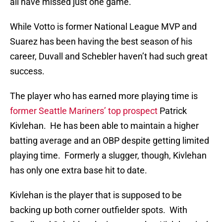
all have missed just one game.
While Votto is former National League MVP and
Suarez has been having the best season of his
career, Duvall and Schebler haven’t had such great
success.
The player who has earned more playing time is
former Seattle Mariners’ top prospect
Patrick
Kivlehan. He has been able to maintain a higher
batting average and an OBP despite getting limited
playing time. Formerly a slugger, though, Kivlehan
has only one extra base hit to date.
Kivlehan is the player that is supposed to be
backing up both corner outfielder spots. With