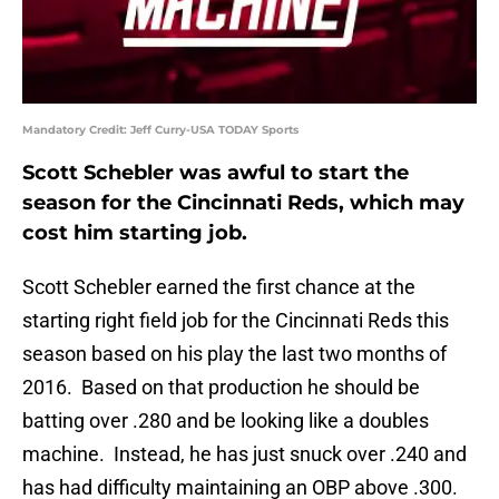
Mandatory Credit: Jeff Curry-USA TODAY Sports
Scott Schebler was awful to start the
season for the Cincinnati Reds, which may
cost him starting job.
Scott Schebler earned the first chance at the
starting right field job for the Cincinnati Reds this
season based on his play the last two months of
2016. Based on that production he should be
batting over .280 and be looking like a doubles
machine. Instead, he has just snuck over .240 and
has had difficulty maintaining an OBP above .300.