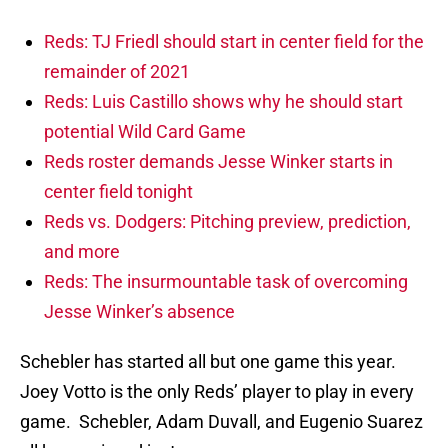
Reds: TJ Friedl should start in center field for the
remainder of 2021
Reds: Luis Castillo shows why he should start
potential Wild Card Game
Reds roster demands Jesse Winker starts in
center field tonight
Reds vs. Dodgers: Pitching preview, prediction,
and more
Reds: The insurmountable task of overcoming
Jesse Winker’s absence
Schebler has started all but one game this year.
Joey Votto is the only Reds’ player to play in every
game. Schebler, Adam Duvall, and Eugenio Suarez