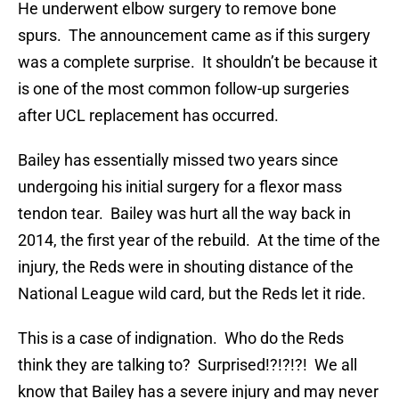
He underwent elbow surgery to remove bone
spurs. The announcement came as if this surgery
was a complete surprise. It shouldn’t be because it
is one of the most common follow-up surgeries
after UCL replacement has occurred.
Bailey has essentially missed two years since
undergoing his initial surgery for a flexor mass
tendon tear. Bailey was hurt all the way back in
2014, the first year of the rebuild. At the time of the
injury, the Reds were in shouting distance of the
National League wild card, but the Reds let it ride.
This is a case of indignation. Who do the Reds
think they are talking to? Surprised!?!?!?! We all
know that Bailey has a severe injury and may never