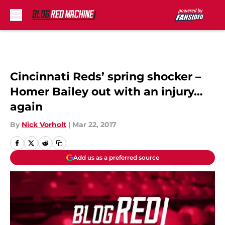
Skip to main content
Cincinnati Reds’ spring shocker –
Homer Bailey out with an injury…
again
By
Nick Vorholt
|
Mar 22, 2017
Add us as a preferred source