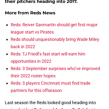
their pitchers heading into 2017.
More from
Reds News
Reds: Reiver Sanmartin should get first major
league start vs Pirates
Reds should unquestionably bring Wade Miley
back in 2022
Reds: TJ Friedl’s fast start will earn him
opportunities in 2022
Reds: 3 September surprises who’ve improved
their 2022 roster hopes
Reds: 3 players Cincinnati must find trade
partners for this offseason
Last season the Reds looked good heading into