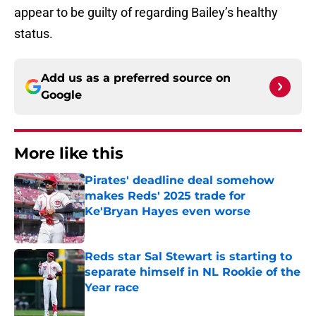
appear to be guilty of regarding Bailey’s healthy
status.
Add us as a preferred source on
Google
More like this
Pirates' deadline deal somehow
makes Reds' 2025 trade for
Ke'Bryan Hayes even worse
Published by on Invalid Date
Reds star Sal Stewart is starting to
separate himself in NL Rookie of the
Year race
Published by on Invalid Date