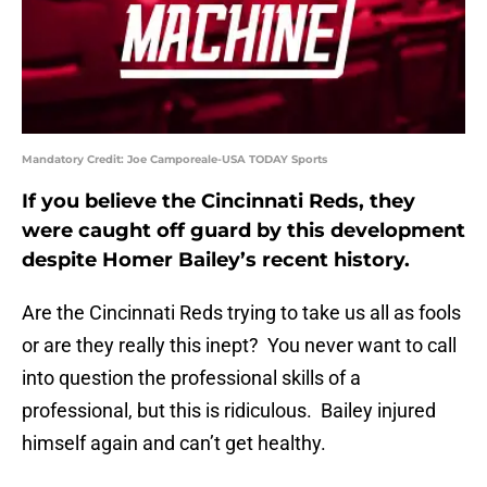
Mandatory Credit: Joe Camporeale-USA TODAY Sports
If you believe the Cincinnati Reds, they
were caught off guard by this development
despite Homer Bailey’s recent history.
Are the Cincinnati Reds trying to take us all as fools
or are they really this inept? You never want to call
into question the professional skills of a
professional, but this is ridiculous. Bailey injured
himself again and can’t get healthy.