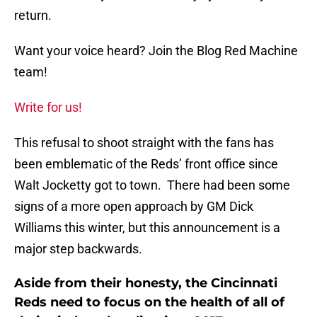
return.
Want your voice heard? Join the Blog Red Machine
team!
Write for us!
This refusal to shoot straight with the fans has
been emblematic of the Reds’ front office since
Walt Jocketty got to town. There had been some
signs of a more open approach by GM Dick
Williams this winter, but this announcement is a
major step backwards.
Aside from their honesty, the Cincinnati
Reds need to focus on the health of all of