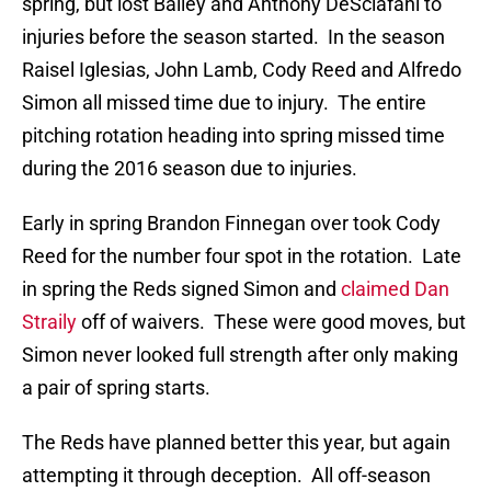
spring, but lost Bailey and Anthony DeSclafani to
injuries before the season started. In the season
Raisel Iglesias, John Lamb, Cody Reed and Alfredo
Simon all missed time due to injury. The entire
pitching rotation heading into spring missed time
during the 2016 season due to injuries.
Early in spring Brandon Finnegan over took Cody
Reed for the number four spot in the rotation. Late
in spring the Reds signed Simon and
claimed Dan
Straily
off of waivers. These were good moves, but
Simon never looked full strength after only making
a pair of spring starts.
The Reds have planned better this year, but again
attempting it through deception. All off-season