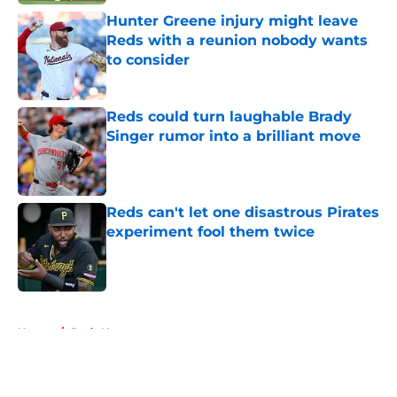
Hunter Greene injury might leave
Reds with a reunion nobody wants
to consider
Published by on Invalid Date
Reds could turn laughable Brady
Singer rumor into a brilliant move
Published by on Invalid Date
Reds can't let one disastrous Pirates
experiment fool them twice
Published by on Invalid Date
5 related articles loaded
Home
/
Reds News