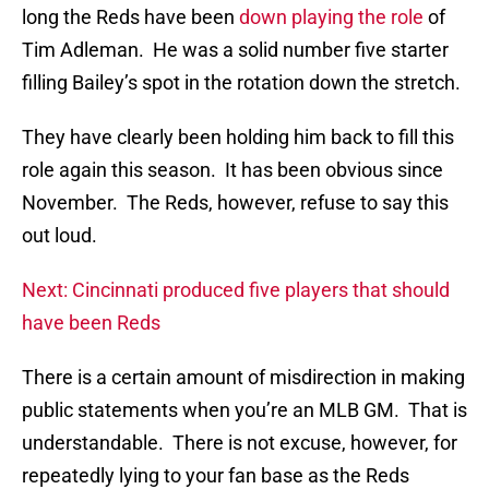
long the Reds have been
down playing the role
of
Tim Adleman. He was a solid number five starter
filling Bailey’s spot in the rotation down the stretch.
They have clearly been holding him back to fill this
role again this season. It has been obvious since
November. The Reds, however, refuse to say this
out loud.
Next: Cincinnati produced five players that should
have been Reds
There is a certain amount of misdirection in making
public statements when you’re an MLB GM. That is
understandable. There is not excuse, however, for
repeatedly lying to your fan base as the Reds