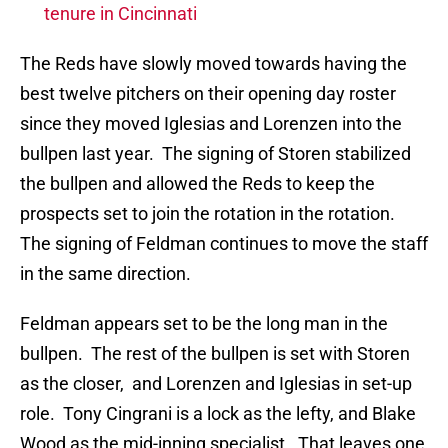
tenure in Cincinnati
The Reds have slowly moved towards having the
best twelve pitchers on their opening day roster
since they moved Iglesias and Lorenzen into the
bullpen last year. The signing of Storen stabilized
the bullpen and allowed the Reds to keep the
prospects set to join the rotation in the rotation.
The signing of Feldman continues to move the staff
in the same direction.
Feldman appears set to be the long man in the
bullpen. The rest of the bullpen is set with Storen
as the closer, and Lorenzen and Iglesias in set-up
role. Tony Cingrani is a lock as the lefty, and Blake
Wood as the mid-inning specialist. That leaves one