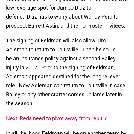
low leverage spot for Jumbo Diaz to
defend. Diaz has to worry about Wandy Peralta,
prospect Barrett Astin, and the non-roster invitees.
The signing of Feldman will also allow Tim
Adleman to return to Louisville. Then he could
be an insurance policy against a second Bailey
injury in 2017. Prior to the signing of Feldman,
Adleman appeared destined for the long reliever
role. Now Adleman can return to Louisville in case
Bailey or any other starter comes up lame later in
the season.
Next: Reds need to pivot away from rebuild
In all likelihood Feldman will be on another team by