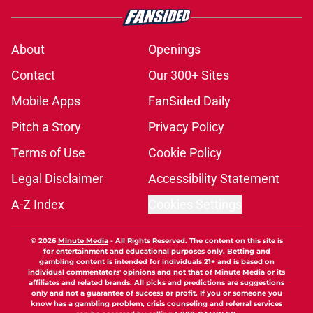
About
Openings
Contact
Our 300+ Sites
Mobile Apps
FanSided Daily
Pitch a Story
Privacy Policy
Terms of Use
Cookie Policy
Legal Disclaimer
Accessibility Statement
A-Z Index
Cookies Settings
© 2026
Minute Media
-
All Rights Reserved. The content on this site is
for entertainment and educational purposes only. Betting and
gambling content is intended for individuals 21+ and is based on
individual commentators' opinions and not that of Minute Media or its
affiliates and related brands. All picks and predictions are suggestions
only and not a guarantee of success or profit. If you or someone you
know has a gambling problem, crisis counseling and referral services