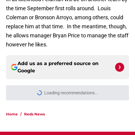
the time September first rolls around. Louis
Coleman or Bronson Arroyo, among others, could
replace him at that time. In the meantime, though,
he allows manager Bryan Price to manage the staff
however he likes.
Add us as a preferred source on
Google
Loading recommendations...
Please wait while we load personal
Home
/
Reds News