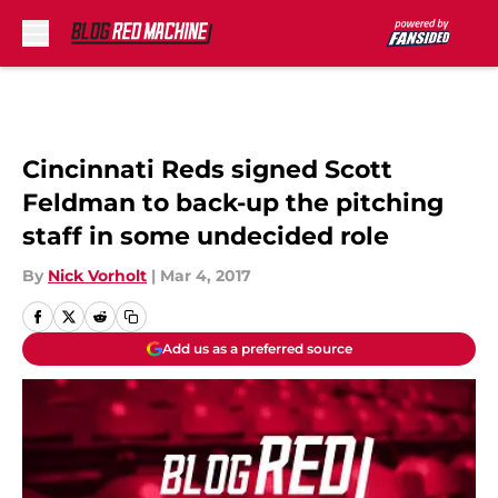
Skip to main content
Cincinnati Reds signed Scott
Feldman to back-up the pitching
staff in some undecided role
By
Nick Vorholt
|
Mar 4, 2017
Add us as a preferred source