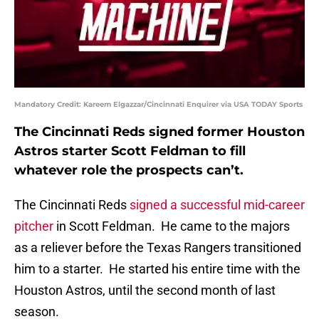
Mandatory Credit: Kareem Elgazzar/Cincinnati Enquirer via USA TODAY Sports
The Cincinnati Reds signed former Houston
Astros starter Scott Feldman to fill
whatever role the prospects can’t.
The Cincinnati Reds
signed a successful mid-career
pitcher
in Scott Feldman. He came to the majors
as a reliever before the Texas Rangers transitioned
him to a starter. He started his entire time with the
Houston Astros, until the second month of last
season.