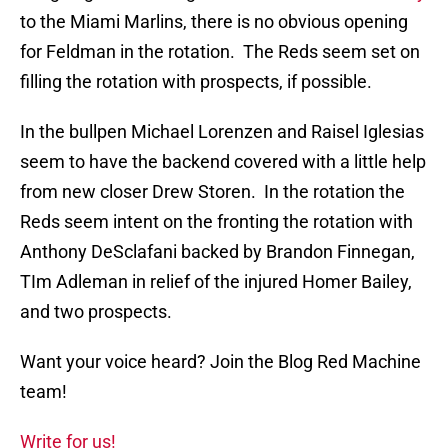
to the Miami Marlins, there is no obvious opening
for Feldman in the rotation. The Reds seem set on
filling the rotation with prospects, if possible.
In the bullpen Michael Lorenzen and Raisel Iglesias
seem to have the backend covered with a little help
from new closer Drew Storen. In the rotation the
Reds seem intent on the fronting the rotation with
Anthony DeSclafani backed by Brandon Finnegan,
TIm Adleman in relief of the injured Homer Bailey,
and two prospects.
Want your voice heard? Join the Blog Red Machine
team!
Write for us!