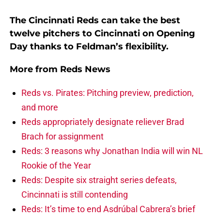
The Cincinnati Reds can take the best
twelve pitchers to Cincinnati on Opening
Day thanks to Feldman’s flexibility.
More from
Reds News
Reds vs. Pirates: Pitching preview, prediction,
and more
Reds appropriately designate reliever Brad
Brach for assignment
Reds: 3 reasons why Jonathan India will win NL
Rookie of the Year
Reds: Despite six straight series defeats,
Cincinnati is still contending
Reds: It’s time to end Asdrúbal Cabrera’s brief