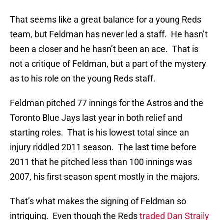
That seems like a great balance for a young Reds
team, but Feldman has never led a staff. He hasn’t
been a closer and he hasn’t been an ace. That is
not a critique of Feldman, but a part of the mystery
as to his role on the young Reds staff.
Feldman pitched 77 innings for the Astros and the
Toronto Blue Jays last year in both relief and
starting roles. That is his lowest total since an
injury riddled 2011 season. The last time before
2011 that he pitched less than 100 innings was
2007, his first season spent mostly in the majors.
That’s what makes the signing of Feldman so
intriguing. Even though the Reds
traded Dan Straily