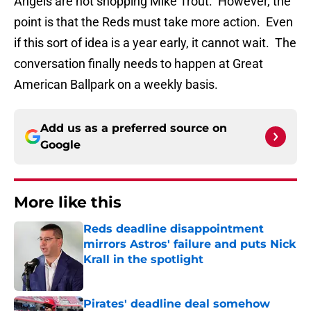
Angels are not shopping Mike Trout. However, the
point is that the Reds must take more action. Even
if this sort of idea is a year early, it cannot wait. The
conversation finally needs to happen at Great
American Ballpark on a weekly basis.
Add us as a preferred source on
Google
More like this
Reds deadline disappointment
mirrors Astros' failure and puts Nick
Krall in the spotlight
Published by on Invalid Date
Pirates' deadline deal somehow