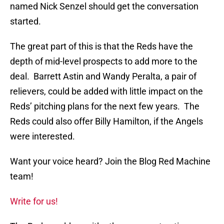
named Nick Senzel should get the conversation
started.
The great part of this is that the Reds have the
depth of mid-level prospects to add more to the
deal. Barrett Astin and Wandy Peralta, a pair of
relievers, could be added with little impact on the
Reds’ pitching plans for the next few years. The
Reds could also offer Billy Hamilton, if the Angels
were interested.
Want your voice heard? Join the Blog Red Machine
team!
Write for us!