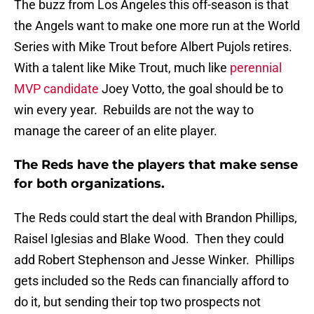
The buzz from Los Angeles this off-season is that
the Angels want to make one more run at the World
Series with Mike Trout before Albert Pujols retires.
With a talent like Mike Trout, much like
perennial
MVP candidate
Joey Votto, the goal should be to
win every year. Rebuilds are not the way to
manage the career of an elite player.
The Reds have the players that make sense
for both organizations.
The Reds could start the deal with Brandon Phillips,
Raisel Iglesias and Blake Wood. Then they could
add Robert Stephenson and Jesse Winker. Phillips
gets included so the Reds can financially afford to
do it, but sending their top two prospects not