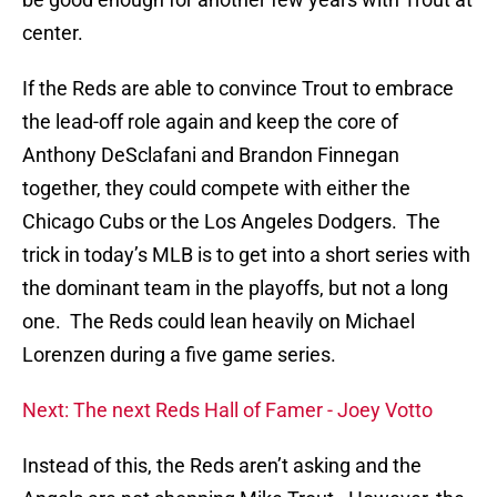
center.
If the Reds are able to convince Trout to embrace
the lead-off role again and keep the core of
Anthony DeSclafani and Brandon Finnegan
together, they could compete with either the
Chicago Cubs or the Los Angeles Dodgers. The
trick in today’s MLB is to get into a short series with
the dominant team in the playoffs, but not a long
one. The Reds could lean heavily on Michael
Lorenzen during a five game series.
Next: The next Reds Hall of Famer - Joey Votto
Instead of this, the Reds aren’t asking and the