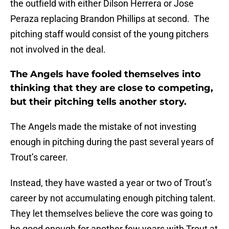
the outfield with either Dilson Herrera or Jose
Peraza replacing Brandon Phillips at second. The
pitching staff would consist of the young pitchers
not involved in the deal.
The Angels have fooled themselves into
thinking that they are close to competing,
but their pitching tells another story.
The Angels made the mistake of not investing
enough in pitching during the past several years of
Trout’s career.
Instead, they have wasted a year or two of Trout’s
career by not accumulating enough pitching talent.
They let themselves believe the core was going to
be good enough for another few years with Trout at