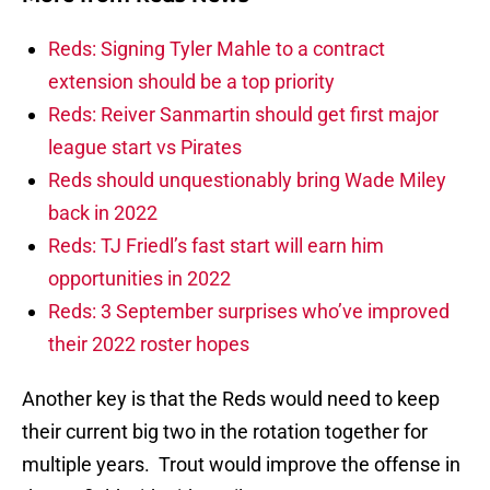
Reds: Signing Tyler Mahle to a contract
extension should be a top priority
Reds: Reiver Sanmartin should get first major
league start vs Pirates
Reds should unquestionably bring Wade Miley
back in 2022
Reds: TJ Friedl’s fast start will earn him
opportunities in 2022
Reds: 3 September surprises who’ve improved
their 2022 roster hopes
Another key is that the Reds would need to keep
their current big two in the rotation together for
multiple years. Trout would improve the offense in