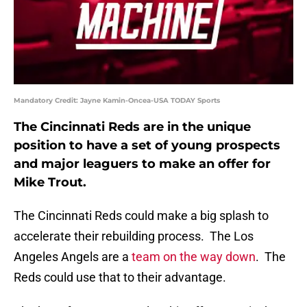
Mandatory Credit: Jayne Kamin-Oncea-USA TODAY Sports
The Cincinnati Reds are in the unique
position to have a set of young prospects
and major leaguers to make an offer for
Mike Trout.
The Cincinnati Reds could make a big splash to
accelerate their rebuilding process. The Los
Angeles Angels are a
team on the way down
. The
Reds could use that to their advantage.