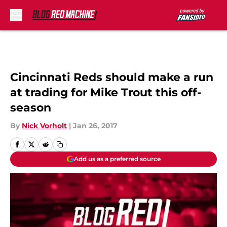
Skip to main content
Cincinnati Reds should make a run
at trading for Mike Trout this off-
season
By
Nick Vorholt
|
Jan 26, 2017
Add us as a preferred source