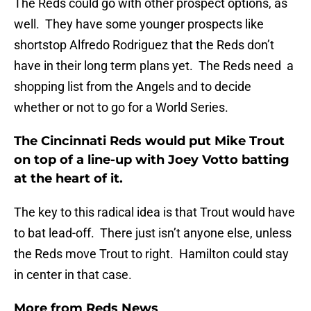
The Reds could go with other prospect options, as
well. They have some younger prospects like
shortstop Alfredo Rodriguez that the Reds don’t
have in their long term plans yet. The Reds need a
shopping list from the Angels and to decide
whether or not to go for a World Series.
The Cincinnati Reds would put Mike Trout
on top of a line-up with Joey Votto batting
at the heart of it.
The key to this radical idea is that Trout would have
to bat lead-off. There just isn’t anyone else, unless
the Reds move Trout to right. Hamilton could stay
in center in that case.
More from
Reds News