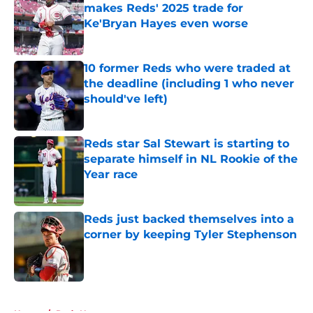
makes Reds' 2025 trade for
Ke'Bryan Hayes even worse
Published by on Invalid Date
10 former Reds who were traded at
the deadline (including 1 who never
should've left)
Published by on Invalid Date
Reds star Sal Stewart is starting to
separate himself in NL Rookie of the
Year race
Published by on Invalid Date
Reds just backed themselves into a
corner by keeping Tyler Stephenson
Published by on Invalid Date
5 related articles loaded