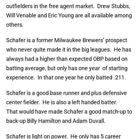
outfielders in the free agent market. Drew Stubbs,
Will Venable and Eric Young are all available among
others.
Schafer is a former Milwaukee Brewers’ prospect
who never quite made it in the big leagues. He has
always had a higher than expected OBP based on
batting average, but only has one year of starting
experience. In that one year he only batted .211.
Schafer is a good base runner and plus defensive
center fielder. He is also a left handed batter.
That would have made Schafer a good match-up to
back-up Billy Hamilton and Adam Duvall.
Schafer is light on power. He only has 5 career