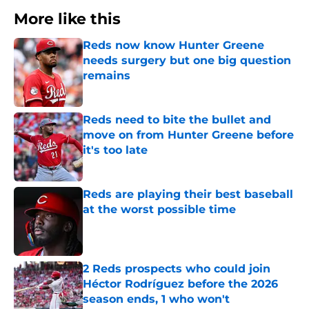
More like this
Reds now know Hunter Greene
needs surgery but one big question
remains
Published by on Invalid Date
Reds need to bite the bullet and
move on from Hunter Greene before
it's too late
Published by on Invalid Date
Reds are playing their best baseball
at the worst possible time
Published by on Invalid Date
2 Reds prospects who could join
Héctor Rodríguez before the 2026
season ends, 1 who won't