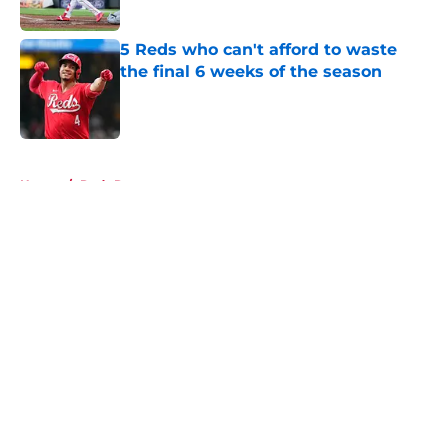
Published by on Invalid Date
5 Reds who can't afford to waste
the final 6 weeks of the season
Published by on Invalid Date
5 related articles loaded
Home
/
Reds Rumors
About
Openings
Contact
Our 300+ Sites
Mobile Apps
FanSided Daily
Pitch a Story
Privacy Policy