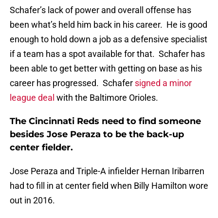
Schafer’s lack of power and overall offense has
been what’s held him back in his career. He is good
enough to hold down a job as a defensive specialist
if a team has a spot available for that. Schafer has
been able to get better with getting on base as his
career has progressed. Schafer
signed a minor
league deal
with the Baltimore Orioles.
The Cincinnati Reds need to find someone
besides Jose Peraza to be the back-up
center fielder.
Jose Peraza and Triple-A infielder Hernan Iribarren
had to fill in at center field when Billy Hamilton wore
out in 2016.