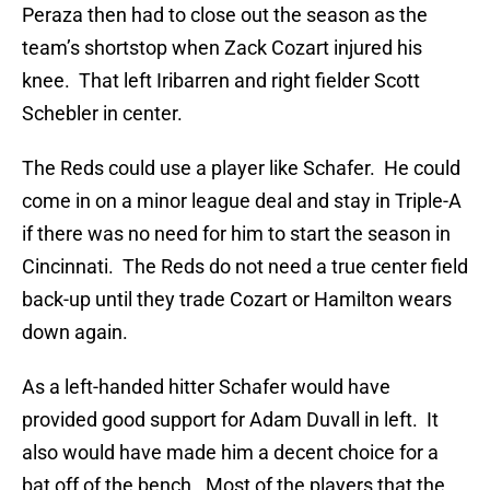
Peraza then had to close out the season as the
team’s shortstop when Zack Cozart injured his
knee. That left Iribarren and right fielder Scott
Schebler in center.
The Reds could use a player like Schafer. He could
come in on a minor league deal and stay in Triple-A
if there was no need for him to start the season in
Cincinnati. The Reds do not need a true center field
back-up until they trade Cozart or Hamilton wears
down again.
As a left-handed hitter Schafer would have
provided good support for Adam Duvall in left. It
also would have made him a decent choice for a
bat off of the bench. Most of the players that the