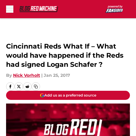
Skip to main content
Cincinnati Reds What If – What
would have happened if the Reds
had signed Logan Schafer ?
By
Nick Vorholt
|
Jan 25, 2017
Add us as a preferred source