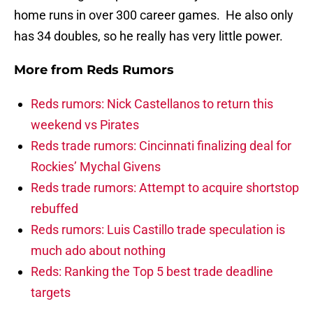
home runs in over 300 career games. He also only
has 34 doubles, so he really has very little power.
More from
Reds Rumors
Reds rumors: Nick Castellanos to return this
weekend vs Pirates
Reds trade rumors: Cincinnati finalizing deal for
Rockies’ Mychal Givens
Reds trade rumors: Attempt to acquire shortstop
rebuffed
Reds rumors: Luis Castillo trade speculation is
much ado about nothing
Reds: Ranking the Top 5 best trade deadline
targets