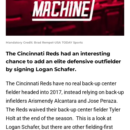
Mandatory Credit: Brad Rempel-USA TODAY Sports
The Cincinnati Reds had an interesting
chance to add an elite defensive outfielder
by signing Logan Schafer.
The Cincinnati Reds have no real back-up center
fielder headed into 2017, instead relying on back-up
infielders Arismendy Alcantara and Jose Peraza.
The Reds waived their back-up center fielder Tyler
Holt at the end of the season. This is a look at
Logan Schafer, but there are other fielding-first