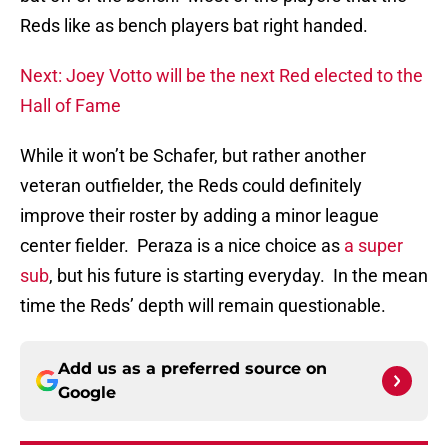
Reds like as bench players bat right handed.
Next: Joey Votto will be the next Red elected to the
Hall of Fame
While it won’t be Schafer, but rather another
veteran outfielder, the Reds could definitely
improve their roster by adding a minor league
center fielder. Peraza is a nice choice as
a super
sub
, but his future is starting everyday. In the mean
time the Reds’ depth will remain questionable.
Add us as a preferred source on
Google