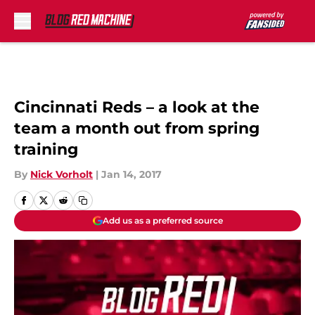
Skip to main content
Cincinnati Reds – a look at the
team a month out from spring
training
By
Nick Vorholt
|
Jan 14, 2017
Add us as a preferred source