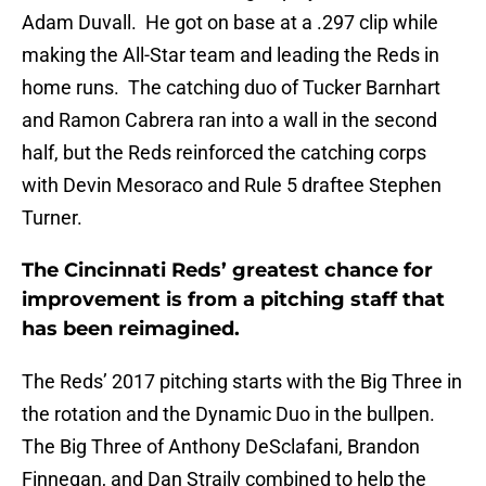
Adam Duvall. He got on base at a .297 clip while
making the All-Star team and leading the Reds in
home runs. The catching duo of Tucker Barnhart
and Ramon Cabrera ran into a wall in the second
half, but the Reds reinforced the catching corps
with Devin Mesoraco and Rule 5 draftee Stephen
Turner.
The Cincinnati Reds’ greatest chance for
improvement is from a pitching staff that
has been reimagined.
The Reds’ 2017 pitching starts with the Big Three in
the rotation and the Dynamic Duo in the bullpen.
The Big Three of Anthony DeSclafani, Brandon
Finnegan, and Dan Straily combined to help the