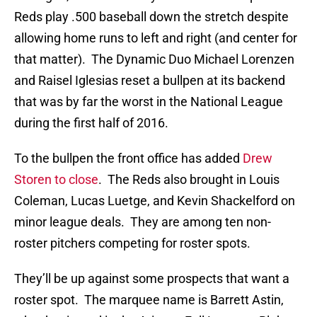
Reds play .500 baseball down the stretch despite
allowing home runs to left and right (and center for
that matter). The Dynamic Duo Michael Lorenzen
and Raisel Iglesias reset a bullpen at its backend
that was by far the worst in the National League
during the first half of 2016.
To the bullpen the front office has added
Drew
Storen to close
. The Reds also brought in Louis
Coleman, Lucas Luetge, and Kevin Shackelford on
minor league deals. They are among ten non-
roster pitchers competing for roster spots.
They’ll be up against some prospects that want a
roster spot. The marquee name is Barrett Astin,