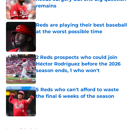
remains
Published by on Invalid Date
Reds are playing their best baseball
at the worst possible time
Published by on Invalid Date
2 Reds prospects who could join
Héctor Rodríguez before the 2026
season ends, 1 who won't
Published by on Invalid Date
5 Reds who can't afford to waste
the final 6 weeks of the season
Published by on Invalid Date
5 related articles loaded
Home
/
Reds News