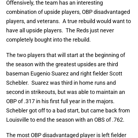
Offensively, the team has an interesting
combination of upside players, OBP disadvantaged
players, and veterans. A true rebuild would want to
have all upside players. The Reds just never
completely bought into the rebuild.
The two players that will start at the beginning of
the season with the greatest upsides are third
baseman Eugenio Suarez and right fielder Scott
Schebler. Suarez was third in home runs and
second in strikeouts, but was able to maintain an
OBP of .317 in his first full year in the majors.
Schebler got off to a bad start, but came back from
Louisville to end the season with an OBS of .762.
The most OBP disadvantaged player is left fielder