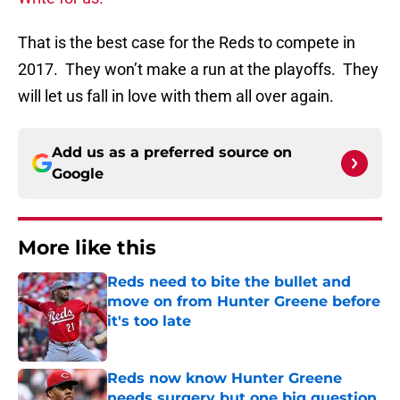
That is the best case for the Reds to compete in
2017. They won’t make a run at the playoffs. They
will let us fall in love with them all over again.
Add us as a preferred source on
Google
More like this
Reds need to bite the bullet and
move on from Hunter Greene before
it's too late
Published by on Invalid Date
Reds now know Hunter Greene
needs surgery but one big question