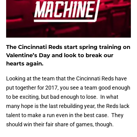
The Cincinnati Reds start spring training on
Valentine’s Day and look to break our
hearts again.
Looking at the team that the Cincinnati Reds have
put together for 2017, you see a team good enough
to be exciting, but bad enough to lose. In what
many hope is the last rebuilding year, the Reds lack
talent to make a run even in the best case. They
should win their fair share of games, though.