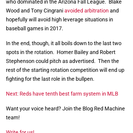
who dominated in the Arizona Fall League. Blake
Wood and Tony Cingrani
avoided arbitration
and
hopefully will avoid high leverage situations in
baseball games in 2017.
In the end, though, it all boils down to the last two
spots in the rotation. Homer Bailey and Robert
Stephenson could pitch as advertised. Then the
rest of the starting rotation competition will end up
fighting for the last role in the bullpen.
Next: Reds have tenth best farm system in MLB
Want your voice heard? Join the Blog Red Machine
team!
Write for us!