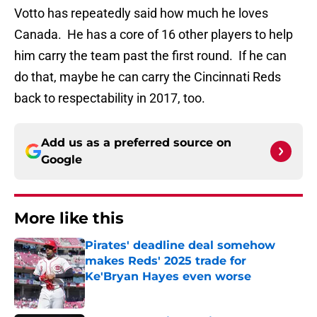
Votto has repeatedly said how much he loves
Canada. He has a core of 16 other players to help
him carry the team past the first round. If he can
do that, maybe he can carry the Cincinnati Reds
back to respectability in 2017, too.
Add us as a preferred source on
Google
More like this
Pirates' deadline deal somehow
makes Reds' 2025 trade for
Ke'Bryan Hayes even worse
Published by on Invalid Date