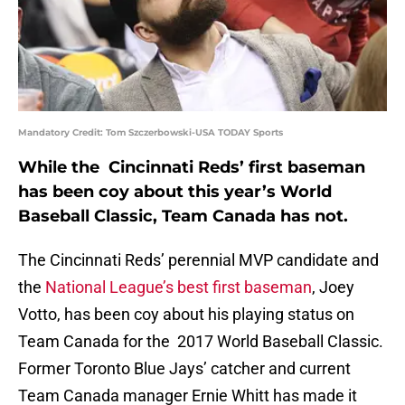
Mandatory Credit: Tom Szczerbowski-USA TODAY Sports
While the Cincinnati Reds’ first baseman
has been coy about this year’s World
Baseball Classic, Team Canada has not.
The Cincinnati Reds’ perennial MVP candidate and
the
National League’s best first baseman
, Joey
Votto, has been coy about his playing status on
Team Canada for the 2017 World Baseball Classic.
Former Toronto Blue Jays’ catcher and current
Team Canada manager Ernie Whitt has made it