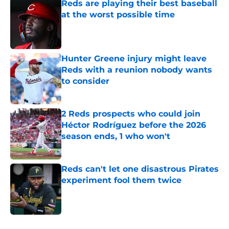
Reds are playing their best baseball
at the worst possible time
Published by on Invalid Date
Hunter Greene injury might leave
Reds with a reunion nobody wants
to consider
Published by on Invalid Date
2 Reds prospects who could join
Héctor Rodríguez before the 2026
season ends, 1 who won't
Published by on Invalid Date
Reds can't let one disastrous Pirates
experiment fool them twice
Published by on Invalid Date
5 related articles loaded