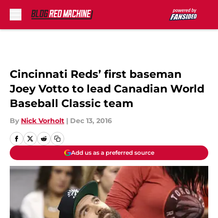
Skip to main content
Cincinnati Reds’ first baseman
Joey Votto to lead Canadian World
Baseball Classic team
By
Nick Vorholt
|
Dec 13, 2016
Add us as a preferred source