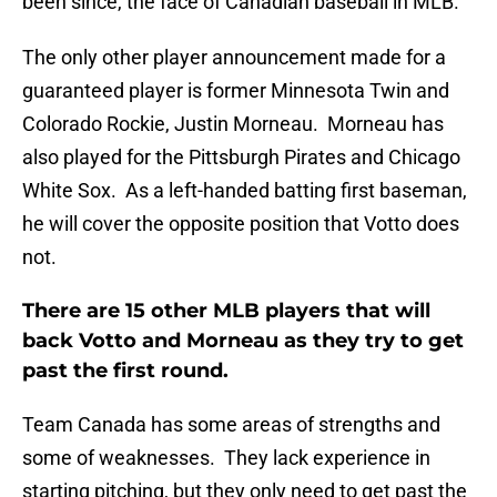
been since, the face of Canadian baseball in MLB.
The only other player announcement made for a
guaranteed player is former Minnesota Twin and
Colorado Rockie, Justin Morneau. Morneau has
also played for the Pittsburgh Pirates and Chicago
White Sox. As a left-handed batting first baseman,
he will cover the opposite position that Votto does
not.
There are 15 other MLB players that will
back Votto and Morneau as they try to get
past the first round.
Team Canada has some areas of strengths and
some of weaknesses. They lack experience in
starting pitching, but they only need to get past the