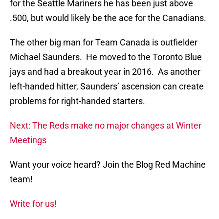
for the Seattle Mariners he has been just above
.500, but would likely be the ace for the Canadians.
The other big man for Team Canada is outfielder
Michael Saunders. He moved to the Toronto Blue
jays and had a breakout year in 2016. As another
left-handed hitter, Saunders’ ascension can create
problems for right-handed starters.
Next: The Reds make no major changes at Winter
Meetings
Want your voice heard? Join the Blog Red Machine
team!
Write for us!