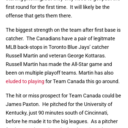
first round for the first time. It will likely be the
offense that gets them there.
The biggest strength on the team after first base is
catcher. The Canadians have a pair of legitmate
MLB back-stops in Toronto Blue Jays’ catcher
Russell Martin and veteran George Kottaras.
Russell Martin has made the All-Star game and
been on multiple playoff teams. Martin has also
eluded to playing
for Team Canada this go around.
The hit or miss prospect for Team Canada could be
James Paxton. He pitched for the University of
Kentucky, just 90 minutes south of Cincinnati,
before he made it to the big leagues. As a pitcher