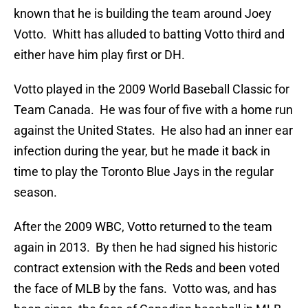
known that he is building the team around Joey
Votto. Whitt has alluded to batting Votto third and
either have him play first or DH.
Votto played in the 2009 World Baseball Classic for
Team Canada. He was four of five with a home run
against the United States. He also had an inner ear
infection during the year, but he made it back in
time to play the Toronto Blue Jays in the regular
season.
After the 2009 WBC, Votto returned to the team
again in 2013. By then he had signed his historic
contract extension with the Reds and been voted
the face of MLB by the fans. Votto was, and has