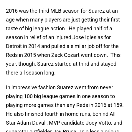
2016 was the third MLB season for Suarez at an
age when many players are just getting their first
taste of big league action. He played half of a
season in relief of an injured Jose Iglesias for
Detroit in 2014 and pulled a similar job off for the
Reds in 2015 when Zack Cozart went down. This
year, though, Suarez started at third and stayed
there all season long.
In impressive fashion Suarez went from never
playing 100 big league games in one season to
playing more games than any Reds in 2016 at 159.
He also finished fourth in home runs, behind All-
Star Adam Duvall, MVP candidate Joey Votto, and
superstar outfielder Jay Bruce. In a less glorious