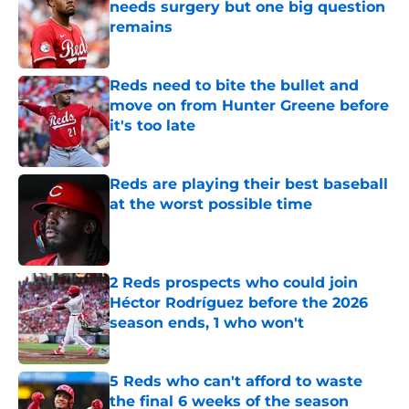
needs surgery but one big question
remains
Published by on Invalid Date
Reds need to bite the bullet and
move on from Hunter Greene before
it's too late
Published by on Invalid Date
Reds are playing their best baseball
at the worst possible time
Published by on Invalid Date
2 Reds prospects who could join
Héctor Rodríguez before the 2026
season ends, 1 who won't
Published by on Invalid Date
5 Reds who can't afford to waste
the final 6 weeks of the season