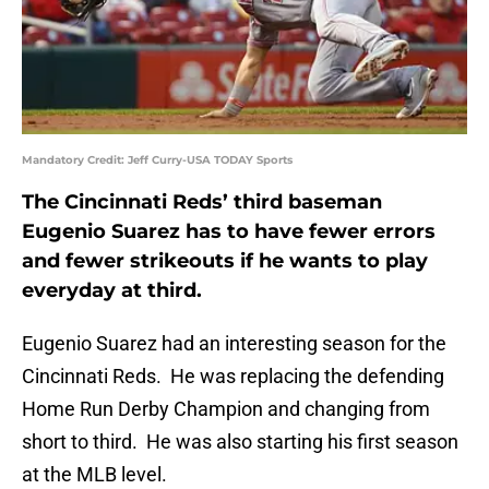
Mandatory Credit: Jeff Curry-USA TODAY Sports
The Cincinnati Reds’ third baseman
Eugenio Suarez has to have fewer errors
and fewer strikeouts if he wants to play
everyday at third.
Eugenio Suarez had an interesting season for the
Cincinnati Reds. He was replacing the defending
Home Run Derby Champion and changing from
short to third. He was also starting his first season
at the MLB level.