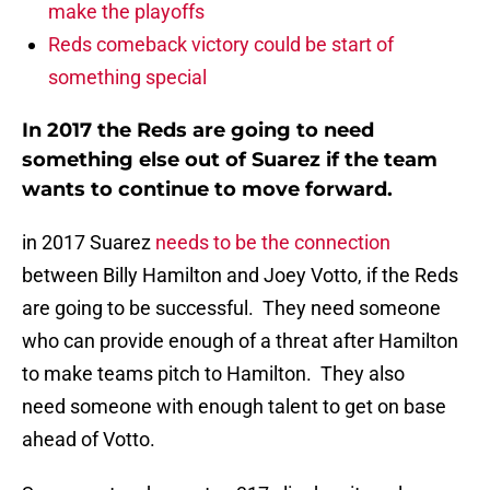
make the playoffs
Reds comeback victory could be start of
something special
In 2017 the Reds are going to need
something else out of Suarez if the team
wants to continue to move forward.
in 2017 Suarez
needs to be the connection
between Billy Hamilton and Joey Votto, if the Reds
are going to be successful. They need someone
who can provide enough of a threat after Hamilton
to make teams pitch to Hamilton. They also
need someone with enough talent to get on base
ahead of Votto.