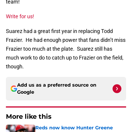
team!
Write for us!
Suarez had a great first year in replacing Todd
Frazier. He had enough power that fans didn’t miss
Frazier too much at the plate. Suarez still has
much work to do to catch up to Frazier on the field,
though.
Add us as a preferred source on
Google
More like this
Reds now know Hunter Greene