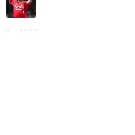
Published by on Invalid Date
5 related articles loaded
Home
/
Reds News
About
Openings
Contact
Our 300+ Sites
Mobile Apps
FanSided Daily
Pitch a Story
Privacy Policy
Terms of Use
Cookie Policy
Legal Disclaimer
Accessibility Statement