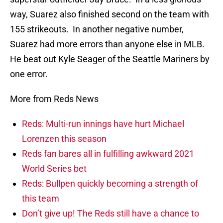
way, Suarez also finished second on the team with
155 strikeouts. In another negative number,
Suarez had more errors than anyone else in MLB.
He beat out Kyle Seager of the Seattle Mariners by
one error.
More from Reds News
Reds: Multi-run innings have hurt Michael
Lorenzen this season
Reds fan bares all in fulfilling awkward 2021
World Series bet
Reds: Bullpen quickly becoming a strength of
this team
Don’t give up! The Reds still have a chance to