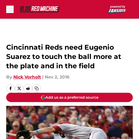
Skip to main content
Cincinnati Reds need Eugenio
Suarez to touch the ball more at
the plate and in the field
By
Nick Vorholt
|
Nov 2, 2016
Add us as a preferred source