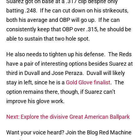
Suarez got on base at a .317 clip despite only
batting .248. If he can cut down on his strikeouts,
both his average and OBP will go up. If he can
consistently keep that OBP over .315, he should be
able to sustain that two hole spot.
He also needs to tighten up his defense. The Reds
have a pair of interesting options besides Suarez at
third in Duvall and Jose Peraza. Duvall will likely
stay in left, since he is a
Gold Glove finalist
. The
option remains there, though, if Suarez can’t
improve his glove work.
Next: Explore the divisive Great American Ballpark
Want your voice heard? Join the Blog Red Machine