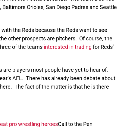
, Baltimore Orioles, San Diego Padres and Seattle
with the Reds because the Reds want to see
the other prospects are pitchers. Of course, the
 three of the teams
interested in trading
for Reds’
 are players most people have yet to hear of,
ear’s AFL. There has already been debate about
there. The fact of the matter is that he is there
eat pro wrestling heroes
Call to the Pen