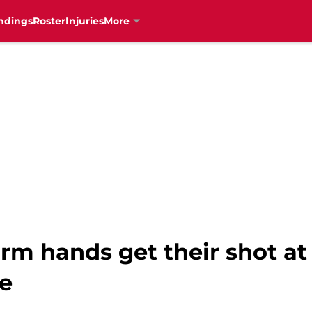
ndings
Roster
Injuries
More
arm hands get their shot a
ue