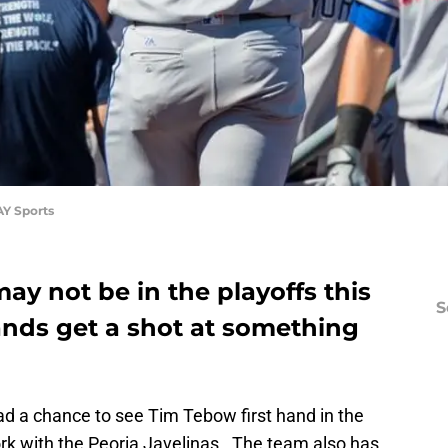
AY Sports
ay not be in the playoffs this
S
ands get a shot at something
d a chance to see Tim Tebow first hand in the
k with the Peoria Javelinas. The team also has