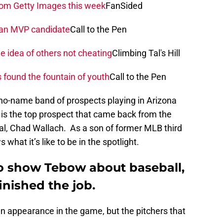
rom Getty Images this week
FanSided
s an MVP candidate
Call to the Pen
he idea of others not cheating
Climbing Tal's Hill
 found the fountain of youth
Call to the Pen
no-name band of prospects playing in Arizona
t is the top prospect that came back from the
al, Chad Wallach. As a son of former MLB third
at it’s like to be in the spotlight.
 to show Tebow about baseball,
inished the job.
n appearance in the game, but the pitchers that