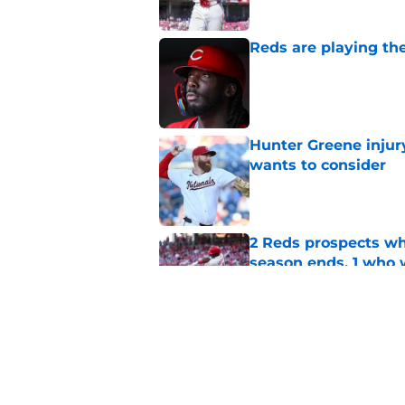
Reds are playing the
Published by on Invalid Dat
Hunter Greene injur
wants to consider
Published by on Invalid Dat
2 Reds prospects wh
season ends, 1 who 
Published by on Invalid Dat
Reds can't escape pa
setback
Published by on Invalid Dat