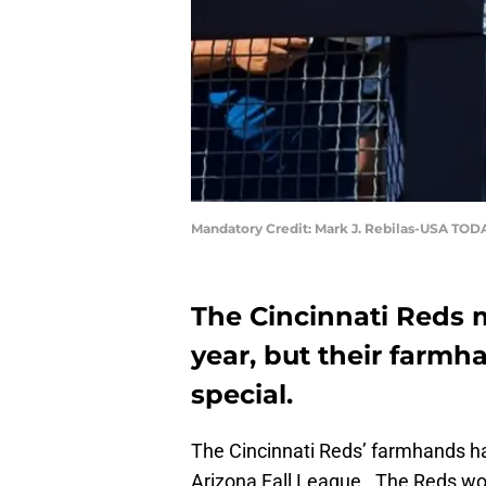
Mandatory Credit: Mark J. Rebilas-USA TOD
The Cincinnati Reds m
year, but their farmh
special.
The Cincinnati Reds’ farmhands ha
Arizona Fall League. The Reds wor