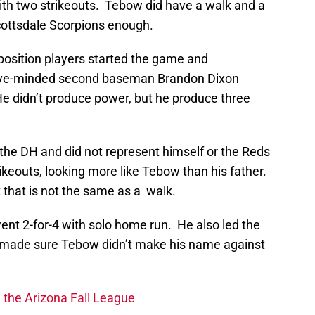
with two strikeouts. Tebow did have a walk and a
Scottsdale Scorpions enough.
 position players started the game and
nsive-minded second baseman Brandon Dixon
He didn’t produce power, but he produce three
he DH and did not represent himself or the Reds
rikeouts, looking more like Tebow than his father.
t that is not the same as a walk.
ent 2-for-4 with solo home run. He also led the
j made sure Tebow didn’t make his name against
n the Arizona Fall League