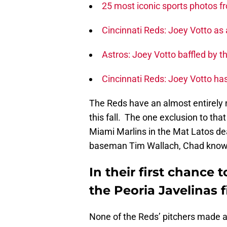
25 most iconic sports photos f
Cincinnati Reds: Joey Votto a
Astros: Joey Votto baffled by t
Cincinnati Reds: Joey Votto has
The Reds have an almost entirely 
this fall. The one exclusion to tha
Miami Marlins in the Mat Latos de
baseman Tim Wallach, Chad knows wh
In their first chance
the Peoria Javelinas f
None of the Reds’ pitchers made a