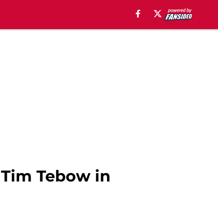
t Tim Tebow in