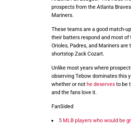
prospects from the Atlanta Braves
Mariners.
These teams are a good match-up 
their batters respond and most of 
Orioles, Padres, and Mariners are
shortstop Zack Cozart.
Unlike most years where prospects
observing Tebow dominates this y
whether or not
he deserves
to be 
and the fans love it.
FanSided
5 MLB players who would be gr