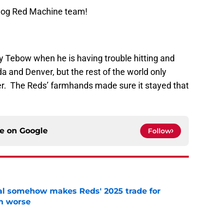
Blog Red Machine team!
play Tebow when he is having trouble hitting and
ida and Denver, but the rest of the world only
er. The Reds’ farmhands made sure it stayed that
ce on
Google
Follow
eal somehow makes Reds' 2025 trade for
n worse
e