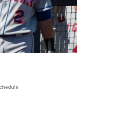
chedule