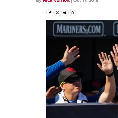
By
Nick Vorholt
|
Oct 17, 2016