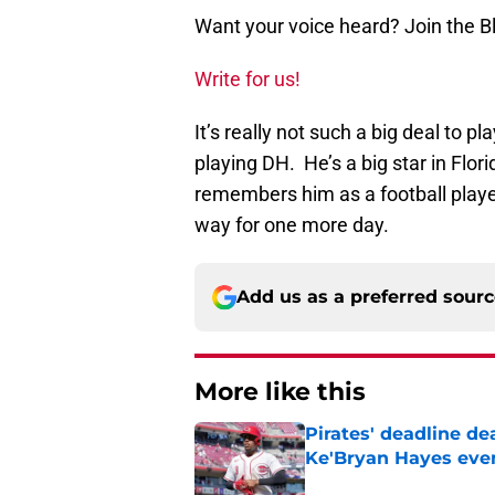
Want your voice heard? Join the 
Write for us!
It’s really not such a big deal to 
playing DH. He’s a big star in Flor
remembers him as a football play
way for one more day.
Add us as a preferred sour
More like this
Pirates' deadline d
Ke'Bryan Hayes eve
Published by on Invalid Dat