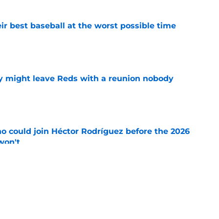
ir best baseball at the worst possible time
e
y might leave Reds with a reunion nobody
e
o could join Héctor Rodríguez before the 2026
won't
e
inful truth after Hunter Greene injury
e