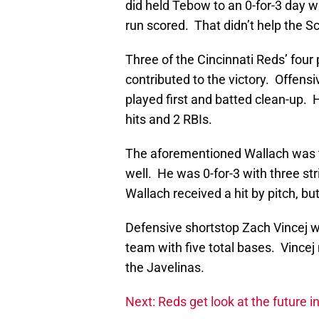
did held Tebow to an 0-for-3 day 
run scored. That didn’t help the 
Three of the Cincinnati Reds’ four
contributed to the victory. Offe
played first and batted clean-up. 
hits and 2 RBIs.
The aforementioned Wallach was t
well. He was 0-for-3 with three st
Wallach received a hit by pitch, bu
Defensive shortstop Zach Vincej w
team with five total bases. Vince
the Javelinas.
Next: Reds get look at the future i