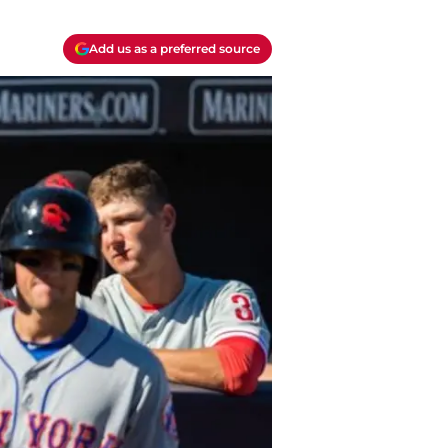
Add us as a preferred source