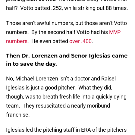
half? Votto batted .252, while striking out 88 times.
Those aren’t awful numbers, but those aren’t Votto
numbers. By the second half Votto had his
MVP
numbers
. He even batted
over .400
.
Then Dr. Lorenzen and Senor Iglesias came
in to save the day.
No, Michael Lorenzen isn’t a doctor and Raisel
Iglesias is just a good pitcher. What they did,
though, was to breath fresh life into a quickly dying
team. They resuscitated a nearly moribund
franchise.
Iglesias led the pitching staff in ERA of the pitchers