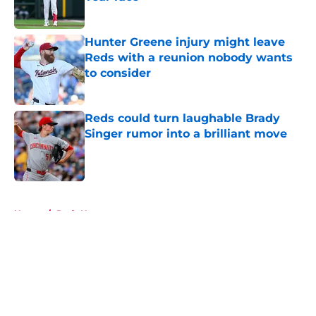
Published by on Invalid Date
Hunter Greene injury might leave
Reds with a reunion nobody wants
to consider
Published by on Invalid Date
Reds could turn laughable Brady
Singer rumor into a brilliant move
Published by on Invalid Date
5 related articles loaded
Home
/
Reds News
About
Openings