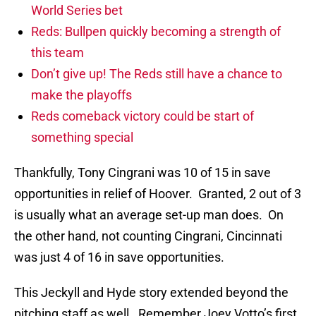
World Series bet
Reds: Bullpen quickly becoming a strength of
this team
Don’t give up! The Reds still have a chance to
make the playoffs
Reds comeback victory could be start of
something special
Thankfully, Tony Cingrani was 10 of 15 in save
opportunities in relief of Hoover. Granted, 2 out of 3
is usually what an average set-up man does. On
the other hand, not counting Cingrani, Cincinnati
was just 4 of 16 in save opportunities.
This Jeckyll and Hyde story extended beyond the
pitching staff as well. Remember Joey Votto’s first