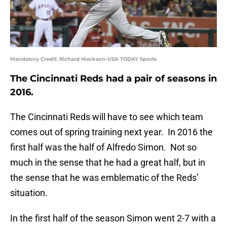
Mandatory Credit: Richard Mackson-USA TODAY Sports
The Cincinnati Reds had a pair of seasons in
2016.
The Cincinnati Reds will have to see which team
comes out of spring training next year. In 2016 the
first half was the half of Alfredo Simon. Not so
much in the sense that he had a great half, but in
the sense that he was emblematic of the Reds’
situation.
In the first half of the season Simon went 2-7 with a