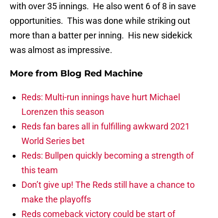
with over 35 innings. He also went 6 of 8 in save
opportunities. This was done while striking out
more than a batter per inning. His new sidekick
was almost as impressive.
More from
Blog Red Machine
Reds: Multi-run innings have hurt Michael
Lorenzen this season
Reds fan bares all in fulfilling awkward 2021
World Series bet
Reds: Bullpen quickly becoming a strength of
this team
Don’t give up! The Reds still have a chance to
make the playoffs
Reds comeback victory could be start of