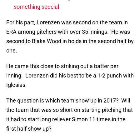
something special
For his part, Lorenzen was second on the team in
ERA among pitchers with over 35 innings. He was
second to Blake Wood in holds in the second half by
one.
He came this close to striking out a batter per
inning. Lorenzen did his best to be a 1-2 punch with
Iglesias.
The question is which team show up in 2017? Will
the team that was so short on starting pitching that
it had to start long reliever Simon 11 times in the
first half show up?