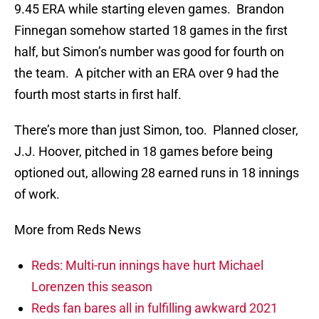
9.45 ERA while starting eleven games. Brandon
Finnegan somehow started 18 games in the first
half, but Simon’s number was good for fourth on
the team. A pitcher with an ERA over 9 had the
fourth most starts in first half.
There’s more than just Simon, too. Planned closer,
J.J. Hoover, pitched in 18 games before being
optioned out, allowing 28 earned runs in 18 innings
of work.
More from Reds News
Reds: Multi-run innings have hurt Michael
Lorenzen this season
Reds fan bares all in fulfilling awkward 2021