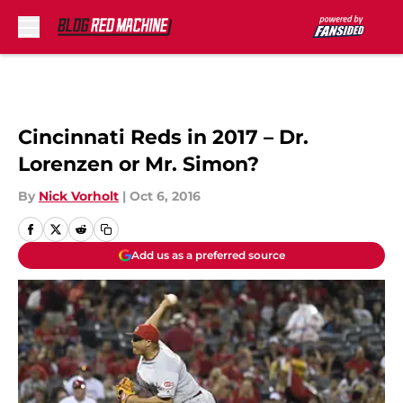
Skip to main content
Cincinnati Reds in 2017 – Dr.
Lorenzen or Mr. Simon?
By
Nick Vorholt
|
Oct 6, 2016
Add us as a preferred source