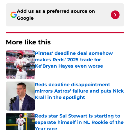
Add us as a preferred source on
Google
More like this
Pirates' deadline deal somehow
makes Reds' 2025 trade for
Ke'Bryan Hayes even worse
Published by on Invalid Date
Reds deadline disappointment
mirrors Astros' failure and puts Nick
Krall in the spotlight
Published by on Invalid Date
Reds star Sal Stewart is starting to
separate himself in NL Rookie of the
Year race