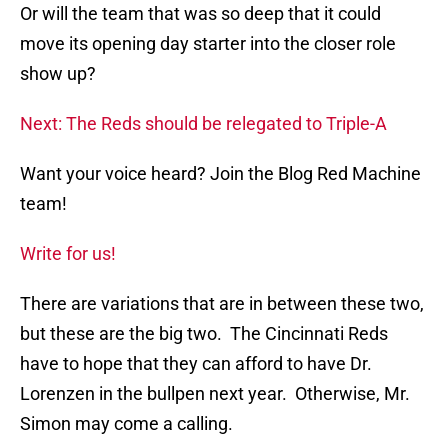
Or will the team that was so deep that it could
move its opening day starter into the closer role
show up?
Next: The Reds should be relegated to Triple-A
Want your voice heard? Join the Blog Red Machine
team!
Write for us!
There are variations that are in between these two,
but these are the big two. The Cincinnati Reds
have to hope that they can afford to have Dr.
Lorenzen in the bullpen next year. Otherwise, Mr.
Simon may come a calling.