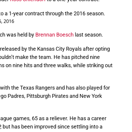
o a 1-year contract through the 2016 season.
, 2016
ich was held by
Brennan Boesch
last season.
 released by the Kansas City Royals after opting
wouldn’t make the team. He has pitched nine
uns on nine hits and three walks, while striking out
 with the Texas Rangers and has also played for
go Padres, Pittsburgh Pirates and New York
eague games, 65 as a reliever. He has a career
 but has been improved since settling into a