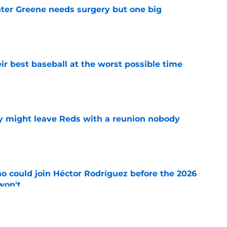
er Greene needs surgery but one big
e
ir best baseball at the worst possible time
e
y might leave Reds with a reunion nobody
e
o could join Héctor Rodríguez before the 2026
won't
e