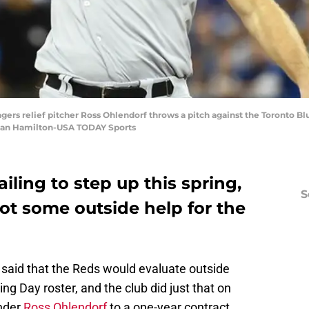
ngers relief pitcher Ross Ohlendorf throws a pitch against the Toronto Bl
 Dan Hamilton-USA TODAY Sports
iling to step up this spring,
S
ot some outside help for the
said that the Reds would evaluate outside
ng Day roster, and the club did just that on
ander
Ross Ohlendorf
to a one-year contract.