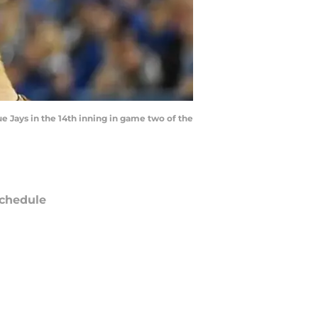
ue Jays in the 14th inning in game two of the
chedule