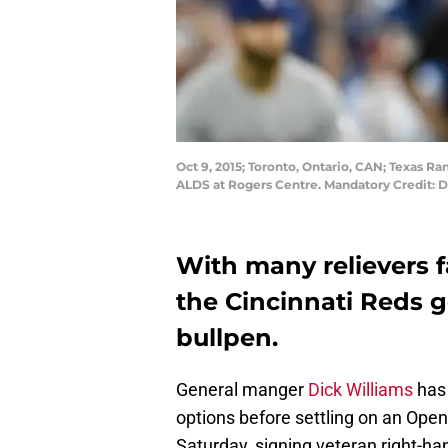
Oct 9, 2015; Toronto, Ontario, CAN; Texas Ra
ALDS at Rogers Centre. Mandatory Credit:
With many relievers fa
the Cincinnati Reds g
bullpen.
General manger
Dick Williams
has 
options before settling on an Openi
Saturday, signing veteran right-h