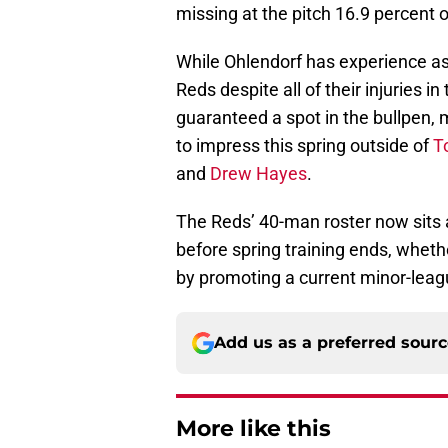
missing at the pitch 16.9 percent o
While Ohlendorf has experience as a
Reds despite all of their injuries in
guaranteed a spot in the bullpen, 
to impress this spring outside of
T
and
Drew Hayes
.
The Reds’ 40-man roster now sits 
before spring training ends, wheth
by promoting a current minor-leagu
Add us as a preferred sour
More like this