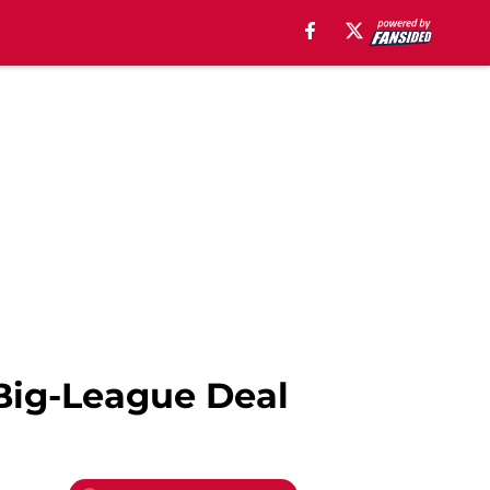
Big-League Deal