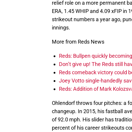
relief role on a more permanent ba
ERA, 1.45 WHIP and 4.09 xFIP in 19
strikeout numbers a year ago, punc
innings.
More from Reds News
Reds: Bullpen quickly becoming
Don’t give up! The Reds still h
Reds comeback victory could be
Joey Votto single-handedly sav
Reds: Addition of Mark Kolozsv
Ohlendorf throws four pitches: a f
changeup. In 2015, his fastball a
of 92.0 mph. His slider has traditi
percent of his career strikeouts 