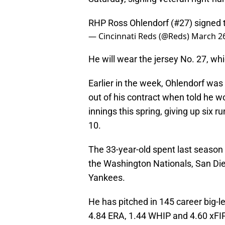
RHP Ross Ohlendorf (#27) signed t
— Cincinnati Reds (@Reds)
March 26
He will wear the jersey No. 27, wh
Earlier in the week, Ohlendorf was
out of his contract when told he 
innings this spring, giving up six r
10.
The 33-year-old spent last season
the Washington Nationals, San Die
Yankees.
He has pitched in 145 career big-l
4.84 ERA, 1.44 WHIP and 4.60 xFIP,