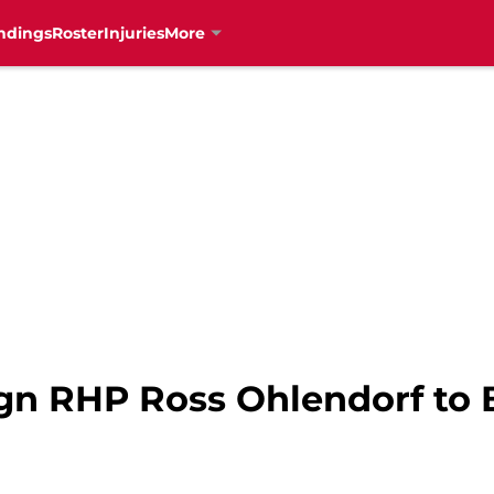
ndings
Roster
Injuries
More
ign RHP Ross Ohlendorf to 