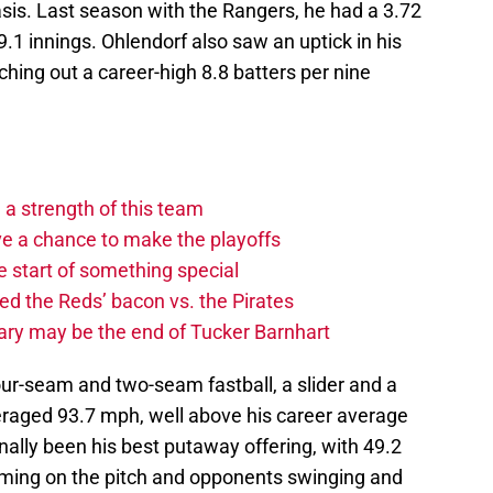
sis. Last season with the Rangers, he had a 3.72
.1 innings. Ohlendorf also saw an uptick in his
hing out a career-high 8.8 batters per nine
 a strength of this team
ave a chance to make the playoffs
 start of something special
ed the Reds’ bacon vs. the Pirates
ary may be the end of Tucker Barnhart
our-seam and two-seam fastball, a slider and a
veraged 93.7 mph, well above his career average
onally been his best putaway offering, with 49.2
coming on the pitch and opponents swinging and