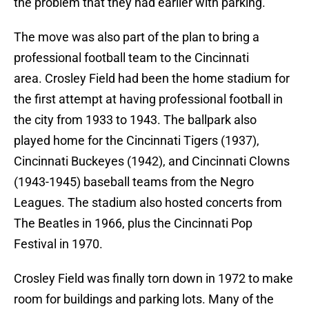
the problem that they had earlier with parking.
The move was also part of the plan to bring a
professional football team to the Cincinnati
area. Crosley Field had been the home stadium for
the first attempt at having professional football in
the city from 1933 to 1943. The ballpark also
played home for the Cincinnati Tigers (1937),
Cincinnati Buckeyes (1942), and Cincinnati Clowns
(1943-1945) baseball teams from the Negro
Leagues. The stadium also hosted concerts from
The Beatles in 1966, plus the Cincinnati Pop
Festival in 1970.
Crosley Field was finally torn down in 1972 to make
room for buildings and parking lots. Many of the