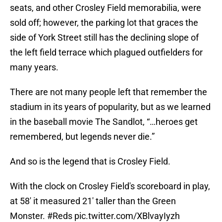
seats, and other Crosley Field memorabilia, were
sold off; however, the parking lot that graces the
side of York Street still has the declining slope of
the left field terrace which plagued outfielders for
many years.
There are not many people left that remember the
stadium in its years of popularity, but as we learned
in the baseball movie The Sandlot, “…heroes get
remembered, but legends never die.”
And so is the legend that is Crosley Field.
With the clock on Crosley Field's scoreboard in play,
at 58' it measured 21' taller than the Green
Monster.
#Reds
pic.twitter.com/XBlvayIyzh