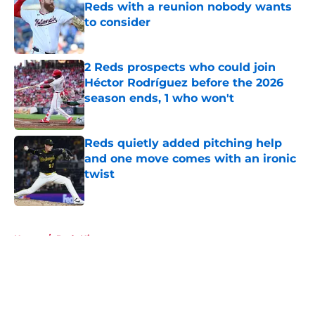
Reds with a reunion nobody wants
to consider
Published by on Invalid Date
2 Reds prospects who could join
Héctor Rodríguez before the 2026
season ends, 1 who won't
Published by on Invalid Date
Reds quietly added pitching help
and one move comes with an ironic
twist
Published by on Invalid Date
5 related articles loaded
Home
/
Reds History