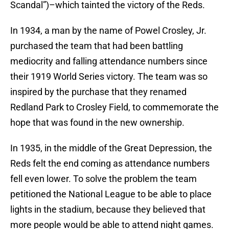
Scandal”)–which tainted the victory of the Reds.
In 1934, a man by the name of Powel Crosley, Jr.
purchased the team that had been battling
mediocrity and falling attendance numbers since
their 1919 World Series victory. The team was so
inspired by the purchase that they renamed
Redland Park to Crosley Field, to commemorate the
hope that was found in the new ownership.
In 1935, in the middle of the Great Depression, the
Reds felt the end coming as attendance numbers
fell even lower. To solve the problem the team
petitioned the National League to be able to place
lights in the stadium, because they believed that
more people would be able to attend night games.