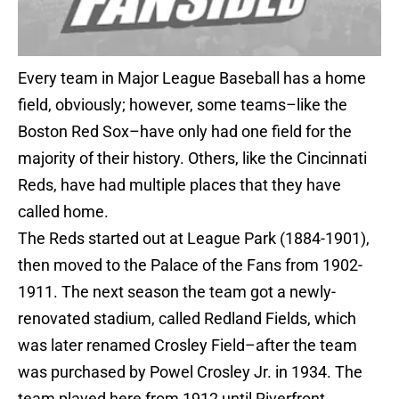
Every team in Major League Baseball has a home
field, obviously; however, some teams–like the
Boston Red Sox–have only had one field for the
majority of their history. Others, like the Cincinnati
Reds, have had multiple places that they have
called home.
The Reds started out at League Park (1884-1901),
then moved to the Palace of the Fans from 1902-
1911. The next season the team got a newly-
renovated stadium, called Redland Fields, which
was later renamed Crosley Field–after the team
was purchased by Powel Crosley Jr. in 1934. The
team played here from 1912 until Riverfront