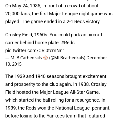
On May 24, 1935, in front of a crowd of about
20,000 fans, the first Major League night game was
played. The game ended in a 2-1 Reds victory.
Crosley Field, 1960s. You could park an aircraft
carrier behind home plate.
#Reds
pic.twitter.com/CRj0tcmNnr
— MLB Cathedrals ⚾️ (@MLBcathedrals)
December
13, 2015
The 1939 and 1940 seasons brought excitement
and prosperity to the club again. In 1938, Crosley
Field hosted the Major League All-Star Game,
which started the ball rolling for a resurgence. In
1939, the Reds won the National League pennant,
before losing to the Yankees team that featured