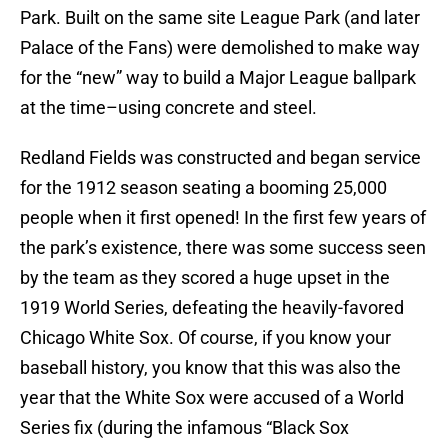
Park. Built on the same site League Park (and later
Palace of the Fans) were demolished to make way
for the “new” way to build a Major League ballpark
at the time–using concrete and steel.
Redland Fields was constructed and began service
for the 1912 season seating a booming 25,000
people when it first opened! In the first few years of
the park’s existence, there was some success seen
by the team as they scored a huge upset in the
1919 World Series, defeating the heavily-favored
Chicago White Sox. Of course, if you know your
baseball history, you know that this was also the
year that the White Sox were accused of a World
Series fix (during the infamous “Black Sox