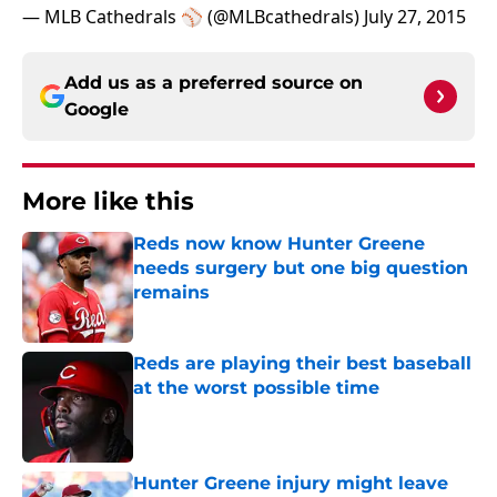
— MLB Cathedrals ⚾️ (@MLBcathedrals)
July 27, 2015
Add us as a preferred source on
Google
More like this
Reds now know Hunter Greene
needs surgery but one big question
remains
Published by on Invalid Date
Reds are playing their best baseball
at the worst possible time
Published by on Invalid Date
Hunter Greene injury might leave