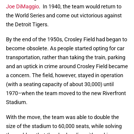
Joe DiMaggio
. In 1940, the team would return to
the World Series and come out victorious against
the Detroit Tigers.
By the end of the 1950s, Crosley Field had began to
become obsolete. As people started opting for car
transportation, rather than taking the train, parking
and an uptick in crime around Crosley Field became
a concern. The field, however, stayed in operation
(with a seating capacity of about 30,000) until
1970–when the team moved to the new Riverfront
Stadium.
With the move, the team was able to double the
size of the stadium to 60,000 seats, while solving