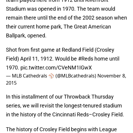
Stadium was opened in 1970. The team would
remain there until the end of the 2002 season when
their current home park, The Great American
Ballpark, opened.
Shot from first game at Redland Field (Crosley
Field) April 11, 1912. Would be
#Reds
home until
1970.
pic.twitter.com/CVeNM1IGwX
— MLB Cathedrals ⚾️ (@MLBcathedrals)
November 8,
2015
In this installment of our Throwback Thursday
series, we will revisit the longest-tenured stadium
in the history of the Cincinnati Reds–Crosley Field.
The history of Crosley Field begins with League