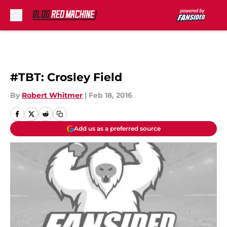
Skip to main content
#TBT: Crosley Field
By
Robert Whitmer
|
Feb 18, 2016
Add us as a preferred source