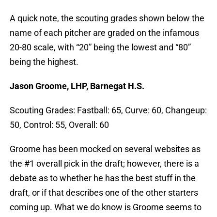
A quick note, the scouting grades shown below the
name of each pitcher are graded on the infamous
20-80 scale, with “20” being the lowest and “80”
being the highest.
Jason Groome, LHP, Barnegat H.S.
Scouting Grades: Fastball: 65, Curve: 60, Changeup:
50, Control: 55, Overall: 60
Groome has been mocked on several websites as
the #1 overall pick in the draft; however, there is a
debate as to whether he has the best stuff in the
draft, or if that describes one of the other starters
coming up. What we do know is Groome seems to