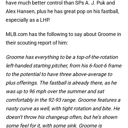
have much better control than SPs A. J. Puk and
Alex Hansen, plus he has great pop on his fastball,
especially as a LHP.
MLB.com has the following to say about Groome in
their scouting report of him:
Groome has everything to be a top-of-the-rotation
left-handed starting pitcher, from his 6-foot-6 frame
to the potential to have three above-average to
plus offerings. The fastball is already there, as he
was up to 96 mph over the summer and sat
comfortably in the 92-93 range. Groome features a
nasty curve as well, with tight rotation and bite. He
doesn’t throw his changeup often, but he’s shown
some feel for it, with some sink. Groome is