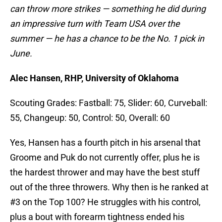
can throw more strikes — something he did during
an impressive turn with Team USA over the
summer — he has a chance to be the No. 1 pick in
June.
Alec Hansen, RHP, University of Oklahoma
Scouting Grades: Fastball: 75, Slider: 60, Curveball:
55, Changeup: 50, Control: 50, Overall: 60
Yes, Hansen has a fourth pitch in his arsenal that
Groome and Puk do not currently offer, plus he is
the hardest thrower and may have the best stuff
out of the three throwers. Why then is he ranked at
#3 on the Top 100? He struggles with his control,
plus a bout with forearm tightness ended his