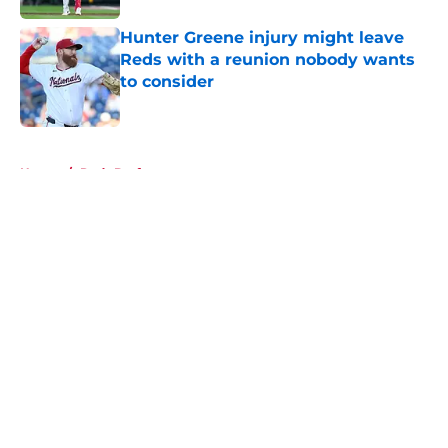
Hunter Greene injury might leave
Reds with a reunion nobody wants
to consider
Published by on Invalid Date
5 related articles loaded
Home
/
Reds Draft
About
Openings
Contact
Our 300+ Sites
Mobile Apps
FanSided Daily
Pitch a Story
Privacy Policy