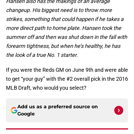
Hansen also has the makings of an average
changeup. His biggest need is to throw more
strikes, something that could happen if he takes a
more direct path to home plate. Hansen took the
summer off and then was shut down in the fall with
forearm tightness, but when he’s healthy, he has
the look of a true No. 1 starter.
If you were the Reds GM on June 9th and were able
to get “your guy” with the #2 overall pick in the 2016
MLB Draft, who would you select?
Add us as a preferred source on
Google