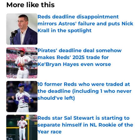
More like this
Reds deadline disappointment
mirrors Astros' failure and puts Nick
Krall in the spotlight
Published by on Invalid Date
Pirates' deadline deal somehow
makes Reds' 2025 trade for
Ke'Bryan Hayes even worse
Published by on Invalid Date
10 former Reds who were traded at
the deadline (including 1 who never
should've left)
Published by on Invalid Date
Reds star Sal Stewart is starting to
separate himself in NL Rookie of the
Year race
Published by on Invalid Date