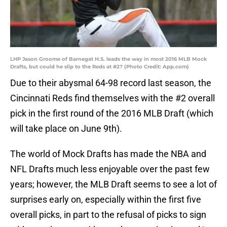
LHP Jason Groome of Barnegat H.S. leads the way in most 2016 MLB Mock
Drafts, but could he slip to the Reds at #2? (Photo Credit: App.com)
Due to their abysmal 64-98 record last season, the
Cincinnati Reds find themselves with the #2 overall
pick in the first round of the 2016 MLB Draft (which
will take place on June 9th).
The world of Mock Drafts has made the NBA and
NFL Drafts much less enjoyable over the past few
years; however, the MLB Draft seems to see a lot of
surprises early on, especially within the first five
overall picks, in part to the refusal of picks to sign