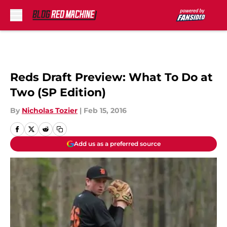
Skip to main content
Reds Draft Preview: What To Do at
Two (SP Edition)
By
Nicholas Tozier
|
Feb 15, 2016
Add us as a preferred source