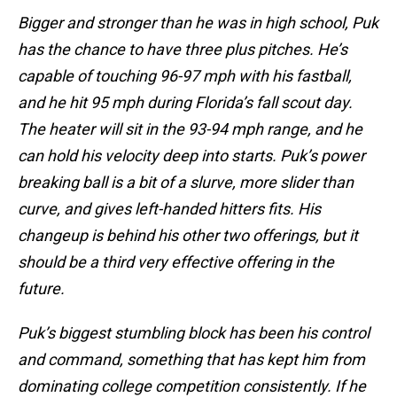
Bigger and stronger than he was in high school, Puk
has the chance to have three plus pitches. He’s
capable of touching 96-97 mph with his fastball,
and he hit 95 mph during Florida’s fall scout day.
The heater will sit in the 93-94 mph range, and he
can hold his velocity deep into starts. Puk’s power
breaking ball is a bit of a slurve, more slider than
curve, and gives left-handed hitters fits. His
changeup is behind his other two offerings, but it
should be a third very effective offering in the
future.
Puk’s biggest stumbling block has been his control
and command, something that has kept him from
dominating college competition consistently. If he