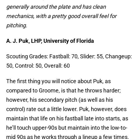
generally around the plate and has clean
mechanics, with a pretty good overall feel for
pitching.
A. J. Puk, LHP, University of Florida
Scouting Grades: Fastball: 70, Slider: 55, Changeup:
50, Control: 50, Overall: 60
The first thing you will notice about Puk, as
compared to Groome, is that he throws harder;
however, his secondary pitch (as well as his
control) rate out a little lower. Puk, however, does
maintain that life on his fastball late into starts, as
he’ll touch upper-90s but maintain into the low-to-
mid 90s as he works through a lineup a few times.