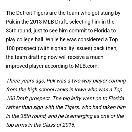
The Detroit Tigers are the team who got stung by
Puk in the 2013 MLB Draft, selecting him in the
35th round, just to see him commit to Florida to
play college ball. While he was considered a Top
100 prospect (with signability issues) back then,
the team drafting now will receive a much
improved player according to MLB.com:
Three years ago, Puk was a two-way player coming
from the high school ranks in Iowa who was a Top
100 Draft prospect. The big lefty went on to Florida
rather than sign with the Tigers, who had taken him
in the 35th round, and he is emerging as one of the
top arms in the Class of 2016.