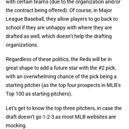
with certain teams (due to the organization and/or
the contract being offered). Of course, in Major
League Baseball, they allow players to go back to
school if they are unhappy with where they are
drafted as well, which doesn’t help the drafting
organizations.
Regardless of these politics, the Reds will be in
great shape to add a future star with the #2 pick,
with an overwhelming chance of the pick being a
starting pitcher (as the top four prospects in MLB’s
Top 100 as starting pitchers).
Let’s get to know the top three pitchers, in case the
draft doesn’t go 1-2-3 as most MLB websites are
mocking.