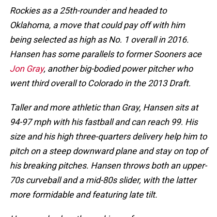
Rockies as a 25th-rounder and headed to
Oklahoma, a move that could pay off with him
being selected as high as No. 1 overall in 2016.
Hansen has some parallels to former Sooners ace
Jon Gray
, another big-bodied power pitcher who
went third overall to Colorado in the 2013 Draft.
Taller and more athletic than Gray, Hansen sits at
94-97 mph with his fastball and can reach 99. His
size and his high three-quarters delivery help him to
pitch on a steep downward plane and stay on top of
his breaking pitches. Hansen throws both an upper-
70s curveball and a mid-80s slider, with the latter
more formidable and featuring late tilt.