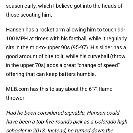
season early, which I believe got into the heads of
those scouting him.
Hansen has a rocket arm allowing him to touch 99-
100 MPH at times with his fastball, while it regularly
sits in the mid-to-upper 90s (95-97). His slider has a
good amount of bite to it, while his curveball (throw
in the upper 70s) adds a great “change of speed”
offering that can keep batters humble.
MLB.com has this to say about the 6’7″ flame-
thrower:
Had he been considered signable, Hansen could
have been a top-five-rounds pick as a Colorado high
schooler in 2013. Instead, he turned down the