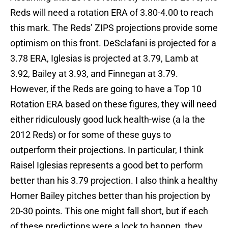
Reds will need a rotation ERA of 3.80-4.00 to reach
this mark. The Reds’ ZIPS projections provide some
optimism on this front. DeSclafani is projected for a
3.78 ERA, Iglesias is projected at 3.79, Lamb at
3.92, Bailey at 3.93, and Finnegan at 3.79.
However, if the Reds are going to have a Top 10
Rotation ERA based on these figures, they will need
either ridiculously good luck health-wise (a la the
2012 Reds) or for some of these guys to
outperform their projections. In particular, I think
Raisel Iglesias represents a good bet to perform
better than his 3.79 projection. I also think a healthy
Homer Bailey pitches better than his projection by
20-30 points. This one might fall short, but if each
of these predictions were a lock to happen, they