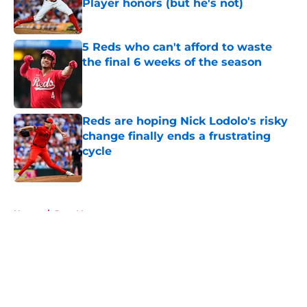
Player honors (but he's not)
Published by on Invalid Date
5 Reds who can't afford to waste
the final 6 weeks of the season
Published by on Invalid Date
Reds are hoping Nick Lodolo's risky
change finally ends a frustrating
cycle
Published by on Invalid Date
5 related articles loaded
Home
/
Joey Votto