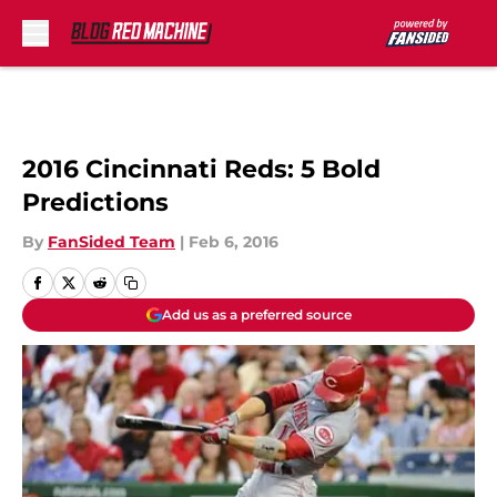
Skip to main content
2016 Cincinnati Reds: 5 Bold
Predictions
By
FanSided Team
|
Feb 6, 2016
Add us as a preferred source