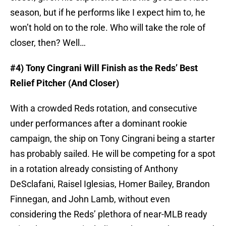
season, but if he performs like I expect him to, he
won’t hold on to the role. Who will take the role of
closer, then? Well…
#4) Tony Cingrani Will Finish as the Reds’ Best
Relief Pitcher (And Closer)
With a crowded Reds rotation, and consecutive
under performances after a dominant rookie
campaign, the ship on Tony Cingrani being a starter
has probably sailed. He will be competing for a spot
in a rotation already consisting of Anthony
DeSclafani, Raisel Iglesias, Homer Bailey, Brandon
Finnegan, and John Lamb, without even
considering the Reds’ plethora of near-MLB ready