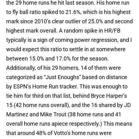
the 29 home runs he hit last season. His home run
to fly ball ratio spiked to 21.6%, which is his highest
mark since 2010’s clear outlier of 25.0% and second
highest mark overall. A random spike in HR/FB
typically is a sign of coming power regression, and I
would expect this ratio to settle in at somewhere
between 15.0% and 17.0% for the season.
Additionally, of his 29 homers, 14 of them were
categorized as “Just Enoughs” based on distance
by ESPN’s Home Run tracker. This was enough to
tie him for third on that list, behind Bryce Harper’s
15 (42 home runs overall), and the 16 shared by JD
Martinez and Mike Trout (38 home runs and 41
overall home runs apiece respectively.) This means
that around 48% of Votto’s home runs were