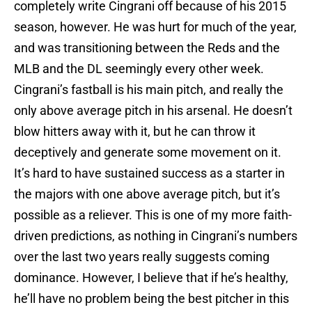
completely write Cingrani off because of his 2015
season, however. He was hurt for much of the year,
and was transitioning between the Reds and the
MLB and the DL seemingly every other week.
Cingrani’s fastball is his main pitch, and really the
only above average pitch in his arsenal. He doesn’t
blow hitters away with it, but he can throw it
deceptively and generate some movement on it.
It’s hard to have sustained success as a starter in
the majors with one above average pitch, but it’s
possible as a reliever. This is one of my more faith-
driven predictions, as nothing in Cingrani’s numbers
over the last two years really suggests coming
dominance. However, I believe that if he’s healthy,
he’ll have no problem being the best pitcher in this