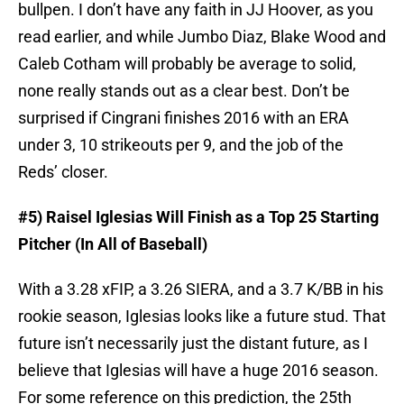
bullpen. I don’t have any faith in JJ Hoover, as you
read earlier, and while Jumbo Diaz, Blake Wood and
Caleb Cotham will probably be average to solid,
none really stands out as a clear best. Don’t be
surprised if Cingrani finishes 2016 with an ERA
under 3, 10 strikeouts per 9, and the job of the
Reds’ closer.
#5) Raisel Iglesias Will Finish as a Top 25 Starting
Pitcher (In All of Baseball)
With a 3.28 xFIP, a 3.26 SIERA, and a 3.7 K/BB in his
rookie season, Iglesias looks like a future stud. That
future isn’t necessarily just the distant future, as I
believe that Iglesias will have a huge 2016 season.
For some reference on this prediction, the 25th