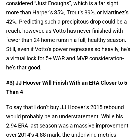
considered “Just Enoughs”, which is a far sight
more than Harper’s 35%, Trout’s 39%, or Martinez’s
42%. Predicting such a precipitous drop could be a
reach, however, as Votto has never finished with
fewer than 24 home runs in a full, healthy season.
Still, even if Votto’s power regresses so heavily, he’s
a virtual lock for 5+ WAR and MVP consideration-
he’s that good.
#3) JJ Hoover Will Finish With an ERA Closer to 5
Than 4
To say that I don’t buy JJ Hoover’s 2015 rebound
would probably be an understatement. While his
2.94 ERA last season was a massive improvement
over 2014’s 4.88 mark, the underlying metrics