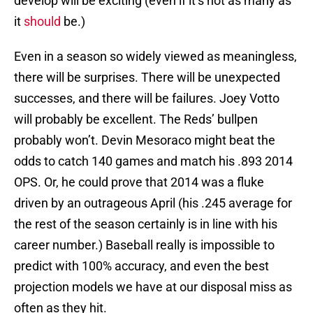
develop will be exciting (even if it’s not as many as
it
should
be.)
Even in a season so widely viewed as meaningless,
there will be surprises. There will be unexpected
successes, and there will be failures. Joey Votto
will probably be excellent. The Reds’ bullpen
probably won’t. Devin Mesoraco might beat the
odds to catch 140 games and match his .893 2014
OPS. Or, he could prove that 2014 was a fluke
driven by an outrageous April (his .245 average for
the rest of the season certainly is in line with his
career number.) Baseball really is impossible to
predict with 100% accuracy, and even the best
projection models we have at our disposal miss as
often as they hit.