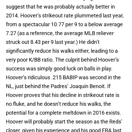
suggest that he was probably actually better in
2014. Hoover’s strikeout rate plummeted last year,
from a spectacular 10.77 per 9 to a below average
7.27 (as a reference, the average MLB reliever
struck out 8.43 per 9 last year.) He didn’t
significantly reduce his walks either, leading to a
very poor K/BB ratio. The culprit behind Hoover’s
success was simply good luck on balls in play.
Hoover’s ridiculous .215 BABIP was second in the
NL, just behind the Padres’ Joaquin Benoit. If
Hoover proves that his decline in strikeout rate is
no fluke, and he doesn’t reduce his walks, the
potential for a complete meltdown in 2016 exists.
Hoover will probably start the season as the Reds’
closer, given his experience and his good ERA last