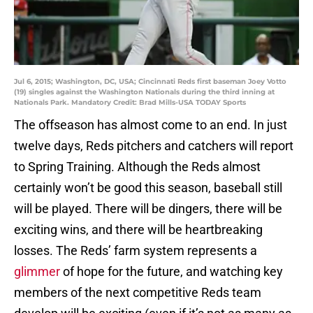
Jul 6, 2015; Washington, DC, USA; Cincinnati Reds first baseman Joey Votto
(19) singles against the Washington Nationals during the third inning at
Nationals Park. Mandatory Credit: Brad Mills-USA TODAY Sports
The offseason has almost come to an end. In just
twelve days, Reds pitchers and catchers will report
to Spring Training. Although the Reds almost
certainly won’t be good this season, baseball still
will be played. There will be dingers, there will be
exciting wins, and there will be heartbreaking
losses. The Reds’ farm system represents a
glimmer
of hope for the future, and watching key
members of the next competitive Reds team