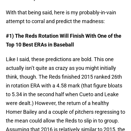
With that being said, here is my probably-in-vain
attempt to corral and predict the madness:
#1) The Reds Rotation Will Finish With One of the
Top 10 Best ERAs in Baseball
Like I said, these predictions are bold. This one
actually isn’t quite as crazy as you might initially
think, though. The Reds finished 2015 ranked 26th
in rotation ERA with a 4.58 mark (that figure bloats
to 5.34 in the second half when Cueto and Leake
were dealt.) However, the return of a healthy
Homer Bailey and a couple of pitchers regressing to
the mean could allow the Reds to slip in to group.
Assuming that 2016 is relatively similar to 2015, the