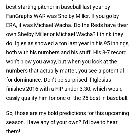
best starting pitcher in baseball last year by
FanGraphs WAR was Shelby Miller. If you go by
ERA, it was Michael Wacha. Do the Reds have their
own Shelby Miller or Michael Wacha? I think they
do. Iglesias showed a ton last year in his 95 innings,
both with his numbers and his stuff. His 3-7 record
won’t blow you away, but when you look at the
numbers that actually matter, you see a potential
for dominance. Don’t be surprised if Iglesias
finishes 2016 with a FIP under 3.30, which would
easily qualify him for one of the 25 best in baseball.
So, those are my bold predictions for this upcoming
season. Have any of your own? I’d love to hear
them!