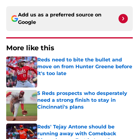
Add us as a preferred source on
Google
More like this
Reds need to bite the bullet and
move on from Hunter Greene before
it's too late
Published by on Invalid Date
5 Reds prospects who desperately
need a strong finish to stay in
Cincinnati's plans
Published by on Invalid Date
Reds' Tejay Antone should be
running away with Comeback