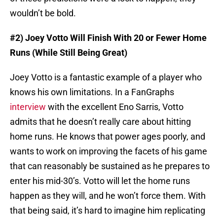
wouldn’t be bold.
#2) Joey Votto Will Finish With 20 or Fewer Home
Runs (While Still Being Great)
Joey Votto is a fantastic example of a player who
knows his own limitations. In a FanGraphs
interview
with the excellent Eno Sarris, Votto
admits that he doesn’t really care about hitting
home runs. He knows that power ages poorly, and
wants to work on improving the facets of his game
that can reasonably be sustained as he prepares to
enter his mid-30’s. Votto will let the home runs
happen as they will, and he won’t force them. With
that being said, it’s hard to imagine him replicating