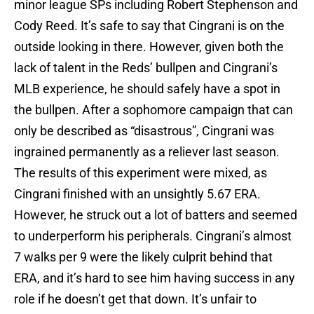
minor league SPs including Robert Stephenson and
Cody Reed. It’s safe to say that Cingrani is on the
outside looking in there. However, given both the
lack of talent in the Reds’ bullpen and Cingrani’s
MLB experience, he should safely have a spot in
the bullpen. After a sophomore campaign that can
only be described as “disastrous”, Cingrani was
ingrained permanently as a reliever last season.
The results of this experiment were mixed, as
Cingrani finished with an unsightly 5.67 ERA.
However, he struck out a lot of batters and seemed
to underperform his peripherals. Cingrani’s almost
7 walks per 9 were the likely culprit behind that
ERA, and it’s hard to see him having success in any
role if he doesn’t get that down. It’s unfair to