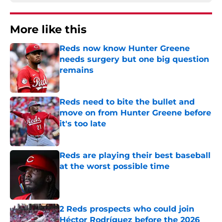
More like this
Reds now know Hunter Greene
needs surgery but one big question
remains
Published by on Invalid Date
Reds need to bite the bullet and
move on from Hunter Greene before
it's too late
Published by on Invalid Date
Reds are playing their best baseball
at the worst possible time
Published by on Invalid Date
2 Reds prospects who could join
Héctor Rodríguez before the 2026