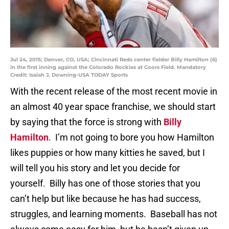
Jul 24, 2015; Denver, CO, USA; Cincinnati Reds center fielder Billy Hamilton (6)
in the first inning against the Colorado Rockies at Coors Field. Mandatory
Credit: Isaiah J. Downing-USA TODAY Sports
With the recent release of the most recent movie in
an almost 40 year space franchise, we should start
by saying that the force is strong with
Billy
Hamilton
. I’m not going to bore you how Hamilton
likes puppies or how many kitties he saved, but I
will tell you his story and let you decide for
yourself. Billy has one of those stories that you
can’t help but like because he has had success,
struggles, and learning moments. Baseball has not