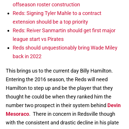
offseason roster construction
Reds: Signing Tyler Mahle to a contract
extension should be a top priority
Reds: Reiver Sanmartin should get first major
league start vs Pirates
Reds should unquestionably bring Wade Miley
back in 2022
This brings us to the current day Billy Hamilton.
Entering the 2016 season, the Reds will need
Hamilton to step up and be the player that they
thought he could be when they ranked him the
number two prospect in their system behind
Devin
Mesoraco
. There in concern in Redsville though
with the consistent and drastic decline in his plate