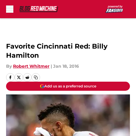
Skip to main content
Favorite Cincinnati Red: Billy
Hamilton
By
Robert Whitmer
|
Jan 18, 2016
Add us as a preferred source