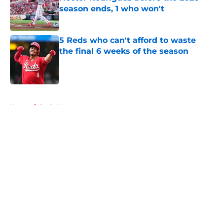
season ends, 1 who won't
Published by on Invalid Date
5 Reds who can't afford to waste
the final 6 weeks of the season
Published by on Invalid Date
5 related articles loaded
Home
/
Reds News
About
Openings
Contact
Our 300+ Sites
Mobile Apps
FanSided Daily