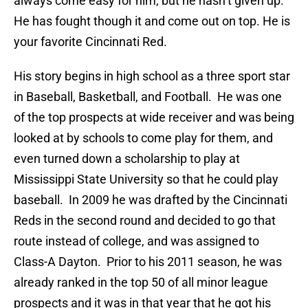
always come easy for him, but he hasn’t given up.
He has fought though it and come out on top. He is
your favorite Cincinnati Red.
His story begins in high school as a three sport star
in Baseball, Basketball, and Football. He was one
of the top prospects at wide receiver and was being
looked at by schools to come play for them, and
even turned down a scholarship to play at
Mississippi State University so that he could play
baseball. In 2009 he was drafted by the Cincinnati
Reds in the second round and decided to go that
route instead of college, and was assigned to
Class-A Dayton. Prior to his 2011 season, he was
already ranked in the top 50 of all minor league
prospects and it was in that year that he got his