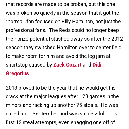
that records are made to be broken, but this one
was broken so quickly in the season that it got the
“normal” fan focused on Billy Hamilton, not just the
professional fans. The Reds could no longer keep
their prize potential stashed away so after the 2012
season they switched Hamilton over to center field
to make room for him and avoid the log jam at
shortstop caused by
Zack Cozart
and
Didi
Gregorius
.
2013 proved to be the year that he would get his
crack at the major leagues after 123 games in the
minors and racking up another 75 steals. He was
called up in September and was successful in his
first 13 steal attempts, even snagging one off of