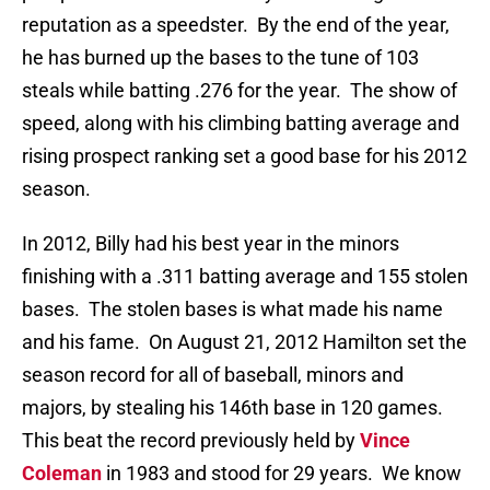
reputation as a speedster. By the end of the year,
he has burned up the bases to the tune of 103
steals while batting .276 for the year. The show of
speed, along with his climbing batting average and
rising prospect ranking set a good base for his 2012
season.
In 2012, Billy had his best year in the minors
finishing with a .311 batting average and 155 stolen
bases. The stolen bases is what made his name
and his fame. On August 21, 2012 Hamilton set the
season record for all of baseball, minors and
majors, by stealing his 146th base in 120 games.
This beat the record previously held by
Vince
Coleman
in 1983 and stood for 29 years. We know