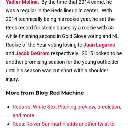
Yadier Molina
. By the time that 2014 came, he
was a regular in the Reds lineup in center. With
2014 technically being his rookie year, he set the
Reds record for stolen bases by a rookie with 55
while finishing second in Gold Glove voting and NL
Rookie of the Year voting losing to
Juan Lagares
and
Jacob DeGrom
respectively. 2015 looked to be
another promising season for the young outfielder
until his season was cut short with a shoulder
injury.
More from
Blog Red Machine
Reds vs. White Sox: Pitching preview, prediction,
and more
Reds: Reiver Sanmartin adds another twist to