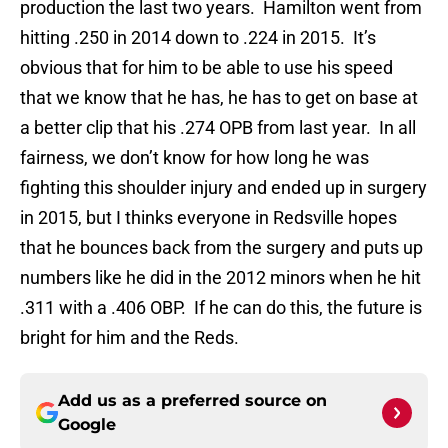
production the last two years. Hamilton went from
hitting .250 in 2014 down to .224 in 2015. It’s
obvious that for him to be able to use his speed
that we know that he has, he has to get on base at
a better clip that his .274 OPB from last year. In all
fairness, we don’t know for how long he was
fighting this shoulder injury and ended up in surgery
in 2015, but I thinks everyone in Redsville hopes
that he bounces back from the surgery and puts up
numbers like he did in the 2012 minors when he hit
.311 with a .406 OBP. If he can do this, the future is
bright for him and the Reds.
Add us as a preferred source on
Google