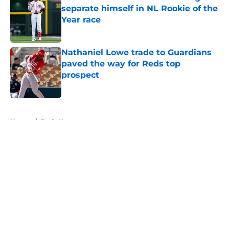
separate himself in NL Rookie of the
Year race
Published by on Invalid Date
Nathaniel Lowe trade to Guardians
paved the way for Reds top
prospect
Published by on Invalid Date
5 related articles loaded
Home
/
Reds News
About
Openings
Contact
Our 300+ Sites