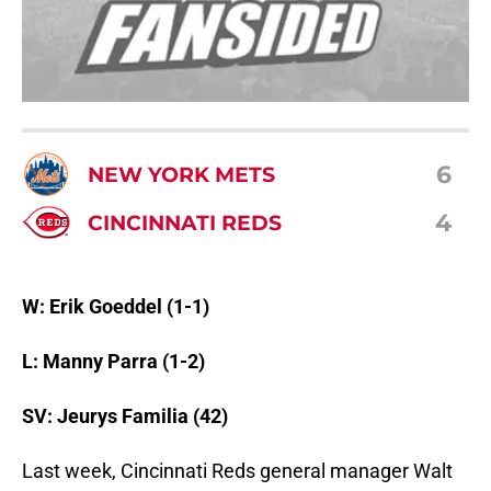
6
NEW YORK METS
4
CINCINNATI REDS
W: Erik Goeddel (1-1)
L: Manny Parra (1-2)
SV: Jeurys Familia (42)
Last week, Cincinnati Reds general manager Walt