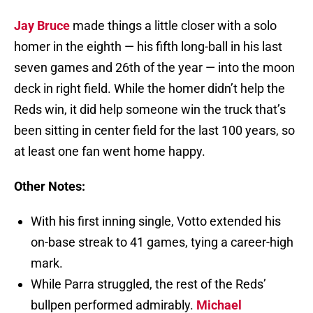
Jay Bruce
made things a little closer with a solo
homer in the eighth — his fifth long-ball in his last
seven games and 26th of the year — into the moon
deck in right field. While the homer didn’t help the
Reds win, it did help someone win the truck that’s
been sitting in center field for the last 100 years, so
at least one fan went home happy.
Other Notes:
With his first inning single, Votto extended his
on-base streak to 41 games, tying a career-high
mark.
While Parra struggled, the rest of the Reds’
bullpen performed admirably.
Michael