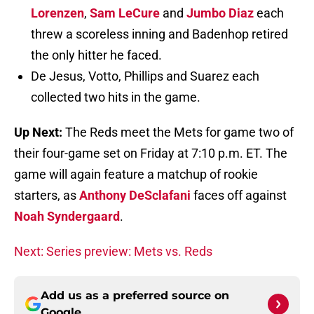
Lorenzen
,
Sam LeCure
and
Jumbo Diaz
each
threw a scoreless inning and Badenhop retired
the only hitter he faced.
De Jesus, Votto, Phillips and Suarez each
collected two hits in the game.
Up Next:
The Reds meet the Mets for game two of
their four-game set on Friday at 7:10 p.m. ET. The
game will again feature a matchup of rookie
starters, as
Anthony DeSclafani
faces off against
Noah Syndergaard
.
Next: Series preview: Mets vs. Reds
Add us as a preferred source on
Google