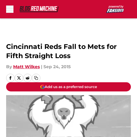
Skip to main content
Cincinnati Reds Fall to Mets for
Fifth Straight Loss
By
Matt Wilkes
|
Sep 24, 2015
Add us as a preferred source