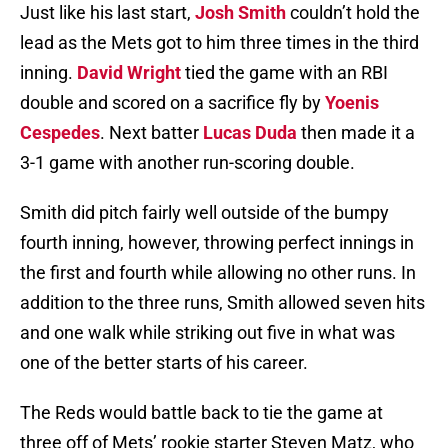
Just like his last start,
Josh Smith
couldn’t hold the
lead as the Mets got to him three times in the third
inning.
David Wright
tied the game with an RBI
double and scored on a sacrifice fly by
Yoenis
Cespedes
. Next batter
Lucas Duda
then made it a
3-1 game with another run-scoring double.
Smith did pitch fairly well outside of the bumpy
fourth inning, however, throwing perfect innings in
the first and fourth while allowing no other runs. In
addition to the three runs, Smith allowed seven hits
and one walk while striking out five in what was
one of the better starts of his career.
The Reds would battle back to tie the game at
three off of Mets’ rookie starter Steven Matz, who