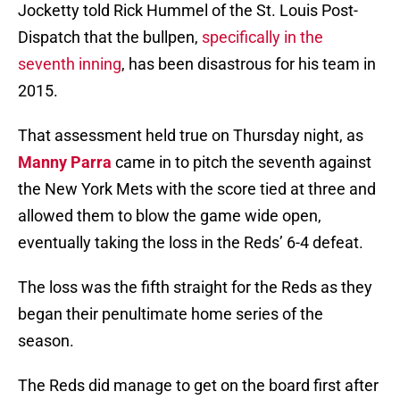
Jocketty told Rick Hummel of the St. Louis Post-
Dispatch that the bullpen,
specifically in the
seventh inning
, has been disastrous for his team in
2015.
That assessment held true on Thursday night, as
Manny Parra
came in to pitch the seventh against
the New York Mets with the score tied at three and
allowed them to blow the game wide open,
eventually taking the loss in the Reds’ 6-4 defeat.
The loss was the fifth straight for the Reds as they
began their penultimate home series of the
season.
The Reds did manage to get on the board first after