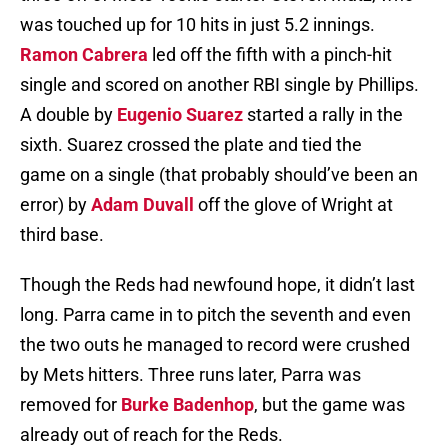
was touched up for 10 hits in just 5.2 innings.
Ramon Cabrera
led off the fifth with a pinch-hit
single and scored on another RBI single by Phillips.
A double by
Eugenio Suarez
started a rally in the
sixth. Suarez crossed the plate and tied the
game on a single (that probably should’ve been an
error) by
Adam Duvall
off the glove of Wright at
third base.
Though the Reds had newfound hope, it didn’t last
long. Parra came in to pitch the seventh and even
the two outs he managed to record were crushed
by Mets hitters. Three runs later, Parra was
removed for
Burke Badenhop
, but the game was
already out of reach for the Reds.