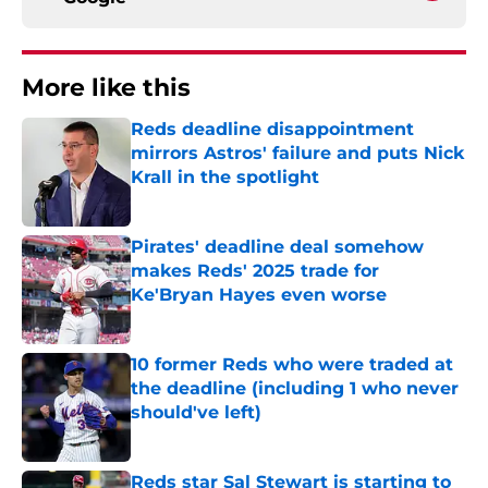
More like this
Reds deadline disappointment
mirrors Astros' failure and puts Nick
Krall in the spotlight
Published by on Invalid Date
Pirates' deadline deal somehow
makes Reds' 2025 trade for
Ke'Bryan Hayes even worse
Published by on Invalid Date
10 former Reds who were traded at
the deadline (including 1 who never
should've left)
Published by on Invalid Date
Reds star Sal Stewart is starting to