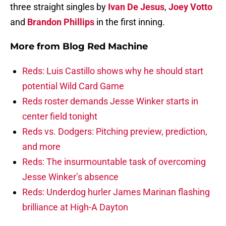
three straight singles by
Ivan De Jesus
,
Joey Votto
and
Brandon Phillips
in the first inning.
More from
Blog Red Machine
Reds: Luis Castillo shows why he should start
potential Wild Card Game
Reds roster demands Jesse Winker starts in
center field tonight
Reds vs. Dodgers: Pitching preview, prediction,
and more
Reds: The insurmountable task of overcoming
Jesse Winker’s absence
Reds: Underdog hurler James Marinan flashing
brilliance at High-A Dayton