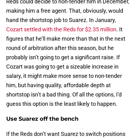
Reds could decide to non-tender him in December,
making him a free agent. That, obviously, would
hand the shortstop job to Suarez. In January,
Cozart settled with the Reds for $2.35 million
. It
figures that he’ll make more than that in the next
round of arbitration after this season, but he
probably isn’t going to get a significant raise. If
Cozart was going to get a sizeable increase in
salary, it might make more sense to non-tender
him, but having quality, affordable depth at
shortstop isn’t a bad thing. Of all the options, I’d
guess this option is the least likely to happen.
Use Suarez off the bench
If the Reds don’t want Suarez to switch positions