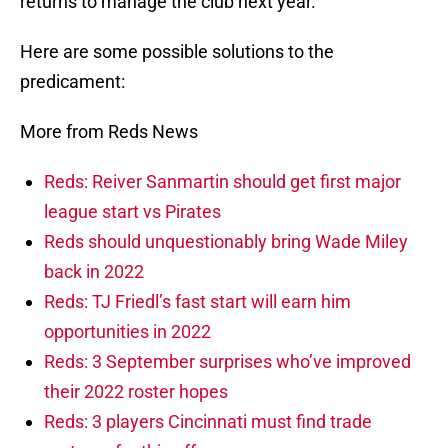
returns to manage the club next year.
Here are some possible solutions to the
predicament:
More from Reds News
Reds: Reiver Sanmartin should get first major
league start vs Pirates
Reds should unquestionably bring Wade Miley
back in 2022
Reds: TJ Friedl’s fast start will earn him
opportunities in 2022
Reds: 3 September surprises who’ve improved
their 2022 roster hopes
Reds: 3 players Cincinnati must find trade