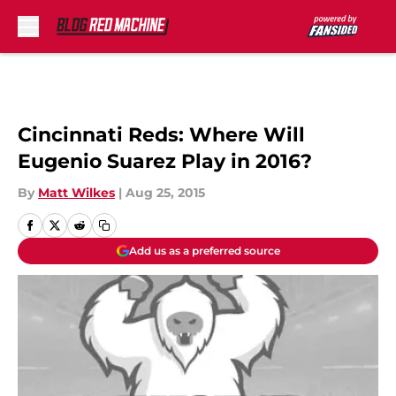
Skip to main content
Cincinnati Reds: Where Will
Eugenio Suarez Play in 2016?
By
Matt Wilkes
|
Aug 25, 2015
Add us as a preferred source