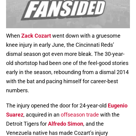
When
Zack Cozart
went down with a gruesome
knee injury in early June, the Cincinnati Reds’
dismal season got even more bleak. The 30-year-
old shortstop had been one of the feel-good stories
early in the season, rebounding from a dismal 2014
with the bat and pacing himself for career-best
numbers.
The injury opened the door for 24-year-old
Eugenio
Suarez
, acquired in an
offseason trade
with the
Detroit Tigers for
Alfredo Simon
, and the
Venezuela native has made Cozart’s injury