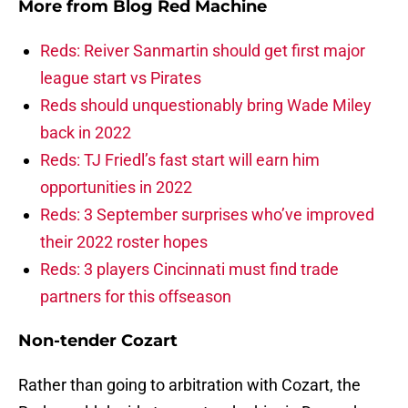
More from
Blog Red Machine
Reds: Reiver Sanmartin should get first major
league start vs Pirates
Reds should unquestionably bring Wade Miley
back in 2022
Reds: TJ Friedl’s fast start will earn him
opportunities in 2022
Reds: 3 September surprises who’ve improved
their 2022 roster hopes
Reds: 3 players Cincinnati must find trade
partners for this offseason
Non-tender Cozart
Rather than going to arbitration with Cozart, the