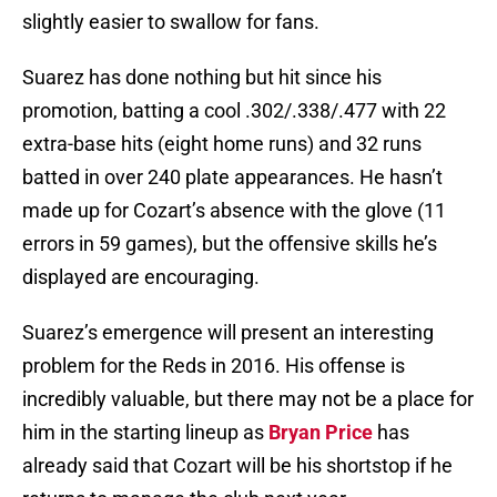
slightly easier to swallow for fans.
Suarez has done nothing but hit since his
promotion, batting a cool .302/.338/.477 with 22
extra-base hits (eight home runs) and 32 runs
batted in over 240 plate appearances. He hasn’t
made up for Cozart’s absence with the glove (11
errors in 59 games), but the offensive skills he’s
displayed are encouraging.
Suarez’s emergence will present an interesting
problem for the Reds in 2016. His offense is
incredibly valuable, but there may not be a place for
him in the starting lineup as
Bryan Price
has
already said that Cozart will be his shortstop if he