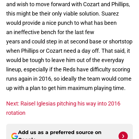
and wish to move forward with Cozart and Phillips,
this might be their only viable solution. Suarez
would provide a nice punch to what has been
an ineffective bench for the last few
years and could step in at second base or shortstop
when Phillips or Cozart need a day off. That said, it
would be tough to leave him out of the everyday
lineup, especially if the Reds have difficulty scoring
runs again in 2016, so ideally the team would come
up with a plan to get him maximum playing time.
Next: Raisel Iglesias pitching his way into 2016
rotation
Add us as a preferred source on