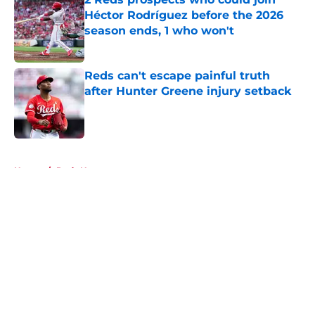
Héctor Rodríguez before the 2026
season ends, 1 who won't
Published by on Invalid Date
Reds can't escape painful truth
after Hunter Greene injury setback
Published by on Invalid Date
5 related articles loaded
Home
/
Reds News
About
Openings
Contact
Our 300+ Sites