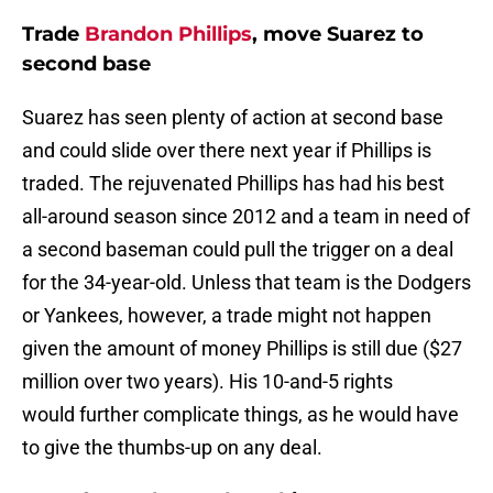
Trade
Brandon Phillips
, move Suarez to
second base
Suarez has seen plenty of action at second base
and could slide over there next year if Phillips is
traded. The rejuvenated Phillips has had his best
all-around season since 2012 and a team in need of
a second baseman could pull the trigger on a deal
for the 34-year-old. Unless that team is the Dodgers
or Yankees, however, a trade might not happen
given the amount of money Phillips is still due ($27
million over two years). His 10-and-5 rights
would further complicate things, as he would have
to give the thumbs-up on any deal.