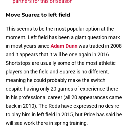
partners for this offseason
Move Suarez to left field
This seems to be the most popular option at the
moment. Left field has been a giant question mark
in most years since
Adam Dunn
was traded in 2008
and it appears that it will be one again in 2016.
Shortstops are usually some of the most athletic
players on the field and Suarez is no different,
meaning he could probably make the switch
despite having only 20 games of experience there
in his professional career (all 20 appearances came
back in 2010). The Reds have expressed no desire
to play him in left field in 2015, but Price has said he
will see work there in spring training.