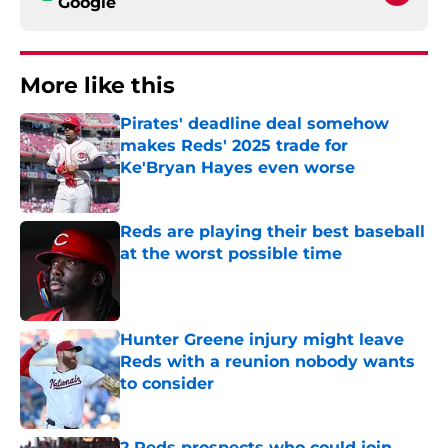
Google
More like this
Pirates' deadline deal somehow
makes Reds' 2025 trade for
Ke'Bryan Hayes even worse
Published by on Invalid Date
Reds are playing their best baseball
at the worst possible time
Published by on Invalid Date
Hunter Greene injury might leave
Reds with a reunion nobody wants
to consider
Published by on Invalid Date
2 Reds prospects who could join