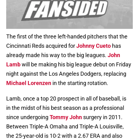
The first of the three left-handed pitchers that the
Cincinnati Reds acquired for
Johnny Cueto
has
already made his way to the big leagues.
John
Lamb
will be making his big league debut on Friday
night against the Los Angeles Dodgers, replacing
Michael Lorenzen
in the starting rotation.
Lamb, once a top 20 prospect in all of baseball, is
in the midst of his best season as a professional
since undergoing
Tommy John
surgery in 2011.
Between Triple-A Omaha and Triple-A Louisville,
the 25-year-old is 10-2 with a 2.67 ERA and also