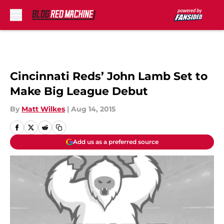
Skip to main content
Cincinnati Reds’ John Lamb Set to
Make Big League Debut
By
Matt Wilkes
|
Aug 14, 2015
Add us as a preferred source