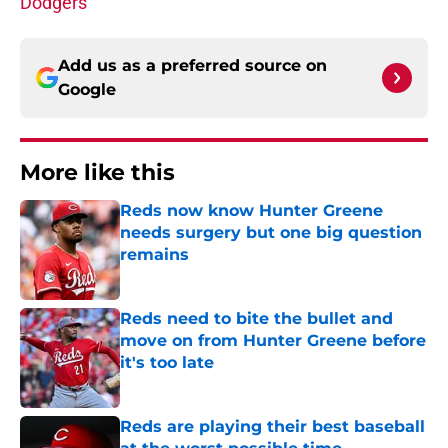
Dodgers
Add us as a preferred source on
Google
More like this
Reds now know Hunter Greene
needs surgery but one big question
remains
Published by on Invalid Date
Reds need to bite the bullet and
move on from Hunter Greene before
it's too late
Published by on Invalid Date
Reds are playing their best baseball