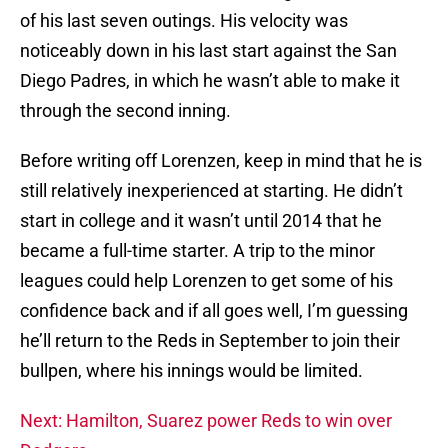
of his last seven outings. His velocity was
noticeably down in his last start against the San
Diego Padres, in which he wasn’t able to make it
through the second inning.
Before writing off Lorenzen, keep in mind that he is
still relatively inexperienced at starting. He didn’t
start in college and it wasn’t until 2014 that he
became a full-time starter. A trip to the minor
leagues could help Lorenzen to get some of his
confidence back and if all goes well, I’m guessing
he’ll return to the Reds in September to join their
bullpen, where his innings would be limited.
Next: Hamilton, Suarez power Reds to win over