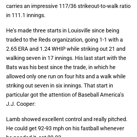
carries an impressive 117/36 strikeout-to-walk ratio
in 111.1 innings.
He’s made three starts in Louisville since being
traded to the Reds organization, going 1-1 with a
2.65 ERA and 1.24 WHIP while striking out 21 and
walking seven in 17 innings. His last start with the
Bats was his best since the trade, in which he
allowed only one run on four hits and a walk while
striking out seven in six innings. That start in
particular got the attention of Baseball America’s
J.J. Cooper:
Lamb showed excellent control and really pitched.
He could get 92-93 mph on his fastball whenever