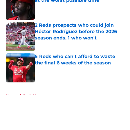
at the worst possible time
Published by on Invalid Date
2 Reds prospects who could join
Héctor Rodríguez before the 2026
season ends, 1 who won't
Published by on Invalid Date
5 Reds who can't afford to waste
the final 6 weeks of the season
Published by on Invalid Date
5 related articles loaded
Home
/
Reds News