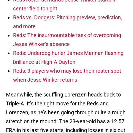
center field tonight
Reds vs. Dodgers: Pitching preview, prediction,
and more
Reds: The insurmountable task of overcoming
Jesse Winker’s absence
Reds: Underdog hurler James Marinan flashing
brilliance at High-A Dayton
Reds: 3 players who may lose their roster spot
when Jesse Winker returns
Meanwhile, the scuffling Lorenzen heads back to
Triple-A. It’s the right move for the Reds and
Lorenzen, as he’s been going through quite a rough
stretch on the mound. The 23-year-old has a 12.57
ERA in his last five starts, including losses in six out