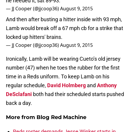
he needed it, sat 89-93.
— JJ Cooper (@jjcoop36)
August 9, 2015
And then after busting a hitter inside with 93 mph,
Lamb would break off a 67 mph cb for a strike that
locked up hitters' brains.
— JJ Cooper (@jjcoop36)
August 9, 2015
Ironically, Lamb will be wearing Cueto’s old jersey
number (47) when he toes the rubber for the first
time in a Reds uniform. To keep Lamb on his
regular schedule,
David Holmberg
and
Anthony
DeSclafani
both had their scheduled starts pushed
back a day.
More from
Blog Red Machine
Reds roster demands Jesse Winker starts in