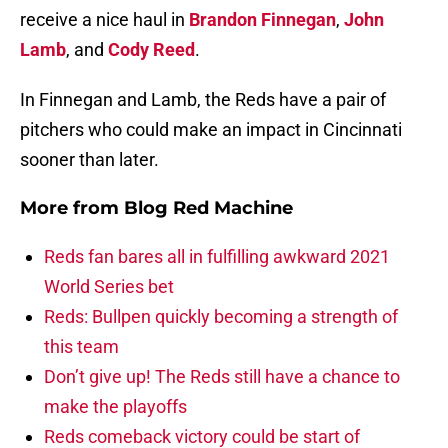
receive a nice haul in
Brandon Finnegan
,
John
Lamb
, and
Cody Reed
.
In Finnegan and Lamb, the Reds have a pair of
pitchers who could make an impact in Cincinnati
sooner than later.
More from
Blog Red Machine
Reds fan bares all in fulfilling awkward 2021
World Series bet
Reds: Bullpen quickly becoming a strength of
this team
Don’t give up! The Reds still have a chance to
make the playoffs
Reds comeback victory could be start of