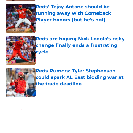
Reds' Tejay Antone should be
running away with Comeback
Player honors (but he's not)
Published by on Invalid Date
Reds are hoping Nick Lodolo's risky
change finally ends a frustrating
cycle
Published by on Invalid Date
Reds Rumors: Tyler Stephenson
could spark AL East bidding war at
the trade deadline
Published by on Invalid Date
5 related articles loaded
Home
/
Reds News