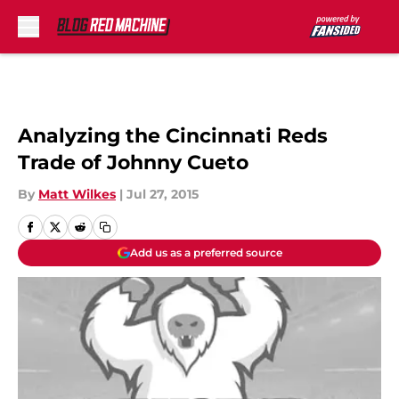
Skip to main content
Analyzing the Cincinnati Reds
Trade of Johnny Cueto
By
Matt Wilkes
|
Jul 27, 2015
Add us as a preferred source