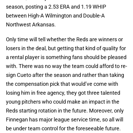
season, posting a 2.53 ERA and 1.19 WHIP
between High-A Wilmington and Double-A
Northwest Arkansas.
Only time will tell whether the Reds are winners or
losers in the deal, but getting that kind of quality for
a rental player is something fans should be pleased
with. There was no way the team could afford to re-
sign Cueto after the season and rather than taking
the compensation pick that would’ve come with
losing him in free agency, they got three talented
young pitchers who could make an impact in the
Reds starting rotation in the future. Moreover, only
Finnegan has major league service time, so all will
be under team control for the foreseeable future.