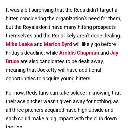
It was a bit surprising that the Reds didn’t target a
hitter, considering the organization’s need for them,
but the Royals don’t have many hitting prospects
themselves and the Reds likely aren’t done dealing.
Mike Leake
and
Marlon Byrd
will likely go before
Friday’s deadline, while
Aroldis Chapman
and
Jay
Bruce
are also candidates to be dealt away,
meaning that Jocketty will have additional
opportunities to acquire young hitters.
For now, Reds fans can take solace in knowing that
their ace pitcher wasn’t given away for nothing, as
all three pitchers acquired have high upside and
each could make a big impact with the club down
the line.