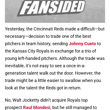
Yesterday, the Cincinnati Reds made a difficult—but
necessary—decision to trade one of the best
pitchers in team history, sending
Johnny Cueto
to
the Kansas City Royals in exchange for a trio of
young left-handed pitchers. Although the trade was
inevitable, it’s not easy to see a once-in-a-
generation talent walk out the door. However, the
trade might be a little easier to swallow when you
look at the talent the Reds got in return.
No, Walt Jocketty didn’t acquire Royals top
prospect
Raul Mondesi
, but he still managed to