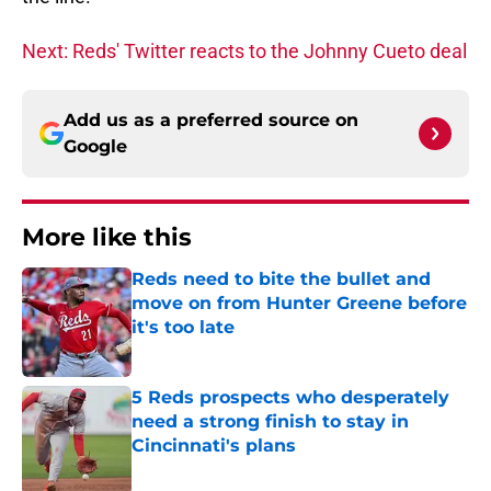
Next: Reds' Twitter reacts to the Johnny Cueto deal
Add us as a preferred source on
Google
More like this
Reds need to bite the bullet and
move on from Hunter Greene before
it's too late
Published by on Invalid Date
5 Reds prospects who desperately
need a strong finish to stay in
Cincinnati's plans
Published by on Invalid Date