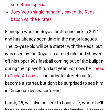
something special
Joey Votto single-handedly saved the Reds’
bacon vs. the Pirates
Finnegan was the Royals first-round pick in 2014
and has already seen time in the major leagues.
The 22-year-old will be a starter with the Reds, but
was used by the Royals in a relief role and showed
off his upper-90s fastball coming out of the bullpen
during their playoff run last year. For now, he’ll
head
to Triple-A Louisville
in order to stretch out to
become a starter, but don’t be surprised to see him
in Cincinnati by season’s end.
Lamb, 25, will also be sent to Louisville, where he’ll