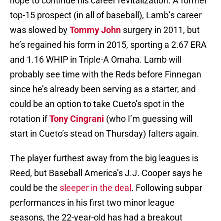
hope to continue his career revitalization. A former
top-15 prospect (in all of baseball), Lamb’s career
was slowed by
Tommy John
surgery in 2011, but
he’s regained his form in 2015, sporting a 2.67 ERA
and 1.16 WHIP in Triple-A Omaha. Lamb will
probably see time with the Reds before Finnegan
since he’s already been serving as a starter, and
could be an option to take Cueto’s spot in the
rotation if
Tony Cingrani
(who I’m guessing will
start in Cueto’s stead on Thursday) falters again.
The player furthest away from the big leagues is
Reed, but Baseball America’s J.J. Cooper says he
could be the
sleeper in the deal
. Following subpar
performances in his first two minor league
seasons, the 22-year-old has had a breakout