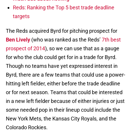
Reds: Ranking the Top 5 best trade deadline
targets
The Reds acquired Byrd for pitching prospect for
Ben Lively
(who was ranked as the Reds’
7th best
prospect of 2014
), so we can use that as a gauge
for who the club could get for in a trade for Byrd.
Though no teams have yet expressed interest in
Byrd, there are a few teams that could use a power-
hitting left fielder, either before the trade deadline
or for next season. Teams that could be interested
in a new left fielder because of either injuries or just
some needed pop in their lineup could include the
New York Mets, the Kansas City Royals, and the
Colorado Rockies.