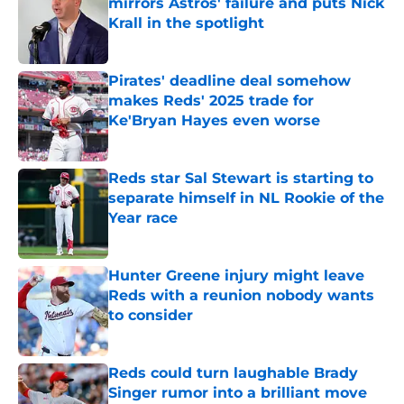
mirrors Astros' failure and puts Nick
Krall in the spotlight
Published by on Invalid Date
Pirates' deadline deal somehow
makes Reds' 2025 trade for
Ke'Bryan Hayes even worse
Published by on Invalid Date
Reds star Sal Stewart is starting to
separate himself in NL Rookie of the
Year race
Published by on Invalid Date
Hunter Greene injury might leave
Reds with a reunion nobody wants
to consider
Published by on Invalid Date
Reds could turn laughable Brady
Singer rumor into a brilliant move