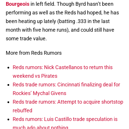
Bourgeois
in left field. Though Byrd hasn’t been
performing as well as the Reds had hoped, he has
been heating up lately (batting .333 in the last
month with five home runs), and could still have
some trade value.
More from Reds Rumors
Reds rumors: Nick Castellanos to return this
weekend vs Pirates
Reds trade rumors: Cincinnati finalizing deal for
Rockies’ Mychal Givens
Reds trade rumors: Attempt to acquire shortstop
rebuffed
Reds rumors: Luis Castillo trade speculation is
much ado about nothing