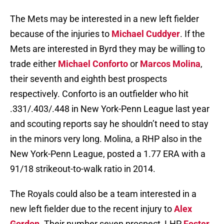
The Mets may be interested in a new left fielder
because of the injuries to
Michael Cuddyer
. If the
Mets are interested in Byrd they may be willing to
trade either
Michael Conforto
or
Marcos Molina
,
their seventh and eighth best prospects
respectively. Conforto is an outfielder who hit
.331/.403/.448 in New York-Penn League last year
and scouting reports say he shouldn’t need to stay
in the minors very long. Molina, a RHP also in the
New York-Penn League, posted a 1.77 ERA with a
91/18 strikeout-to-walk ratio in 2014.
The Royals could also be a team interested in a
new left fielder due to the recent injury to
Alex
Gordon
. Their number seven prospect, LHP
Foster