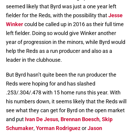
seemed likely that Byrd was just a one year left
fielder for the Reds, with the possibility that
Jesse
Winker
could be called up in 2016 as their full time
left fielder. Doing so would give Winker another
year of progression in the minors, while Byrd would
help the Reds as a run producer and also as a
leader in the clubhouse.
But Byrd hasn’t quite been the run producer the
Reds were hoping for and has slashed
.253/.304/.478 with 15 home runs this year. With
his numbers down, it seems likely that the Reds will
see what they can get for Byrd on the open market
and put
Ivan De Jesus
,
Brennan Boesch
,
Skip
Schumaker
,
Yorman Rodriguez
or
Jason