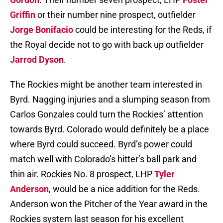
Griffin
or their number nine prospect, outfielder
Jorge Bonifacio
could be interesting for the Reds, if
the Royal decide not to go with back up outfielder
Jarrod Dyson
.
The Rockies might be another team interested in
Byrd. Nagging injuries and a slumping season from
Carlos Gonzales could turn the Rockies’ attention
towards Byrd. Colorado would definitely be a place
where Byrd could succeed. Byrd’s power could
match well with Colorado’s hitter’s ball park and
thin air. Rockies No. 8 prospect, LHP
Tyler
Anderson
, would be a nice addition for the Reds.
Anderson won the Pitcher of the Year award in the
Rockies system last season for his excellent