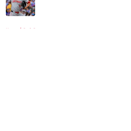
Published by on Invalid Date
5 related articles loaded
Home
/
Reds Rumors
About
Openings
Contact
Our 300+ Sites
Mobile Apps
FanSided Daily
Pitch a Story
Privacy Policy
Terms of Use
Cookie Policy
Legal Disclaimer
Accessibility Statement