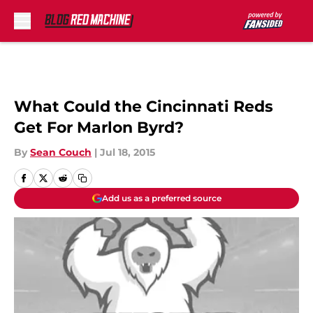
Skip to main content
What Could the Cincinnati Reds
Get For Marlon Byrd?
By
Sean Couch
|
Jul 18, 2015
Add us as a preferred source