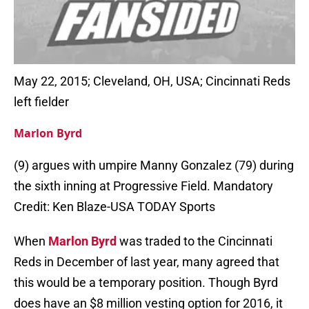
May 22, 2015; Cleveland, OH, USA; Cincinnati Reds
left fielder
Marlon Byrd
(9) argues with umpire Manny Gonzalez (79) during
the sixth inning at Progressive Field. Mandatory
Credit: Ken Blaze-USA TODAY Sports
When
Marlon Byrd
was traded to the Cincinnati
Reds in December of last year, many agreed that
this would be a temporary position. Though Byrd
does have an $8 million vesting option for 2016, it