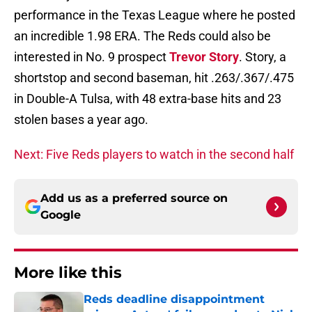
performance in the Texas League where he posted
an incredible 1.98 ERA. The Reds could also be
interested in No. 9 prospect
Trevor Story
. Story, a
shortstop and second baseman, hit .263/.367/.475
in Double-A Tulsa, with 48 extra-base hits and 23
stolen bases a year ago.
Next: Five Reds players to watch in the second half
Add us as a preferred source on
Google
More like this
Reds deadline disappointment