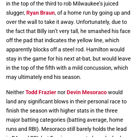
in the top of the third to rob Milwaukee’s juiced
slugger,
Ryan Braun
, of a home run by going up and
over the wall to take it away. Unfortunately, due to
the fact that Billy isn’t very tall, he smashed his face
off the pad that indicates the yellow line, which
apparently blocks off a steel rod. Hamilton would
stay in the game for his next at-bat, but would leave
in the top of the fifth with a mild concussion, which
may ultimately end his season.
Neither
Todd Frazier
nor
Devin Mesoraco
would
land any significant blows in their personal race to
finish the season with higher stats in the three
major batting categories (batting average, home
runs and RBI). Mesoraco still barely holds the lead