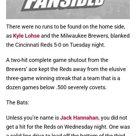
There were no runs to be found on the home side,
as
Kyle Lohse
and the Milwaukee Brewers, blanked
the Cincinnati Reds 5-0 on Tuesday night.
A two-hit complete game shutout from the
Brewers’ ace kept the Reds away from the elusive
three-game winning streak that a team that is a
dozen games below .500 severely covets.
The Bats:
Unless you’re name is
Jack Hannahan
, you did not
get a hit for the Reds on Wednesday night. One was
a solid line drive to lead off the bottom of the third