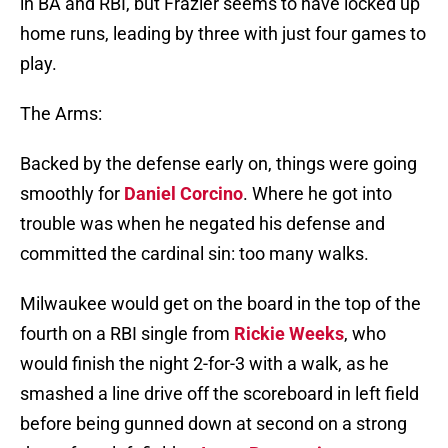
in BA and RBI, but Frazier seems to have locked up
home runs, leading by three with just four games to
play.
The Arms:
Backed by the defense early on, things were going
smoothly for
Daniel Corcino
. Where he got into
trouble was when he negated his defense and
committed the cardinal sin: too many walks.
Milwaukee would get on the board in the top of the
fourth on a RBI single from
Rickie Weeks
, who
would finish the night 2-for-3 with a walk, as he
smashed a line drive off the scoreboard in left field
before being gunned down at second on a strong