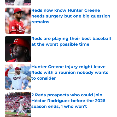
Reds now know Hunter Greene
needs surgery but one big question
remains
Published by on Invalid Date
Reds are playing their best baseball
at the worst possible time
Published by on Invalid Date
Hunter Greene injury might leave
Reds with a reunion nobody wants
to consider
Published by on Invalid Date
2 Reds prospects who could join
Héctor Rodríguez before the 2026
season ends, 1 who won't
Published by on Invalid Date