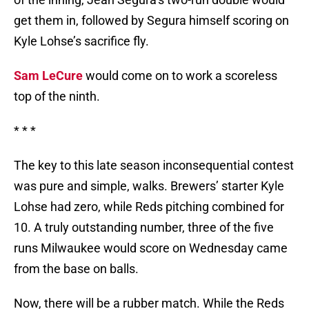
get them in, followed by Segura himself scoring on
Kyle Lohse’s sacrifice fly.
Sam LeCure
would come on to work a scoreless
top of the ninth.
* * *
The key to this late season inconsequential contest
was pure and simple, walks. Brewers’ starter Kyle
Lohse had zero, while Reds pitching combined for
10. A truly outstanding number, three of the five
runs Milwaukee would score on Wednesday came
from the base on balls.
Now, there will be a rubber match. While the Reds