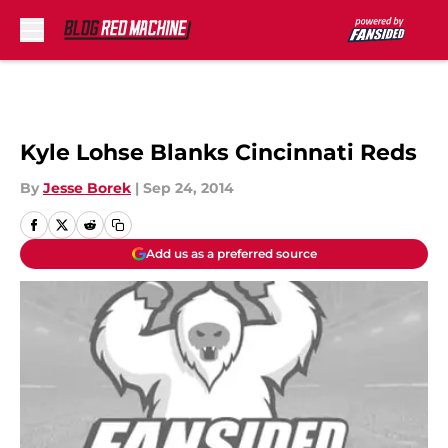
Skip to main content
Kyle Lohse Blanks Cincinnati Reds
By
Jesse Borek
|
Sep 24, 2014
Add us as a preferred source