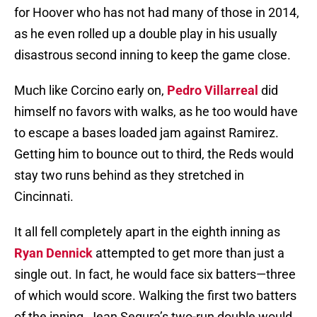
for Hoover who has not had many of those in 2014,
as he even rolled up a double play in his usually
disastrous second inning to keep the game close.
Much like Corcino early on,
Pedro Villarreal
did
himself no favors with walks, as he too would have
to escape a bases loaded jam against Ramirez.
Getting him to bounce out to third, the Reds would
stay two runs behind as they stretched in
Cincinnati.
It all fell completely apart in the eighth inning as
Ryan Dennick
attempted to get more than just a
single out. In fact, he would face six batters—three
of which would score. Walking the first two batters
of the inning, Jean Segura’s two-run double would