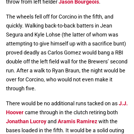
throw from left fielder
Jason Bourgeois
.
The wheels fell off for Corcino in the fifth, and
quickly. Walking back-to-back batters in Jean
Segura and Kyle Lohse (the latter of whom was
attempting to give himself up with a sacrifice bunt)
proved deadly as Carlos Gomez would bang a RBI
double off the left field wall for the Brewers’ second
run. After a walk to Ryan Braun, the night would be
over for Corcino, who would not even make it
through five.
There would be no additional runs tacked on as
J.J.
Hoover
came through in the clutch retiring both
Jonathan Lucroy
and
Aramis Ramirez
with the
bases loaded in the fifth. It would be a solid outing