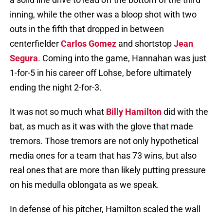
inning, while the other was a bloop shot with two
outs in the fifth that dropped in between
centerfielder
Carlos Gomez
and shortstop
Jean
Segura
. Coming into the game, Hannahan was just
1-for-5 in his career off Lohse, before ultimately
ending the night 2-for-3.
It was not so much what
Billy Hamilton
did with the
bat, as much as it was with the glove that made
tremors. Those tremors are not only hypothetical
media ones for a team that has 73 wins, but also
real ones that are more than likely putting pressure
on his medulla oblongata as we speak.
In defense of his pitcher, Hamilton scaled the wall