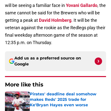
will be seeing a familiar face in
Yovani Gallardo
, the
same cannot be said for the Brewers who will be
getting a peak at
David Holmberg
. It will be the
veteran against the rookie as the Redlegs play their
final weekday afternoon game of the season at
12:35 p.m. on Thursday.
Add us as a preferred source on
Google
More like this
Pirates' deadline deal somehow
makes Reds' 2025 trade for
Ke'Bryan Hayes even worse
Published by on Invalid Date