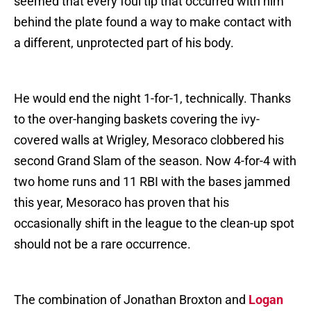
seemed that every foul tip that occurred with him
behind the plate found a way to make contact with
a different, unprotected part of his body.
He would end the night 1-for-1, technically. Thanks
to the over-hanging baskets covering the ivy-
covered walls at Wrigley, Mesoraco clobbered his
second Grand Slam of the season. Now 4-for-4 with
two home runs and 11 RBI with the bases jammed
this year, Mesoraco has proven that his
occasionally shift in the league to the clean-up spot
should not be a rare occurrence.
The combination of Jonathan Broxton and
Logan