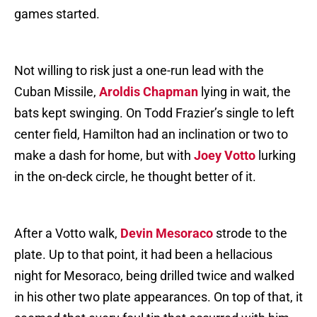
games started.
Not willing to risk just a one-run lead with the
Cuban Missile,
Aroldis Chapman
lying in wait, the
bats kept swinging. On Todd Frazier’s single to left
center field, Hamilton had an inclination or two to
make a dash for home, but with
Joey Votto
lurking
in the on-deck circle, he thought better of it.
After a Votto walk,
Devin Mesoraco
strode to the
plate. Up to that point, it had been a hellacious
night for Mesoraco, being drilled twice and walked
in his other two plate appearances. On top of that, it