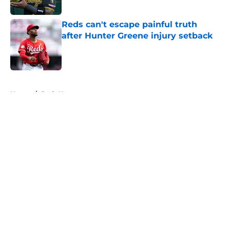
Reds can't escape painful truth
after Hunter Greene injury setback
Published by on Invalid Date
5 related articles loaded
Home
/
Reds News
About
Openings
Contact
Our 300+ Sites
Mobile Apps
FanSided Daily
Pitch a Story
Privacy Policy