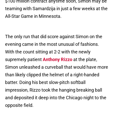
$100 million contract anytime soon, Simon may be
teaming with Samardzija in just a few weeks at the
All-Star Game in Minnesota.
The only run that did score against Simon on the
evening came in the most unusual of fashions.
With the count sitting at 2-2 with the newly
supremely patient
Anthony Rizzo
at the plate,
Simon unleashed a curveball that would have more
than likely clipped the helmet of a right-handed
batter. Doing his best slow-pitch softball
impression, Rizzo took the hanging breaking ball
and deposited it deep into the Chicago night to the
opposite field.