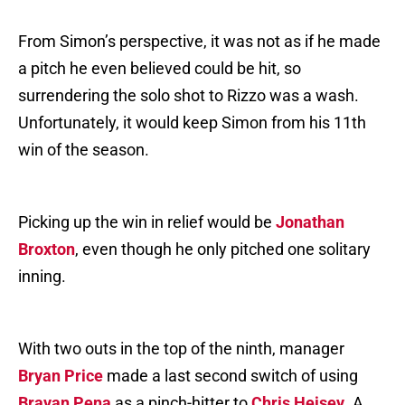
From Simon’s perspective, it was not as if he made
a pitch he even believed could be hit, so
surrendering the solo shot to Rizzo was a wash.
Unfortunately, it would keep Simon from his 11th
win of the season.
Picking up the win in relief would be
Jonathan
Broxton
, even though he only pitched one solitary
inning.
With two outs in the top of the ninth, manager
Bryan Price
made a last second switch of using
Brayan Pena
as a pinch-hitter to
Chris Heisey
. A