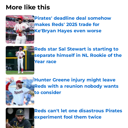
More like this
Pirates' deadline deal somehow
makes Reds' 2025 trade for
Ke'Bryan Hayes even worse
Published by on Invalid Date
Reds star Sal Stewart is starting to
separate himself in NL Rookie of the
Year race
Published by on Invalid Date
Hunter Greene injury might leave
Reds with a reunion nobody wants
to consider
Published by on Invalid Date
Reds can't let one disastrous Pirates
experiment fool them twice
Published by on Invalid Date