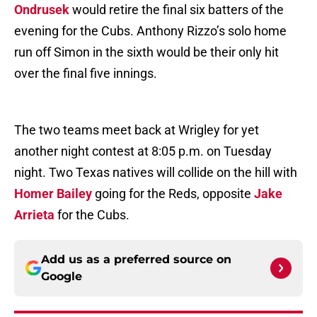
Ondrusek
would retire the final six batters of the
evening for the Cubs. Anthony Rizzo’s solo home
run off Simon in the sixth would be their only hit
over the final five innings.
The two teams meet back at Wrigley for yet
another night contest at 8:05 p.m. on Tuesday
night. Two Texas natives will collide on the hill with
Homer Bailey
going for the Reds, opposite
Jake
Arrieta
for the Cubs.
Add us as a preferred source on
Google