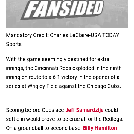
Mandatory Credit: Charles LeClaire-USA TODAY
Sports
With the game seemingly destined for extra
innings, the Cincinnati Reds exploded in the ninth
inning en route to a 6-1 victory in the opener of a
series at Wrigley Field against the Chicago Cubs.
Scoring before Cubs ace
Jeff Samardzija
could
settle in would prove to be crucial for the Redlegs.
On a groundball to second base,
Billy Hamilton