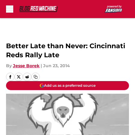
Skip to main content
Better Late than Never: Cincinnati
Reds Rally Late
By
Jesse Borek
|
Jun 23, 2014
Add us as a preferred source