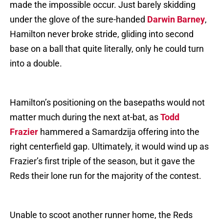
made the impossible occur. Just barely skidding
under the glove of the sure-handed
Darwin Barney
,
Hamilton never broke stride, gliding into second
base on a ball that quite literally, only he could turn
into a double.
Hamilton’s positioning on the basepaths would not
matter much during the next at-bat, as
Todd
Frazier
hammered a Samardzija offering into the
right centerfield gap. Ultimately, it would wind up as
Frazier’s first triple of the season, but it gave the
Reds their lone run for the majority of the contest.
Unable to scoot another runner home, the Reds