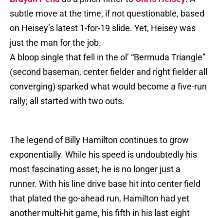
subtle move at the time, if not questionable, based
on Heisey’s latest 1-for-19 slide. Yet, Heisey was
just the man for the job.
A bloop single that fell in the ol’ “Bermuda Triangle”
(second baseman, center fielder and right fielder all
converging) sparked what would become a five-run
rally; all started with two outs.
The legend of Billy Hamilton continues to grow
exponentially. While his speed is undoubtedly his
most fascinating asset, he is no longer just a
runner. With his line drive base hit into center field
that plated the go-ahead run, Hamilton had yet
another multi-hit game, his fifth in his last eight