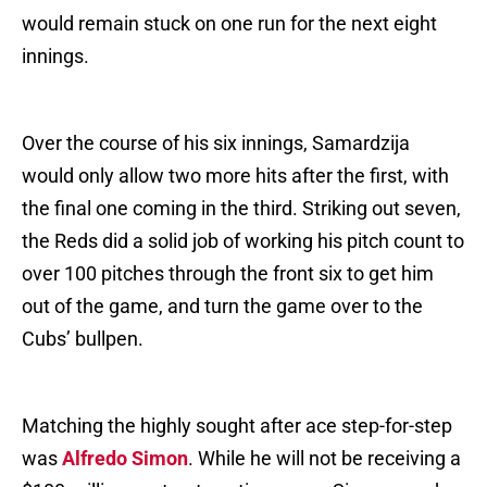
would remain stuck on one run for the next eight
innings.
Over the course of his six innings, Samardzija
would only allow two more hits after the first, with
the final one coming in the third. Striking out seven,
the Reds did a solid job of working his pitch count to
over 100 pitches through the front six to get him
out of the game, and turn the game over to the
Cubs’ bullpen.
Matching the highly sought after ace step-for-step
was
Alfredo Simon
. While he will not be receiving a