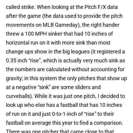
called strike. When looking at the Pitch F/X data
after the game (the data used to provide the pitch
movements on MLB Gameday), the right hander
threw a 100 MPH sinker that had 10 inches of
horizontal run on it with more sink than most
change ups show in the big leagues (it registered a
0.35 inch “rise”, which is actually very much sink as
the numbers are calculated without accounting for
gravity; in this system the only pitches that show up
at a negative “sink” are some sliders and
curveballs). While it was just one pitch, I decided to
look up who else has a fastball that has 10 inches
of run on it and just 0-to-1-inch of “rise” to their
fastball on average this year to find a comparison.
There was one pitcher that came close to that.