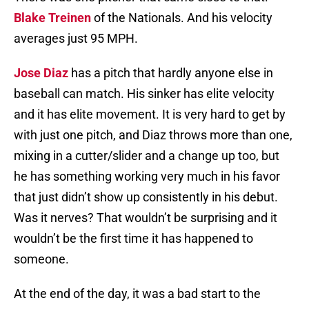
Blake Treinen
of the Nationals. And his velocity
averages just 95 MPH.
Jose Diaz
has a pitch that hardly anyone else in
baseball can match. His sinker has elite velocity
and it has elite movement. It is very hard to get by
with just one pitch, and Diaz throws more than one,
mixing in a cutter/slider and a change up too, but
he has something working very much in his favor
that just didn’t show up consistently in his debut.
Was it nerves? That wouldn’t be surprising and it
wouldn’t be the first time it has happened to
someone.
At the end of the day, it was a bad start to the