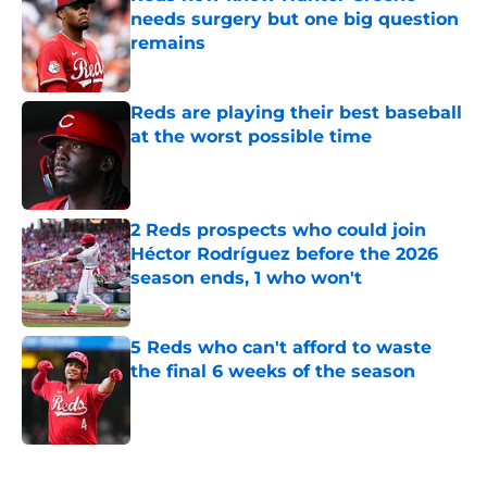
needs surgery but one big question
remains
Published by on Invalid Date
Reds are playing their best baseball
at the worst possible time
Published by on Invalid Date
2 Reds prospects who could join
Héctor Rodríguez before the 2026
season ends, 1 who won't
Published by on Invalid Date
5 Reds who can't afford to waste
the final 6 weeks of the season
Published by on Invalid Date
5 related articles loaded