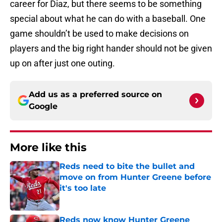
career for Diaz, but there seems to be something
special about what he can do with a baseball. One
game shouldn’t be used to make decisions on
players and the big right hander should not be given
up on after just one outing.
Add us as a preferred source on
Google
More like this
Reds need to bite the bullet and
move on from Hunter Greene before
it's too late
Published by on Invalid Date
Reds now know Hunter Greene