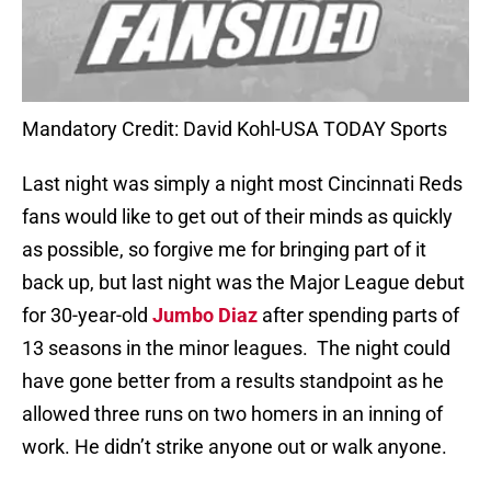
Mandatory Credit: David Kohl-USA TODAY Sports
Last night was simply a night most Cincinnati Reds
fans would like to get out of their minds as quickly
as possible, so forgive me for bringing part of it
back up, but last night was the Major League debut
for 30-year-old
Jumbo Diaz
after spending parts of
13 seasons in the minor leagues. The night could
have gone better from a results standpoint as he
allowed three runs on two homers in an inning of
work. He didn’t strike anyone out or walk anyone.