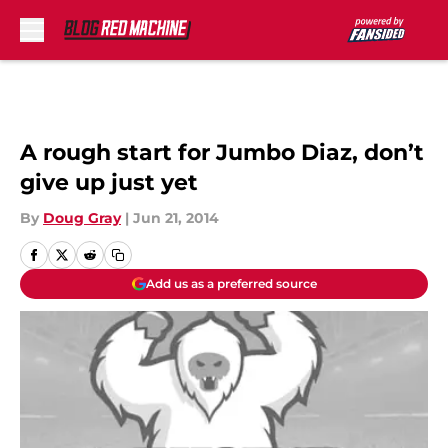
Skip to main content
A rough start for Jumbo Diaz, don’t
give up just yet
By
Doug Gray
|
Jun 21, 2014
Add us as a preferred source