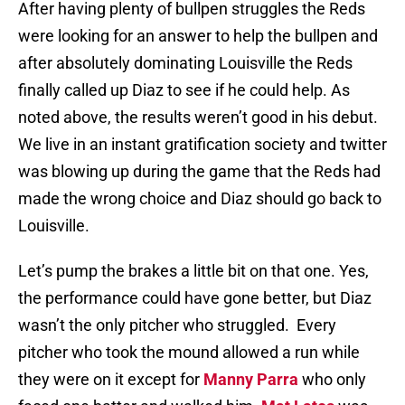
After having plenty of bullpen struggles the Reds
were looking for an answer to help the bullpen and
after absolutely dominating Louisville the Reds
finally called up Diaz to see if he could help. As
noted above, the results weren’t good in his debut.
We live in an instant gratification society and twitter
was blowing up during the game that the Reds had
made the wrong choice and Diaz should go back to
Louisville.
Let’s pump the brakes a little bit on that one. Yes,
the performance could have gone better, but Diaz
wasn’t the only pitcher who struggled. Every
pitcher who took the mound allowed a run while
they were on it except for
Manny Parra
who only