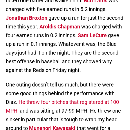
faced one batter and walked him.
Mat Latos
was
charged with five earned runs in 5.2 innings.
Jonathan Broxton
gave up a run for just the second
time this year.
Aroldis Chapman
was charged with
four earned runs in 0.2 innings.
Sam LeCure
gave
up a run in 0.1 innings. Whatever it was, the Blue
Jays just had it on the night. They are the second
best offense in baseball and they showed why
against the Reds on Friday night.
One outing doesn’t tell us much, but there were
some good things behind the performance with
Diaz.
He threw four pitches that registered at 100
MPH
, and was sitting at 97-99 MPH. He threw one
sinker in particular that is tough to wrap my head
around to
Munenori Kawasaki
that went for a