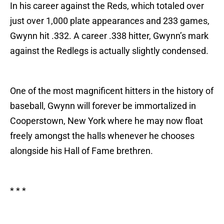
In his career against the Reds, which totaled over
just over 1,000 plate appearances and 233 games,
Gwynn hit .332. A career .338 hitter, Gwynn’s mark
against the Redlegs is actually slightly condensed.
One of the most magnificent hitters in the history of
baseball, Gwynn will forever be immortalized in
Cooperstown, New York where he may now float
freely amongst the halls whenever he chooses
alongside his Hall of Fame brethren.
* * *