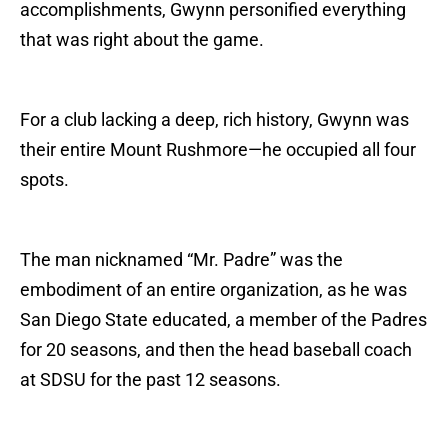
accomplishments, Gwynn personified everything
that was right about the game.
For a club lacking a deep, rich history, Gwynn was
their entire Mount Rushmore—he occupied all four
spots.
The man nicknamed “Mr. Padre” was the
embodiment of an entire organization, as he was
San Diego State educated, a member of the Padres
for 20 seasons, and then the head baseball coach
at SDSU for the past 12 seasons.