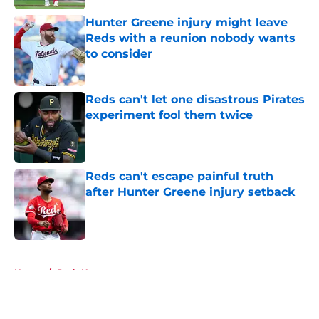
Hunter Greene injury might leave
Reds with a reunion nobody wants
to consider
Published by on Invalid Date
Reds can't let one disastrous Pirates
experiment fool them twice
Published by on Invalid Date
Reds can't escape painful truth
after Hunter Greene injury setback
Published by on Invalid Date
5 related articles loaded
Home
/
Reds News