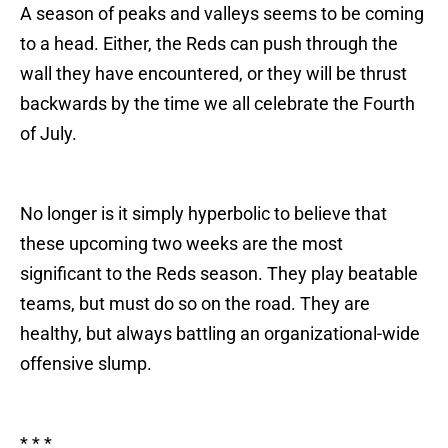
A season of peaks and valleys seems to be coming
to a head. Either, the Reds can push through the
wall they have encountered, or they will be thrust
backwards by the time we all celebrate the Fourth
of July.
No longer is it simply hyperbolic to believe that
these upcoming two weeks are the most
significant to the Reds season. They play beatable
teams, but must do so on the road. They are
healthy, but always battling an organizational-wide
offensive slump.
* * *