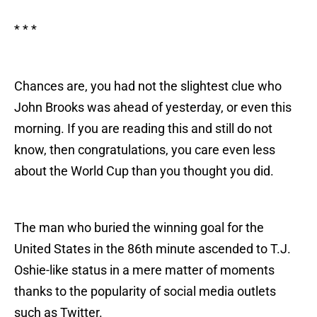
* * *
Chances are, you had not the slightest clue who
John Brooks was ahead of yesterday, or even this
morning. If you are reading this and still do not
know, then congratulations, you care even less
about the World Cup than you thought you did.
The man who buried the winning goal for the
United States in the 86th minute ascended to T.J.
Oshie-like status in a mere matter of moments
thanks to the popularity of social media outlets
such as Twitter.