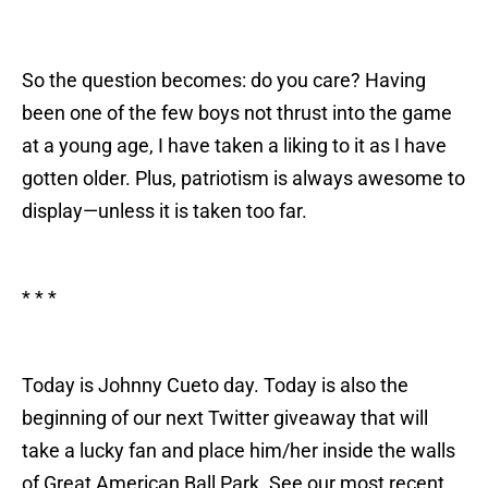
So the question becomes: do you care? Having
been one of the few boys not thrust into the game
at a young age, I have taken a liking to it as I have
gotten older. Plus, patriotism is always awesome to
display—unless it is taken too far.
* * *
Today is Johnny Cueto day. Today is also the
beginning of our next Twitter giveaway that will
take a lucky fan and place him/her inside the walls
of Great American Ball Park. See our most recent