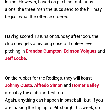
losing. However, based on pitching matchups
alone, the three men the Bucs send to the hill may
be just what the offense ordered.
Having scored 13 runs on Sunday afternoon, the
club now gets a heaping dose of Triple-A level
pitching in
Brandon Cumpton
,
Edinson Volquez
and
Jeff Locke
.
On the rubber for the Redlegs, they will boast
Johnny Cueto
,
Alfredo Simon
and
Homer Bailey
—
arguably the clubs hottest trio.
Again, anything can happen in baseball—but, if you
are making the trip up to Pittsburgh this week, do