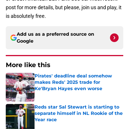
post for more details, but please, join us and play, it
is absolutely free.
Add us as a preferred source on
Google
More like this
Pirates' deadline deal somehow
makes Reds' 2025 trade for
Ke'Bryan Hayes even worse
Published by on Invalid Date
Reds star Sal Stewart is starting to
separate himself in NL Rookie of the
Year race
Published by on Invalid Date