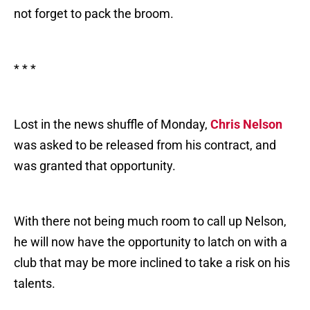
not forget to pack the broom.
* * *
Lost in the news shuffle of Monday,
Chris Nelson
was asked to be released from his contract, and
was granted that opportunity.
With there not being much room to call up Nelson,
he will now have the opportunity to latch on with a
club that may be more inclined to take a risk on his
talents.