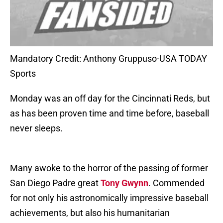
Mandatory Credit: Anthony Gruppuso-USA TODAY
Sports
Monday was an off day for the Cincinnati Reds, but
as has been proven time and time before, baseball
never sleeps.
Many awoke to the horror of the passing of former
San Diego Padre great
Tony Gwynn
. Commended
for not only his astronomically impressive baseball
achievements, but also his humanitarian