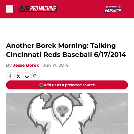
Skip to main content
Another Borek Morning: Talking
Cincinnati Reds Baseball 6/17/2014
By
Jesse Borek
|
Jun 17, 2014
Add us as a preferred source