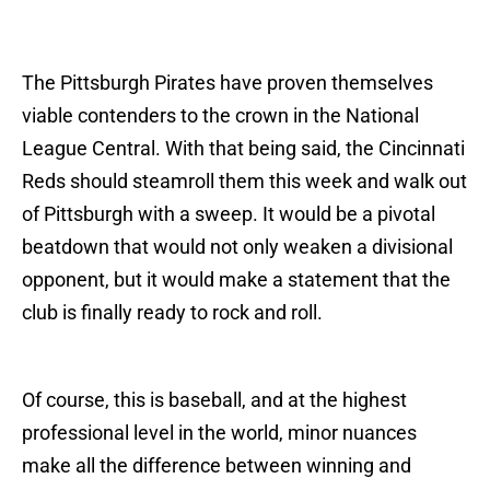
The Pittsburgh Pirates have proven themselves
viable contenders to the crown in the National
League Central. With that being said, the Cincinnati
Reds should steamroll them this week and walk out
of Pittsburgh with a sweep. It would be a pivotal
beatdown that would not only weaken a divisional
opponent, but it would make a statement that the
club is finally ready to rock and roll.
Of course, this is baseball, and at the highest
professional level in the world, minor nuances
make all the difference between winning and