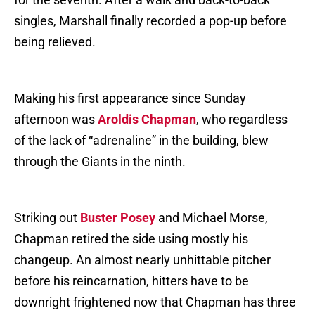
singles, Marshall finally recorded a pop-up before
being relieved.
Making his first appearance since Sunday
afternoon was
Aroldis Chapman
, who regardless
of the lack of “adrenaline” in the building, blew
through the Giants in the ninth.
Striking out
Buster Posey
and Michael Morse,
Chapman retired the side using mostly his
changeup. An almost nearly unhittable pitcher
before his reincarnation, hitters have to be
downright frightened now that Chapman has three