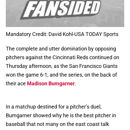
Mandatory Credit: David Kohl-USA TODAY Sports
The complete and utter domination by opposing
pitchers against the Cincinnati Reds continued on
Thursday afternoon, as the San Francisco Giants
won the game 6-1, and the series, on the back of
their ace
Madison Bumgarner
.
In a matchup destined for a pitcher’s duel,
Bumgarner showed why he is the best pitcher in
baseball that not many on the east coast talk