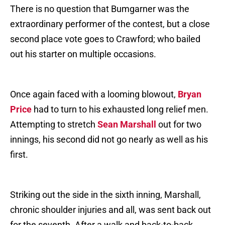
There is no question that Bumgarner was the
extraordinary performer of the contest, but a close
second place vote goes to Crawford; who bailed
out his starter on multiple occasions.
Once again faced with a looming blowout,
Bryan
Price
had to turn to his exhausted long relief men.
Attempting to stretch
Sean Marshall
out for two
innings, his second did not go nearly as well as his
first.
Striking out the side in the sixth inning, Marshall,
chronic shoulder injuries and all, was sent back out
for the seventh. After a walk and back-to-back