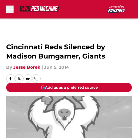
Skip to main content
Cincinnati Reds Silenced by
Madison Bumgarner, Giants
By
Jesse Borek
|
Jun 5, 2014
Add us as a preferred source