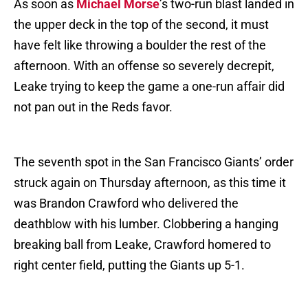
As soon as
Michael Morse
’s two-run blast landed in
the upper deck in the top of the second, it must
have felt like throwing a boulder the rest of the
afternoon. With an offense so severely decrepit,
Leake trying to keep the game a one-run affair did
not pan out in the Reds favor.
The seventh spot in the San Francisco Giants’ order
struck again on Thursday afternoon, as this time it
was Brandon Crawford who delivered the
deathblow with his lumber. Clobbering a hanging
breaking ball from Leake, Crawford homered to
right center field, putting the Giants up 5-1.