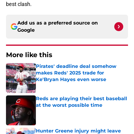
best clash.
Add us as a preferred source on
Google
More like this
Pirates' deadline deal somehow
makes Reds' 2025 trade for
Ke'Bryan Hayes even worse
Published by on Invalid Date
Reds are playing their best baseball
at the worst possible time
Published by on Invalid Date
Hunter Greene injury might leave