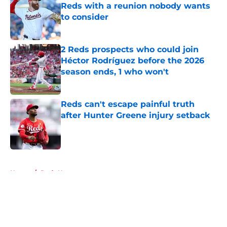
Reds with a reunion nobody wants
to consider
Published by on Invalid Date
2 Reds prospects who could join
Héctor Rodríguez before the 2026
season ends, 1 who won't
Published by on Invalid Date
Reds can't escape painful truth
after Hunter Greene injury setback
Published by on Invalid Date
5 related articles loaded
Home
/
Reds News