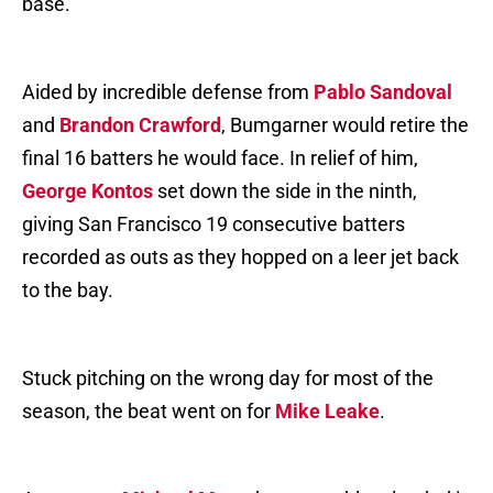
base.
Aided by incredible defense from
Pablo Sandoval
and
Brandon Crawford
, Bumgarner would retire the
final 16 batters he would face. In relief of him,
George Kontos
set down the side in the ninth,
giving San Francisco 19 consecutive batters
recorded as outs as they hopped on a leer jet back
to the bay.
Stuck pitching on the wrong day for most of the
season, the beat went on for
Mike Leake
.