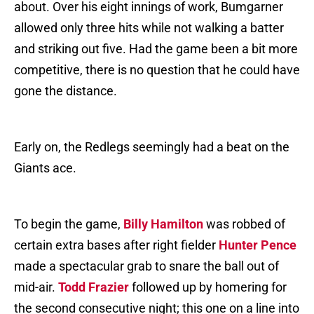
about. Over his eight innings of work, Bumgarner
allowed only three hits while not walking a batter
and striking out five. Had the game been a bit more
competitive, there is no question that he could have
gone the distance.
Early on, the Redlegs seemingly had a beat on the
Giants ace.
To begin the game,
Billy Hamilton
was robbed of
certain extra bases after right fielder
Hunter Pence
made a spectacular grab to snare the ball out of
mid-air.
Todd Frazier
followed up by homering for
the second consecutive night; this one on a line into