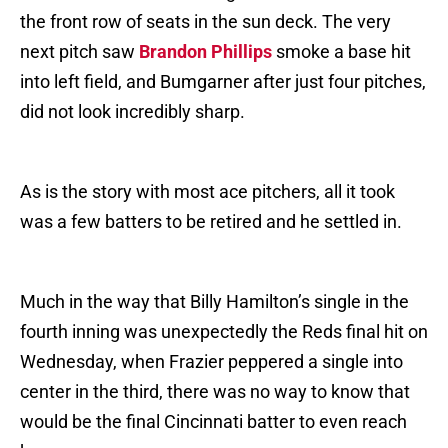
the front row of seats in the sun deck. The very
next pitch saw
Brandon Phillips
smoke a base hit
into left field, and Bumgarner after just four pitches,
did not look incredibly sharp.
As is the story with most ace pitchers, all it took
was a few batters to be retired and he settled in.
Much in the way that Billy Hamilton’s single in the
fourth inning was unexpectedly the Reds final hit on
Wednesday, when Frazier peppered a single into
center in the third, there was no way to know that
would be the final Cincinnati batter to even reach