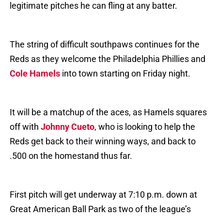
legitimate pitches he can fling at any batter.
The string of difficult southpaws continues for the
Reds as they welcome the Philadelphia Phillies and
Cole Hamels
into town starting on Friday night.
It will be a matchup of the aces, as Hamels squares
off with
Johnny Cueto
, who is looking to help the
Reds get back to their winning ways, and back to
.500 on the homestand thus far.
First pitch will get underway at 7:10 p.m. down at
Great American Ball Park as two of the league’s