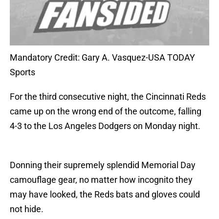
Mandatory Credit: Gary A. Vasquez-USA TODAY
Sports
For the third consecutive night, the Cincinnati Reds
came up on the wrong end of the outcome, falling
4-3 to the Los Angeles Dodgers on Monday night.
Donning their supremely splendid Memorial Day
camouflage gear, no matter how incognito they
may have looked, the Reds bats and gloves could
not hide.