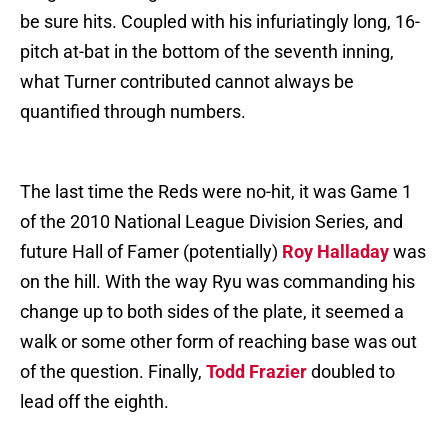
be sure hits. Coupled with his infuriatingly long, 16-
pitch at-bat in the bottom of the seventh inning,
what Turner contributed cannot always be
quantified through numbers.
The last time the Reds were no-hit, it was Game 1
of the 2010 National League Division Series, and
future Hall of Famer (potentially)
Roy Halladay
was
on the hill. With the way Ryu was commanding his
change up to both sides of the plate, it seemed a
walk or some other form of reaching base was out
of the question. Finally,
Todd Frazier
doubled to
lead off the eighth.