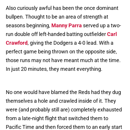
Also curiously awful has been the once dominant
bullpen. Thought to be an area of strength at
seasons beginning,
Manny Parra
served up a two-
run double off left-handed batting outfielder
Carl
Crawford
, giving the Dodgers a 4-0 lead. With a
perfect game being thrown on the opposite side,
those runs may not have meant much at the time.
In just 20 minutes, they meant everything.
No one would have blamed the Reds had they dug
themselves a hole and crawled inside of it. They
were (and probably still are) completely exhausted
from a late-night flight that switched them to
Pacific Time and then forced them to an early start