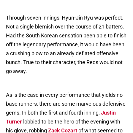
Through seven innings, Hyun-Jin Ryu was perfect.
Not a single blemish over the course of 21 batters.
Had the South Korean sensation been able to finish
off the legendary performance, it would have been
a crushing blow to an already deflated offensive
bunch. True to their character, the Reds would not
go away.
As is the case in every performance that yields no
base runners, there are some marvelous defensive
gems. In both the first and fourth inning,
Justin
Turner
lobbied to be the hero of the evening with
his glove, robbing
Zack Cozart
of what seemed to