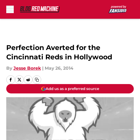
Skip to main content
Perfection Averted for the
Cincinnati Reds in Hollywood
By
Jesse Borek
|
May 26, 2014
Add us as a preferred source