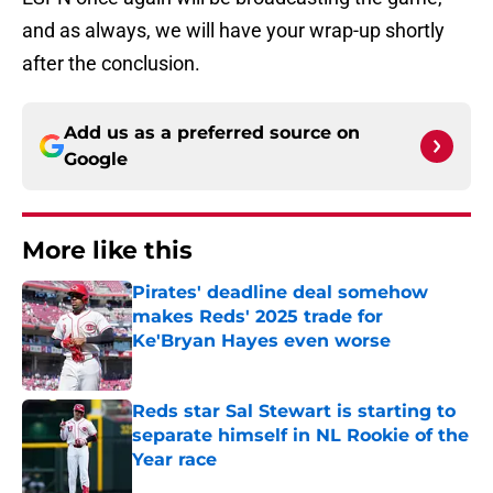
and as always, we will have your wrap-up shortly
after the conclusion.
Add us as a preferred source on
Google
More like this
Pirates' deadline deal somehow
makes Reds' 2025 trade for
Ke'Bryan Hayes even worse
Published by on Invalid Date
Reds star Sal Stewart is starting to
separate himself in NL Rookie of the
Year race
Published by on Invalid Date