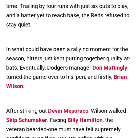
time. Trailing by four runs with just six outs to play,
and a batter yet to reach base, the Reds refused to
stay quiet.
In what could have been a rallying moment for the
season, hitters just kept putting together quality at-
bats. Eventually, Dodgers manager
Don Mattingly
turned the game over to his ‘pen, and firstly,
Brian
Wilson
.
After striking out
Devin Mesoraco
, Wilson walked
Skip Schumaker
. Facing
Billy Hamilton
, the
veteran bearded-one must have felt supremely