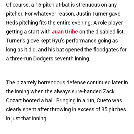
Of course, a 16-pitch at-bat is strenuous on any
pitcher. For whatever reason, Justin Turner gave
Reds pitching fits the entire evening. A role player
getting a start with
Juan Uribe
on the disabled list,
Turner’s glove kept Ryu’s performance going as
long as it did, and his bat opened the floodgates for
a three-run Dodgers seventh inning.
The bizarrely horrendous defense continued later in
the inning when the always sure-handed Zack
Cozart booted a ball. Bringing in a run, Cueto was
clearly spent after throwing in excess of 35 pitches
in just that inning.