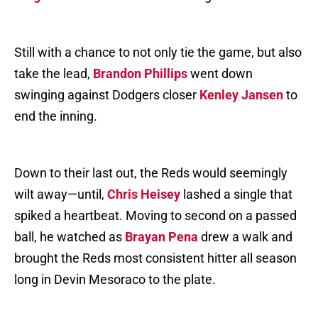
Still with a chance to not only tie the game, but also
take the lead,
Brandon Phillips
went down
swinging against Dodgers closer
Kenley Jansen
to
end the inning.
Down to their last out, the Reds would seemingly
wilt away—until,
Chris Heisey
lashed a single that
spiked a heartbeat. Moving to second on a passed
ball, he watched as
Brayan Pena
drew a walk and
brought the Reds most consistent hitter all season
long in Devin Mesoraco to the plate.