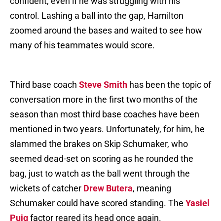
confident, even if he was struggling with his
control. Lashing a ball into the gap, Hamilton
zoomed around the bases and waited to see how
many of his teammates would score.
Third base coach
Steve Smith
has been the topic of
conversation more in the first two months of the
season than most third base coaches have been
mentioned in two years. Unfortunately, for him, he
slammed the brakes on Skip Schumaker, who
seemed dead-set on scoring as he rounded the
bag, just to watch as the ball went through the
wickets of catcher
Drew Butera
, meaning
Schumaker could have scored standing. The
Yasiel
Puig
factor reared its head once again.