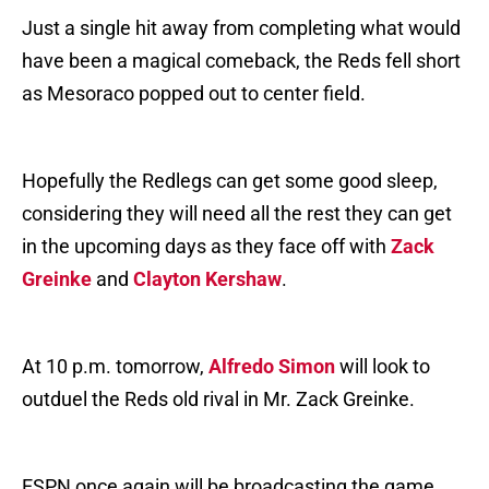
Just a single hit away from completing what would
have been a magical comeback, the Reds fell short
as Mesoraco popped out to center field.
Hopefully the Redlegs can get some good sleep,
considering they will need all the rest they can get
in the upcoming days as they face off with
Zack
Greinke
and
Clayton Kershaw
.
At 10 p.m. tomorrow,
Alfredo Simon
will look to
outduel the Reds old rival in Mr. Zack Greinke.
ESPN once again will be broadcasting the game,