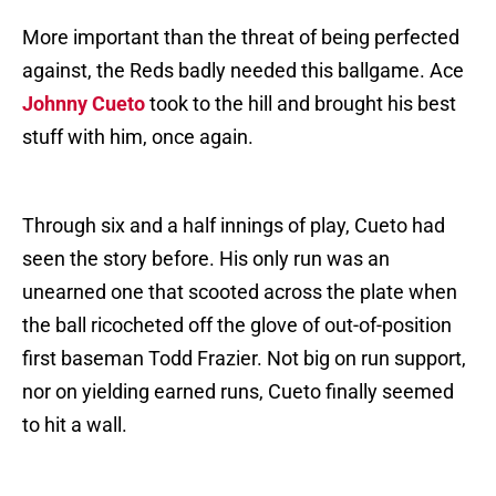
More important than the threat of being perfected
against, the Reds badly needed this ballgame. Ace
Johnny Cueto
took to the hill and brought his best
stuff with him, once again.
Through six and a half innings of play, Cueto had
seen the story before. His only run was an
unearned one that scooted across the plate when
the ball ricocheted off the glove of out-of-position
first baseman Todd Frazier. Not big on run support,
nor on yielding earned runs, Cueto finally seemed
to hit a wall.