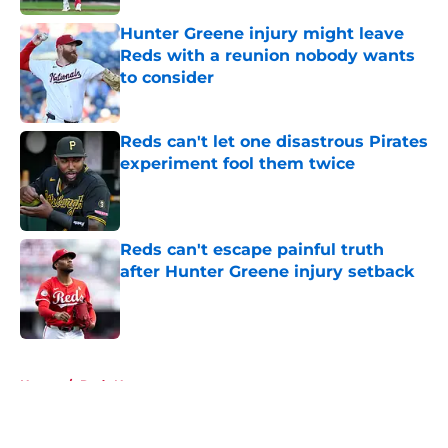
Hunter Greene injury might leave
Reds with a reunion nobody wants
to consider
Published by on Invalid Date
Reds can't let one disastrous Pirates
experiment fool them twice
Published by on Invalid Date
Reds can't escape painful truth
after Hunter Greene injury setback
Published by on Invalid Date
5 related articles loaded
Home
/
Reds News