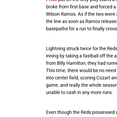
broke from first base and forced 
Wilson Ramos. As if the two were 
the line as soon as Ramos release
basepaths for a run to finally cross
Lightning struck twice for the Reds 
inning by taking a fastball off the 
from Billy Hamilton, they had runne
This time, there would be no need f
into center field, scoring Cozart a
game, and really the whole season
unable to cash in any more runs.
Even though the Reds possessed a 