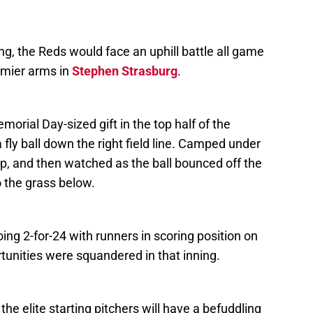
ning, the Reds would face an uphill battle all game
emier arms in
Stephen Strasburg
.
morial Day-sized gift in the top half of the
a fly ball down the right field line. Camped under
p, and then watched as the ball bounced off the
 the grass below.
oing 2-for-24 with runners in scoring position on
rtunities were squandered in that inning.
the elite starting pitchers will have a befuddling