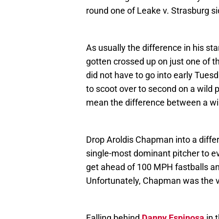
round one of Leake v. Strasburg si
As usually the difference in his s
gotten crossed up on just one of th
did not have to go into early Tuesd
to scoot over to second on a wild p
mean the difference between a win
Drop Aroldis Chapman into a diffe
single-most dominant pitcher to ev
get ahead of 100 MPH fastballs 
Unfortunately, Chapman was the v
Falling behind
Danny Espinosa
in 