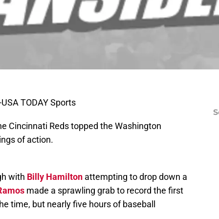
n-USA TODAY Sports
S
 the Cincinnati Reds topped the Washington
ings of action.
gh with
Billy Hamilton
attempting to drop down a
 Ramos
made a sprawling grab to record the first
he time, but nearly five hours of baseball