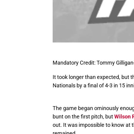
Mandatory Credit: Tommy Gilliga
It took longer than expected, but
Nationals by a final of 4-3 in 15 inn
The game began ominously enou
bunt on the first pitch, but
Wilson
out. It was impossible to know at t
remained.