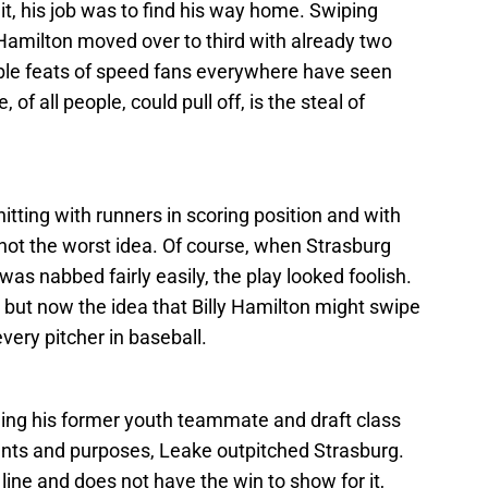
it, his job was to find his way home. Swiping
 Hamilton moved over to third with already two
dible feats of speed fans everywhere have seen
of all people, could pull off, is the steal of
tting with runners in scoring position and with
not the worst idea. Of course, when Strasburg
as nabbed fairly easily, the play looked foolish.
but now the idea that Billy Hamilton might swipe
very pitcher in baseball.
ing his former youth teammate and draft class
ntents and purposes, Leake outpitched Strasburg.
line and does not have the win to show for it,