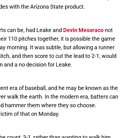
des with the Arizona State product.
tarts can be, had Leake and
Devin Mesoraco
not
eir 110 pitches together, it is possible the game
ay morning. It was subtle, but allowing a runner
itch, and then score to cut the lead to 2-1, would
 and a no decision for Leake.
rent era of baseball, and he may be known as the
er walk the earth. In the modern era, batters can
and hammer them where they so choose.
ictim of that on Monday.
the count, 3-1, rather than wanting to walk him,