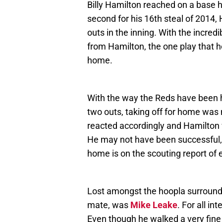
Billy Hamilton reached on a base h
second for his 16th steal of 2014,
outs in the inning. With the incre
from Hamilton, the one play that he, 
home.
With the way the Reds have been hi
two outs, taking off for home was 
reacted accordingly and Hamilton w
He may not have been successful, 
home is on the scouting report of e
Lost amongst the hoopla surround
mate, was
Mike Leake
. For all i
Even though he walked a very fine 