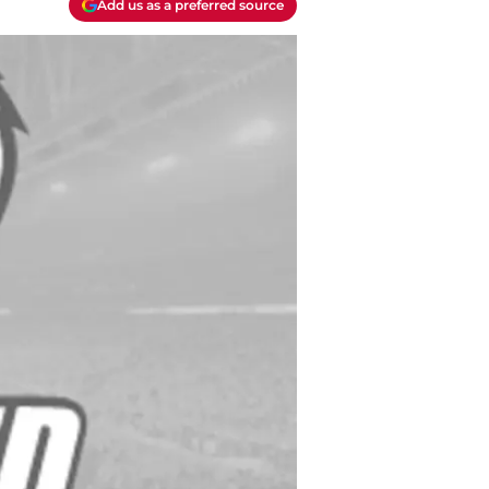
Add us as a preferred source