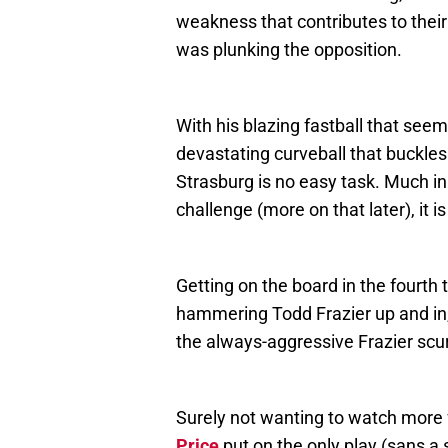
weakness that contributes to thei
was plunking the opposition.
With his blazing fastball that seem
devastating curveball that buckles
Strasburg is no easy task. Much in
challenge (more on that later), it 
Getting on the board in the fourth t
hammering Todd Frazier up and in
the always-aggressive Frazier scurr
Surely not wanting to watch more 
Price
put on the only play (sans a 