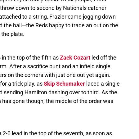
a throw down to second by Nationals catcher
attached to a string, Frazier came jogging down
d the ball—the Reds happy to trade an out on the
 the plate.
in the top of the fifth as
Zack Cozart
led off the
arm. After a sacrifice bunt and an infield single
rs on the corners with just one out yet again.
or a trick play, as
Skip Schumaker
laced a single
nd sending Hamilton dashing over to third. As the
 has gone though, the middle of the order was
2-0 lead in the top of the seventh, as soon as