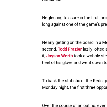
Neglecting to score in the first in
long against one of the game’s pr
Nearly getting on the board in a Me
second,
Todd Frazier
lazily lofted 
it,
Jayson Werth
took a wobbly ste
heel of his glove and went down to
To back the statistic of the Reds g
Monday night, the first three oppo
Over the course of an outing, even 