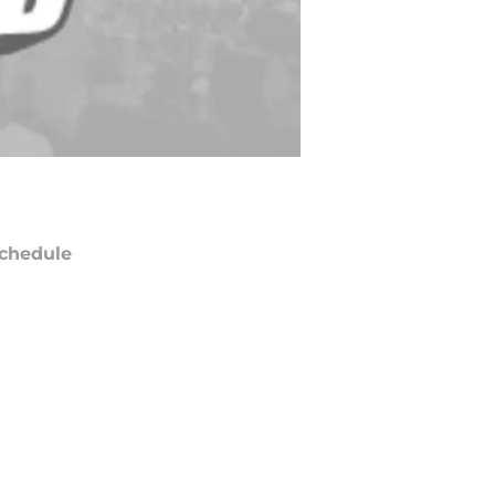
chedule