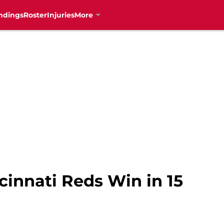
ndings
Roster
Injuries
More
innati Reds Win in 15