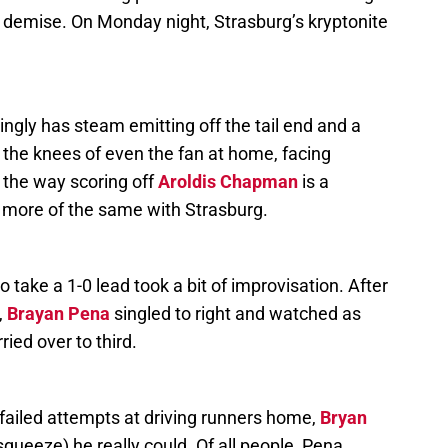
r demise. On Monday night, Strasburg’s kryptonite
ingly has steam emitting off the tail end and a
 the knees of even the fan at home, facing
 the way scoring off
Aroldis Chapman
is a
is more of the same with Strasburg.
o take a 1-0 lead took a bit of improvisation. After
,
Brayan Pena
singled to right and watched as
ied over to third.
failed attempts at driving runners home,
Bryan
squeeze) he really could. Of all people, Pena