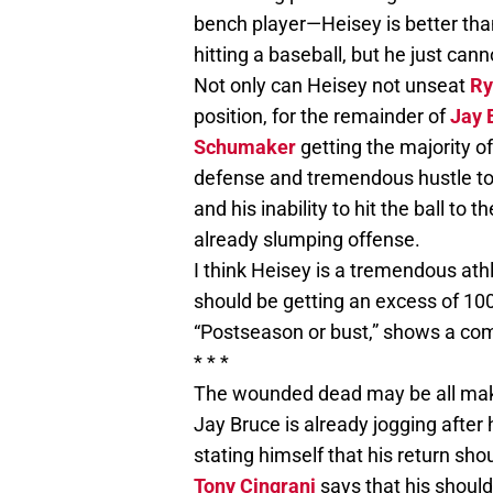
bench player—Heisey is better tha
hitting a baseball, but he just can
Not only can Heisey not unseat
Ry
position, for the remainder of
Jay 
Schumaker
getting the majority o
defense and tremendous hustle to th
and his inability to hit the ball to 
already slumping offense.
I think Heisey is a tremendous ath
should be getting an excess of 100
“Postseason or bust,” shows a co
* * *
The wounded dead may be all making
Jay Bruce is already jogging after
stating himself that his return shou
Tony Cingrani
says that his should