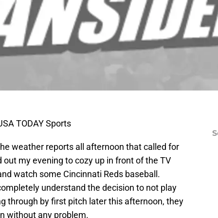
s-USA TODAY Sports
S
 the weather reports all afternoon that called for
ed out my evening to cozy up in front of the TV
 and watch some Cincinnati Reds baseball.
completely understand the decision to not play
through by first pitch later this afternoon, they
in without any problem.