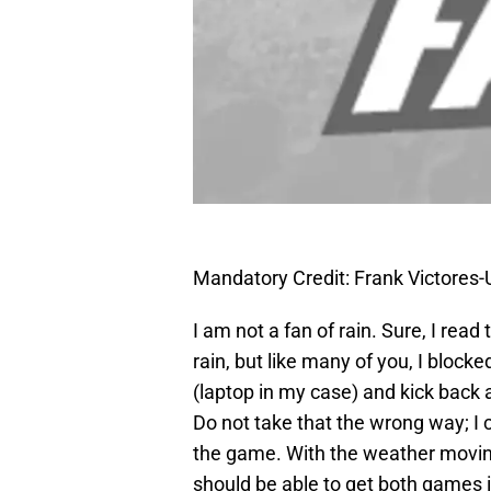
Mandatory Credit: Frank Victore
I am not a fan of rain. Sure, I read
rain, but like many of you, I block
(laptop in my case) and kick back
Do not take that the wrong way; I 
the game. With the weather moving 
should be able to get both games 