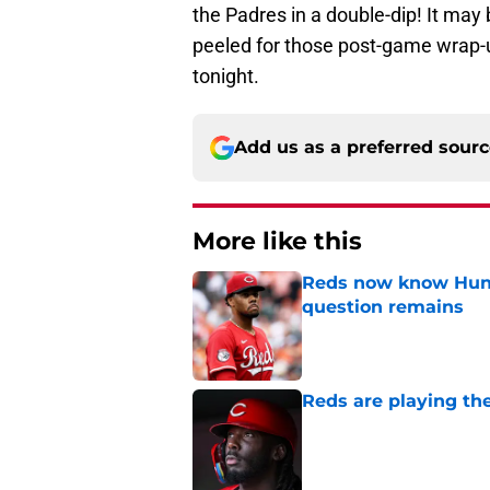
the Padres in a double-dip! It may 
peeled for those post-game wrap-u
tonight.
Add us as a preferred sour
More like this
Reds now know Hunt
question remains
Published by on Invalid Dat
Reds are playing the
Published by on Invalid Dat