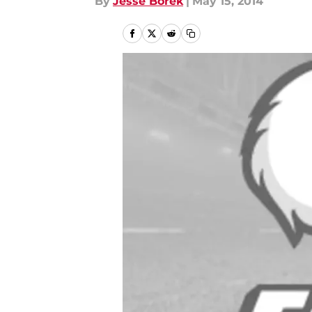
By
Jesse Borek
|
May 15, 2014