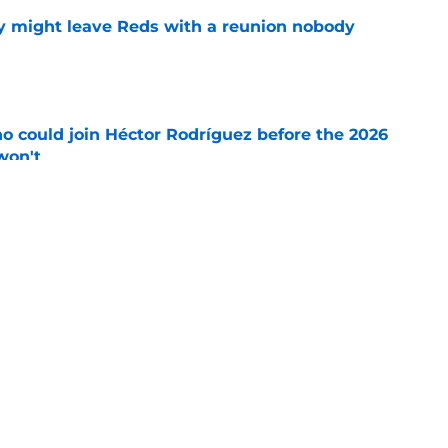
y might leave Reds with a reunion nobody
e
o could join Héctor Rodríguez before the 2026
won't
e
ord to waste the final 6 weeks of the season
e