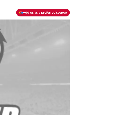
Add us as a preferred source