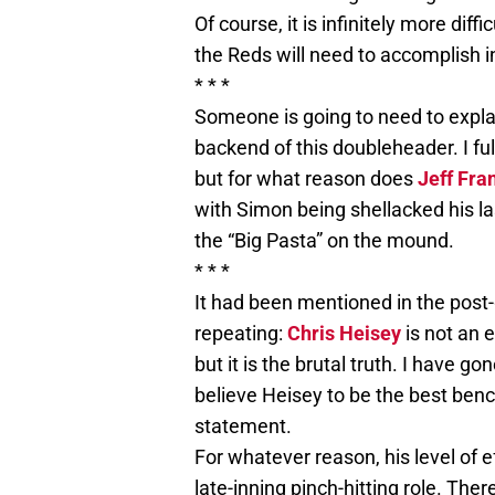
Of course, it is infinitely more dif
the Reds will need to accomplish in
* * *
Someone is going to need to expl
backend of this doubleheader. I ful
but for what reason does
Jeff Fra
with Simon being shellacked his la
the “Big Pasta” on the mound.
* * *
It had been mentioned in the post-
repeating:
Chris Heisey
is not an 
but it is the brutal truth. I have g
believe Heisey to be the best benc
statement.
For whatever reason, his level of 
late-inning pinch-hitting role. Th