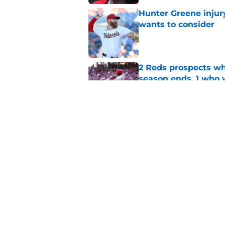
Hunter Greene injur
wants to consider
Published by on Invalid Dat
2 Reds prospects wh
season ends, 1 who 
Published by on Invalid Dat
5 Reds who can't aff
Published by on Invalid Dat
5 related articles loaded
Home
/
Reds News