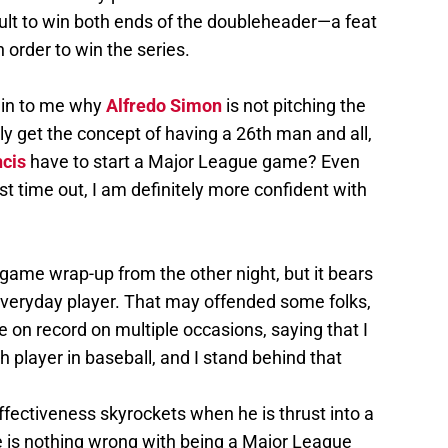
ficult to win both ends of the doubleheader—a feat
 order to win the series.
ain to me why
Alfredo Simon
is not pitching the
ly get the concept of having a 26th man and all,
ncis
have to start a Major League game? Even
st time out, I am definitely more confident with
game wrap-up from the other night, but it bears
everyday player. That may offended some folks,
one on record on multiple occasions, saying that I
h player in baseball, and I stand behind that
effectiveness skyrockets when he is thrust into a
ere is nothing wrong with being a Major League