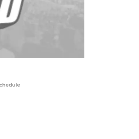
chedule