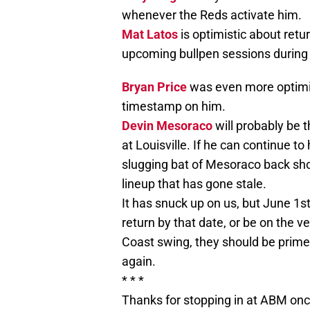
whenever the Reds activate him.
Mat Latos
is optimistic about retur
upcoming bullpen sessions during 
Bryan Price
was even more optimist
timestamp on him.
Devin Mesoraco
will probably be t
at Louisville. If he can continue to 
slugging bat of Mesoraco back sho
lineup that has gone stale.
It has snuck up on us, but June 1s
return by that date, or be on the 
Coast swing, they should be prim
again.
* * *
Thanks for stopping in at ABM onc