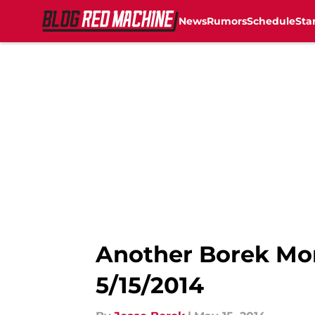
News
Rumors
Schedule
Sta
Skip to main content
Another Borek Mor
5/15/2014