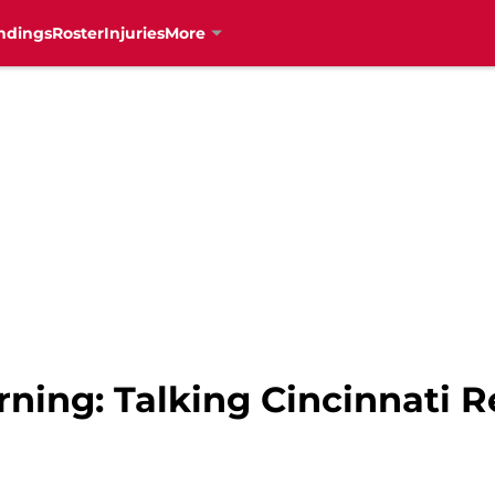
ndings
Roster
Injuries
More
ning: Talking Cincinnati R