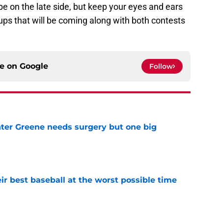
be on the late side, but keep your eyes and ears
ps that will be coming along with both contests
ce on
Google
Follow
er Greene needs surgery but one big
e
ir best baseball at the worst possible time
e