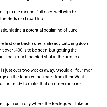
ning to the mound if all goes well with his
the Reds next road trip.
ic, slating a potential beginning of June
he first one back as he is already catching down
hit over .400 is to be seen, but getting the
uld be a much-needed shot in the arm to a
t is just over two weeks away. Should all four men
verge as the team comes back from their West
ed and ready to make that summer run once
e again on a day where the Redlegs will take on