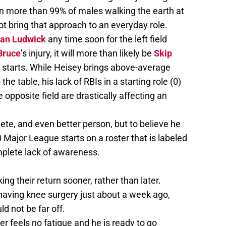
n more than 99% of males walking the earth at
not bring that approach to an everyday role.
an Ludwick
any time soon for the left field
Bruce
’s injury, it will more than likely be
Skip
f starts. While Heisey brings above-average
e table, his lack of RBIs in a starting role (0)
the opposite field are drastically affecting an
lete, and even better person, but to believe he
 Major League starts on a roster that is labeled
mplete lack of awareness.
 their return sooner, rather than later.
 having knee surgery just about a week ago,
ld not be far off.
er feels no fatigue and he is ready to go