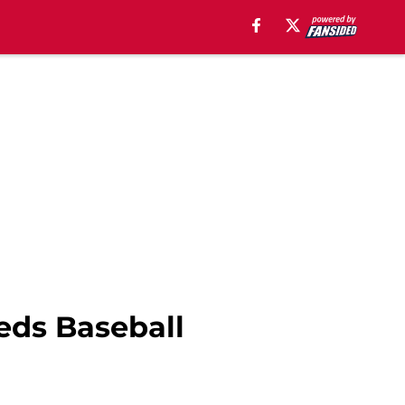
eds Baseball