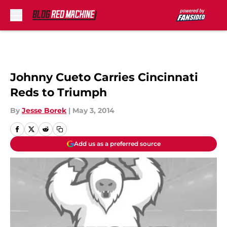
Skip to main content
Johnny Cueto Carries Cincinnati
Reds to Triumph
By
Jesse Borek
|
May 3, 2014
Add us as a preferred source