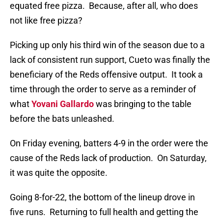
equated free pizza.
Because, after all, who does
not like free pizza?
Picking up only his third win of the season due to a
lack of consistent run support, Cueto was finally the
beneficiary of the Reds offensive output.
It took a
time through the order to serve as a reminder of
what
Yovani Gallardo
was bringing to the table
before the bats unleashed.
On Friday evening, batters 4-9 in the order were the
cause of the Reds lack of production.
On Saturday,
it was quite the opposite.
Going 8-for-22, the bottom of the lineup drove in
five runs.
Returning to full health and getting the