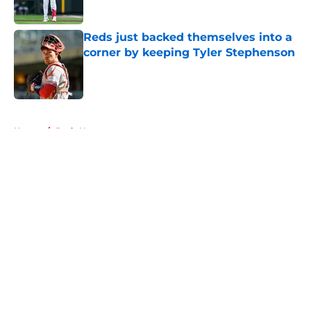
Published by on Invalid Date
Reds just backed themselves into a
corner by keeping Tyler Stephenson
Published by on Invalid Date
5 related articles loaded
Home
/
Reds News
About
Openings
Contact
Our 300+ Sites
Mobile Apps
FanSided Daily
Pitch a Story
Privacy Policy