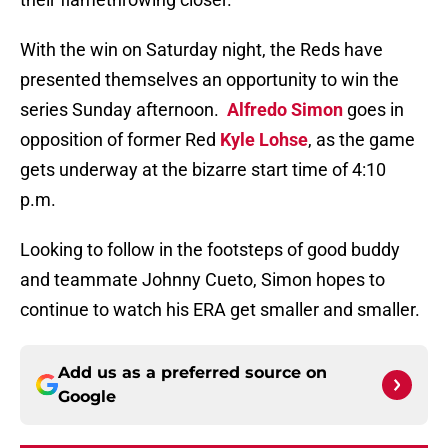
With the win on Saturday night, the Reds have
presented themselves an opportunity to win the
series Sunday afternoon.
Alfredo Simon
goes in
opposition of former Red
Kyle Lohse
, as the game
gets underway at the bizarre start time of 4:10
p.m.
Looking to follow in the footsteps of good buddy
and teammate Johnny Cueto, Simon hopes to
continue to watch his ERA get smaller and smaller.
Add us as a preferred source on
Google