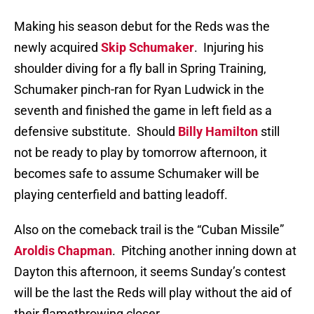
Making his season debut for the Reds was the
newly acquired
Skip Schumaker
.
Injuring his
shoulder diving for a fly ball in Spring Training,
Schumaker pinch-ran for Ryan Ludwick in the
seventh and finished the game in left field as a
defensive substitute.
Should
Billy Hamilton
still
not be ready to play by tomorrow afternoon, it
becomes safe to assume Schumaker will be
playing centerfield and batting leadoff.
Also on the comeback trail is the “Cuban Missile”
Aroldis Chapman
.
Pitching another inning down at
Dayton this afternoon, it seems Sunday’s contest
will be the last the Reds will play without the aid of
their flamethrowing closer.