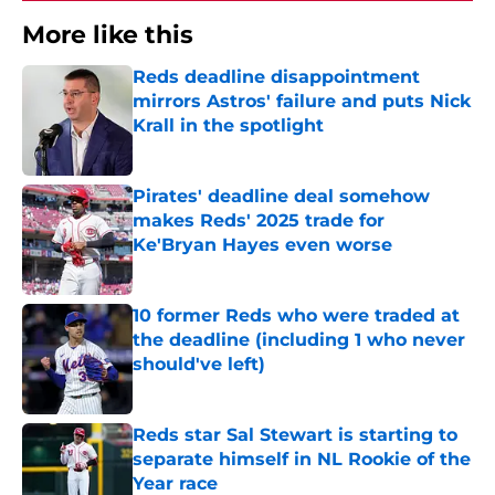
More like this
Reds deadline disappointment
mirrors Astros' failure and puts Nick
Krall in the spotlight
Published by on Invalid Date
Pirates' deadline deal somehow
makes Reds' 2025 trade for
Ke'Bryan Hayes even worse
Published by on Invalid Date
10 former Reds who were traded at
the deadline (including 1 who never
should've left)
Published by on Invalid Date
Reds star Sal Stewart is starting to
separate himself in NL Rookie of the
Year race