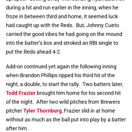
during a hit and run earlier in the inning, when he
froze in between third and home, it seemed luck
had caught up with the Reds.
But, Johnny Cueto
carried the good vibes he had going on the mound
into the batter’s box and stroked an RBI single to
put the Reds ahead 4-2.
Add-on continued yet again the following inning
when Brandon Phillips ripped his third hit of the
night, a double, to start the rally.
Two batters later,
Todd Frazier
brought him home for his second hit
of the night.
After two wild pitches from Brewers
pitcher
Tyler Thornburg
, Frazier slid in at home
without as much as the ball put into play by a batter
after him.