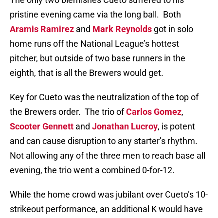
pristine evening came via the long ball.
Both
Aramis Ramirez
and
Mark Reynolds
got in solo
home runs off the National League’s hottest
pitcher, but outside of two base runners in the
eighth, that is all the Brewers would get.
Key for Cueto was the neutralization of the top of
the Brewers order.
The trio of
Carlos Gomez
,
Scooter Gennett
and
Jonathan Lucroy
, is potent
and can cause disruption to any starter’s rhythm.
Not allowing any of the three men to reach base all
evening, the trio went a combined 0-for-12.
While the home crowd was jubilant over Cueto’s 10-
strikeout performance, an additional K would have