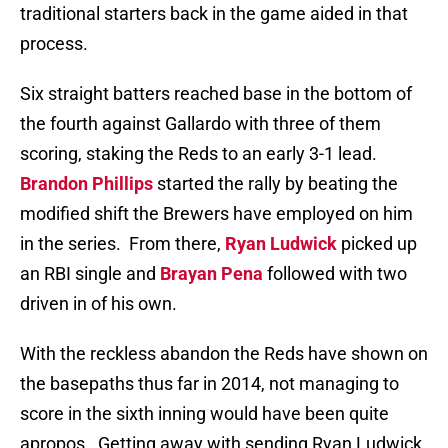
traditional starters back in the game aided in that
process.
Six straight batters reached base in the bottom of
the fourth against Gallardo with three of them
scoring, staking the Reds to an early 3-1 lead.
Brandon Phillips
started the rally by beating the
modified shift the Brewers have employed on him
in the series.
From there,
Ryan Ludwick
picked up
an RBI single and
Brayan Pena
followed with two
driven in of his own.
With the reckless abandon the Reds have shown on
the basepaths thus far in 2014, not managing to
score in the sixth inning would have been quite
apropos.
Getting away with sending Ryan Ludwick