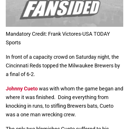
Mandatory Credit: Frank Victores-USA TODAY
Sports
In front of a capacity crowd on Saturday night, the
Cincinnati Reds topped the Milwaukee Brewers by
a final of 6-2.
Johnny Cueto
was with whom the game began and
where it was finished.
Doing everything from
knocking in runs, to stifling Brewers bats, Cueto
was a one man wrecking crew.
The only two blemishes Cueto suffered to his