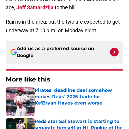
ace,
Jeff Samardzija
to the hill.
Rain is in the area, but the two are expected to get
underway at 7:10 p.m. on Monday night.
Add us as a preferred source on
Google
More like this
Pirates' deadline deal somehow
makes Reds' 2025 trade for
Ke'Bryan Hayes even worse
Published by on Invalid Date
Reds star Sal Stewart is starting to
separate himself in NL Rookie of the