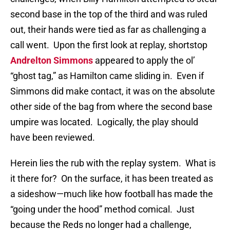
second base in the top of the third and was ruled
out, their hands were tied as far as challenging a
call went.
Upon the first look at replay, shortstop
Andrelton Simmons
appeared to apply the ol’
“ghost tag,” as Hamilton came sliding in.
Even if
Simmons did make contact, it was on the absolute
other side of the bag from where the second base
umpire was located.
Logically, the play should
have been reviewed.
Herein lies the rub with the replay system.
What is
it there for?
On the surface, it has been treated as
a sideshow—much like how football has made the
“going under the hood” method comical.
Just
because the Reds no longer had a challenge,