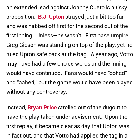
an extended lead against Johnny Cueto is a risky
proposition.
B.J. Upton
strayed just a bit too far
and was nabbed off first for the second out of the
first inning.
Unless—he wasn’t.
First base umpire
Greg Gibson was standing on top of the play, yet he
ruled Upton safe back at the bag.
A year ago, Votto
may have had a few choice words and the inning
would have continued.
Fans would have “oohed”
and “aahed,” but the game would have been played
without any controversy.
Instead,
Bryan Price
strolled out of the dugout to
have the play taken under advisement.
Upon the
first replay, it became clear as day that Upton was
in fact out, and that Votto had applied the tag in a