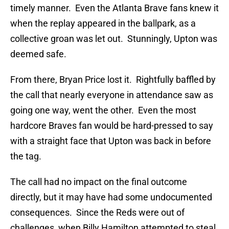
timely manner.
Even the Atlanta Brave fans knew it
when the replay appeared in the ballpark, as a
collective groan was let out.
Stunningly, Upton was
deemed safe.
From there, Bryan Price lost it.
Rightfully baffled by
the call that nearly everyone in attendance saw as
going one way, went the other.
Even the most
hardcore Braves fan would be hard-pressed to say
with a straight face that Upton was back in before
the tag.
The call had no impact on the final outcome
directly, but it may have had some undocumented
consequences.
Since the Reds were out of
challenges, when Billy Hamilton attempted to steal