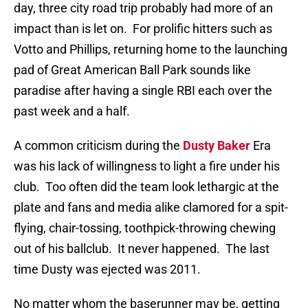
day, three city road trip probably had more of an
impact than is let on.
For prolific hitters such as
Votto and Phillips, returning home to the launching
pad of Great American Ball Park sounds like
paradise after having a single RBI each over the
past week and a half.
A common criticism during the
Dusty Baker
Era
was his lack of willingness to light a fire under his
club.
Too often did the team look lethargic at the
plate and fans and media alike clamored for a spit-
flying, chair-tossing, toothpick-throwing chewing
out of his ballclub.
It never happened.
The last
time Dusty was ejected was 2011.
No matter whom the baserunner may be, getting