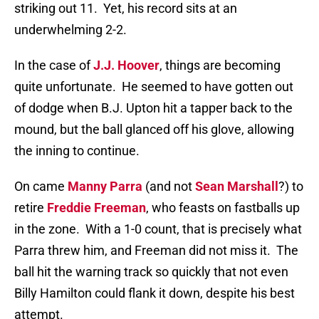
striking out 11.
Yet, his record sits at an
underwhelming 2-2.
In the case of
J.J. Hoover
, things are becoming
quite unfortunate.
He seemed to have gotten out
of dodge when B.J. Upton hit a tapper back to the
mound, but the ball glanced off his glove, allowing
the inning to continue.
On came
Manny Parra
(and not
Sean Marshall
?) to
retire
Freddie Freeman
, who feasts on fastballs up
in the zone.
With a 1-0 count, that is precisely what
Parra threw him, and Freeman did not miss it.
The
ball hit the warning track so quickly that not even
Billy Hamilton could flank it down, despite his best
attempt.