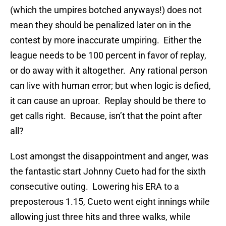
(which the umpires botched anyways!) does not
mean they should be penalized later on in the
contest by more inaccurate umpiring.
Either the
league needs to be 100 percent in favor of replay,
or do away with it altogether.
Any rational person
can live with human error; but when logic is defied,
it can cause an uproar.
Replay should be there to
get calls right.
Because, isn’t that the point after
all?
Lost amongst the disappointment and anger, was
the fantastic start Johnny Cueto had for the sixth
consecutive outing.
Lowering his ERA to a
preposterous 1.15, Cueto went eight innings while
allowing just three hits and three walks, while