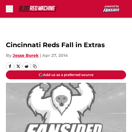
Skip to main content
Cincinnati Reds Fall in Extras
By
Jesse Borek
|
Apr 27, 2014
Add us as a preferred source