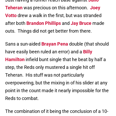
Teheran
was precious on this afternoon.
Joey
Votto
drew a walk in the first, but was stranded
after both
Brandon Phillips
and
Jay Bruce
made
outs.
Things did not get better from there.
Sans a sun-aided
Brayan Pena
double (that should
have easily been ruled an error) and a
Billy
Hamilton
infield bunt single that he beat by half a
step, the Reds only mustered a single hit off
Teheran.
His stuff was not particularly
overpowering, but the mixing in of his slider at any
point in the count made it nearly impossible for the
Reds to combat.
The combination of it being the conclusion of a 10-