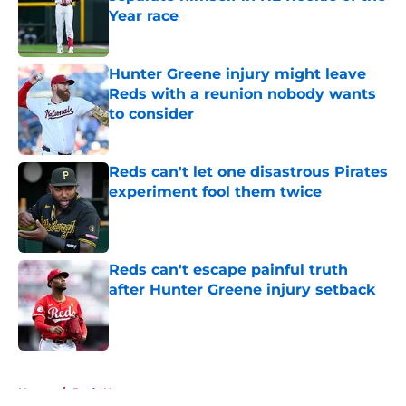
Year race
Published by on Invalid Date
Hunter Greene injury might leave
Reds with a reunion nobody wants
to consider
Published by on Invalid Date
Reds can't let one disastrous Pirates
experiment fool them twice
Published by on Invalid Date
Reds can't escape painful truth
after Hunter Greene injury setback
Published by on Invalid Date
5 related articles loaded
Home
/
Reds News