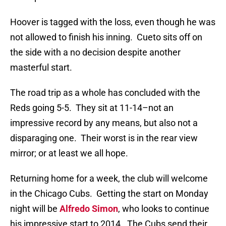
Hoover is tagged with the loss, even though he was
not allowed to finish his inning.
Cueto sits off on
the side with a no decision despite another
masterful start.
The road trip as a whole has concluded with the
Reds going 5-5.
They sit at 11-14–not an
impressive record by any means, but also not a
disparaging one.
Their worst is in the rear view
mirror; or at least we all hope.
Returning home for a week, the club will welcome
in the Chicago Cubs.
Getting the start on Monday
night will be
Alfredo Simon
, who looks to continue
his impressive start to 2014.
The Cubs send their