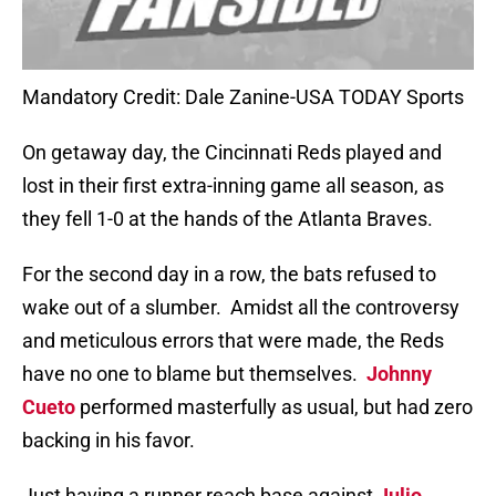
Mandatory Credit: Dale Zanine-USA TODAY Sports
On getaway day, the Cincinnati Reds played and
lost in their first extra-inning game all season, as
they fell 1-0 at the hands of the Atlanta Braves.
For the second day in a row, the bats refused to
wake out of a slumber.
Amidst all the controversy
and meticulous errors that were made, the Reds
have no one to blame but themselves.
Johnny
Cueto
performed masterfully as usual, but had zero
backing in his favor.
Just having a runner reach base against
Julio