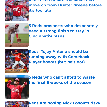
move on from Hunter Greene before
it's too late
Published by on Invalid Date
5 Reds prospects who desperately
need a strong finish to stay in
Cincinnati's plans
Published by on Invalid Date
Reds' Tejay Antone should be
running away with Comeback
Player honors (but he's not)
Published by on Invalid Date
5 Reds who can't afford to waste
the final 6 weeks of the season
Published by on Invalid Date
Reds are hoping Nick Lodolo's risky