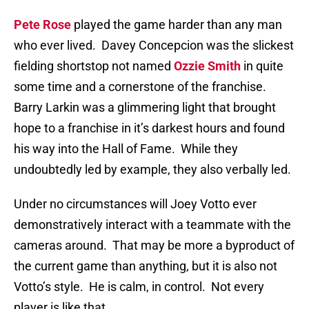
Pete Rose
played the game harder than any man
who ever lived.
Davey Concepcion was the slickest
fielding shortstop not named
Ozzie Smith
in quite
some time and a cornerstone of the franchise.
Barry Larkin was a glimmering light that brought
hope to a franchise in it’s darkest hours and found
his way into the Hall of Fame.
While they
undoubtedly led by example, they also verbally led.
Under no circumstances will Joey Votto ever
demonstratively interact with a teammate with the
cameras around.
That may be more a byproduct of
the current game than anything, but it is also not
Votto’s style.
He is calm, in control.
Not every
player is like that.