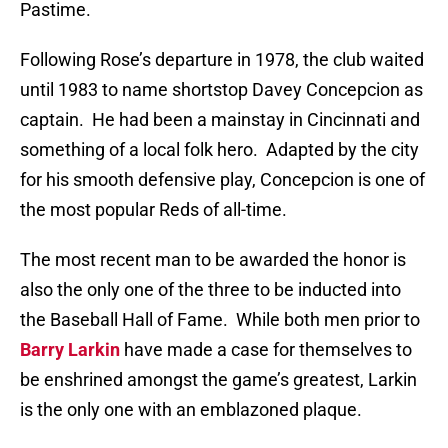
Pastime.
Following Rose’s departure in 1978, the club waited
until 1983 to name shortstop Davey Concepcion as
captain.
He had been a mainstay in Cincinnati and
something of a local folk hero.
Adapted by the city
for his smooth defensive play, Concepcion is one of
the most popular Reds of all-time.
The most recent man to be awarded the honor is
also the only one of the three to be inducted into
the Baseball Hall of Fame.
While both men prior to
Barry Larkin
have made a case for themselves to
be enshrined amongst the game’s greatest, Larkin
is the only one with an emblazoned plaque.