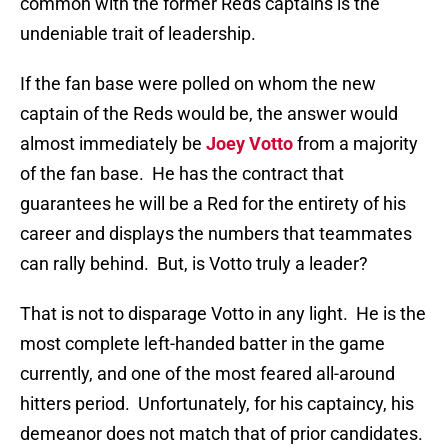
common with the former Reds captains is the
undeniable trait of leadership.
If the fan base were polled on whom the new
captain of the Reds would be, the answer would
almost immediately be
Joey Votto
from a majority
of the fan base.
He has the contract that
guarantees he will be a Red for the entirety of his
career and displays the numbers that teammates
can rally behind.
But, is Votto truly a leader?
That is not to disparage Votto in any light.
He is the
most complete left-handed batter in the game
currently, and one of the most feared all-around
hitters period.
Unfortunately, for his captaincy, his
demeanor does not match that of prior candidates.