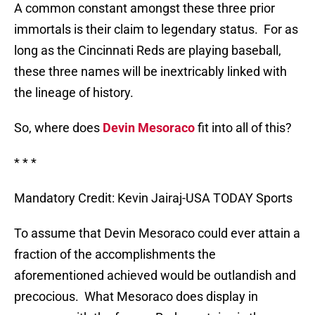
A common constant amongst these three prior
immortals is their claim to legendary status.
For as
long as the Cincinnati Reds are playing baseball,
these three names will be inextricably linked with
the lineage of history.
So, where does
Devin Mesoraco
fit into all of this?
* * *
Mandatory Credit: Kevin Jairaj-USA TODAY Sports
To assume that Devin Mesoraco could ever attain a
fraction of the accomplishments the
aforementioned achieved would be outlandish and
precocious.
What Mesoraco does display in