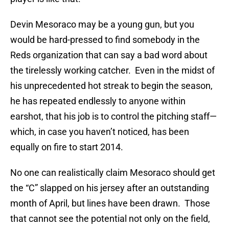
Devin Mesoraco may be a young gun, but you
would be hard-pressed to find somebody in the
Reds organization that can say a bad word about
the tirelessly working catcher.
Even in the midst of
his unprecedented hot streak to begin the season,
he has repeated endlessly to anyone within
earshot, that his job is to control the pitching staff—
which, in case you haven’t noticed, has been
equally on fire to start 2014.
No one can realistically claim Mesoraco should get
the “C” slapped on his jersey after an outstanding
month of April, but lines have been drawn.
Those
that cannot see the potential not only on the field,