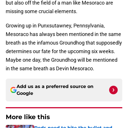
but also off the field of a man like Mesoraco are
missing some crucial elements.
Growing up in Punxsutawney, Pennsylvania,
Mesoraco has always been mentioned in the same
breath as the infamous Groundhog that supposedly
determines our fate for the upcoming six weeks.
Maybe one day, the Groundhog will be mentioned
in the same breath as Devin Mesoraco.
Add us as a preferred source on
Google
More like this
Reds need to bite the bullet and