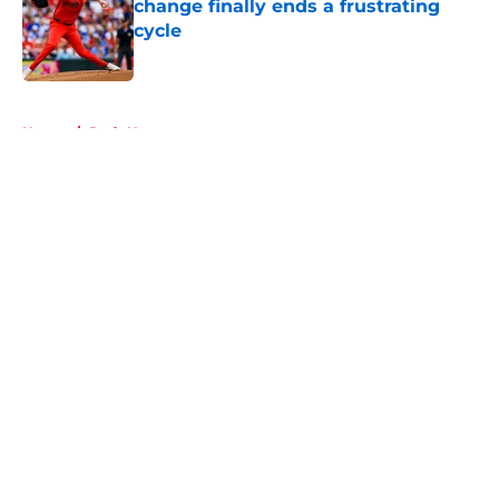
change finally ends a frustrating
cycle
Published by on Invalid Date
5 related articles loaded
Home
/
Reds News
About
Openings
Contact
Our 300+ Sites
Mobile Apps
FanSided Daily
Pitch a Story
Privacy Policy
Terms of Use
Cookie Policy
Legal Disclaimer
Accessibility Statement