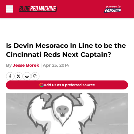
Skip to main content
Is Devin Mesoraco In Line to be the
Cincinnati Reds Next Captain?
By
Jesse Borek
|
Apr 25, 2014
Add us as a preferred source