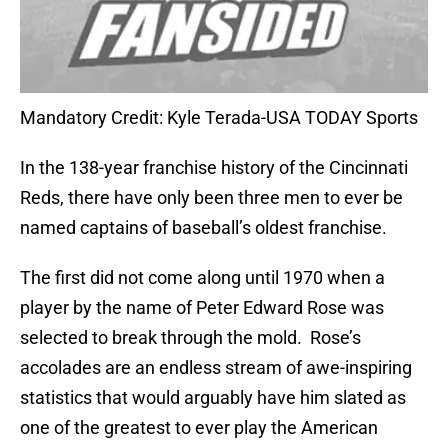
Mandatory Credit: Kyle Terada-USA TODAY Sports
In the 138-year franchise history of the Cincinnati
Reds, there have only been three men to ever be
named captains of baseball’s oldest franchise.
The first did not come along until 1970 when a
player by the name of Peter Edward Rose was
selected to break through the mold.
Rose’s
accolades are an endless stream of awe-inspiring
statistics that would arguably have him slated as
one of the greatest to ever play the American