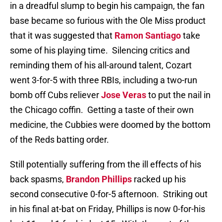
in a dreadful slump to begin his campaign, the fan
base became so furious with the Ole Miss product
that it was suggested that
Ramon Santiago
take
some of his playing time.
Silencing critics and
reminding them of his all-around talent, Cozart
went 3-for-5 with three RBIs, including a two-run
bomb off Cubs reliever
Jose Veras
to put the nail in
the Chicago coffin.
Getting a taste of their own
medicine, the Cubbies were doomed by the bottom
of the Reds batting order.
Still potentially suffering from the ill effects of his
back spasms,
Brandon Phillips
racked up his
second consecutive 0-for-5 afternoon.
Striking out
in his final at-bat on Friday, Phillips is now 0-for-his