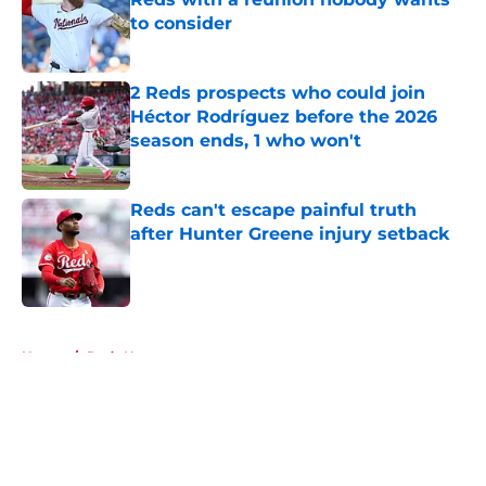
to consider
Published by on Invalid Date
2 Reds prospects who could join
Héctor Rodríguez before the 2026
season ends, 1 who won't
Published by on Invalid Date
Reds can't escape painful truth
after Hunter Greene injury setback
Published by on Invalid Date
5 related articles loaded
Home
/
Reds News