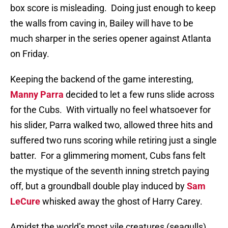
box score is misleading.
Doing just enough to keep
the walls from caving in, Bailey will have to be
much sharper in the series opener against Atlanta
on Friday.
Keeping the backend of the game interesting,
Manny Parra
decided to let a few runs slide across
for the Cubs.
With virtually no feel whatsoever for
his slider, Parra walked two, allowed three hits and
suffered two runs scoring while retiring just a single
batter.
For a glimmering moment, Cubs fans felt
the mystique of the seventh inning stretch paying
off, but a groundball double play induced by
Sam
LeCure
whisked away the ghost of Harry Carey.
Amidst the world’s most vile creatures (seagulls),