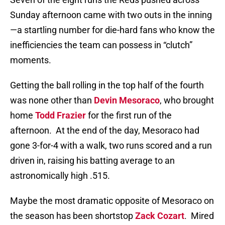
Sunday afternoon came with two outs in the inning
—a startling number for die-hard fans who know the
inefficiencies the team can possess in “clutch”
moments.
Getting the ball rolling in the top half of the fourth
was none other than
Devin Mesoraco
, who brought
home
Todd Frazier
for the first run of the
afternoon.
At the end of the day, Mesoraco had
gone 3-for-4 with a walk, two runs scored and a run
driven in, raising his batting average to an
astronomically high .515.
Maybe the most dramatic opposite of Mesoraco on
the season has been shortstop
Zack Cozart
.
Mired