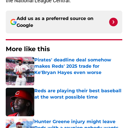
the National League Central.
Add us as a preferred source on
Google
More like this
Pirates' deadline deal somehow
makes Reds' 2025 trade for
Ke'Bryan Hayes even worse
Published by on Invalid Date
Reds are playing their best baseball
at the worst possible time
Published by on Invalid Date
Hunter Greene injury might leave
Reds with a reunion nobody wants