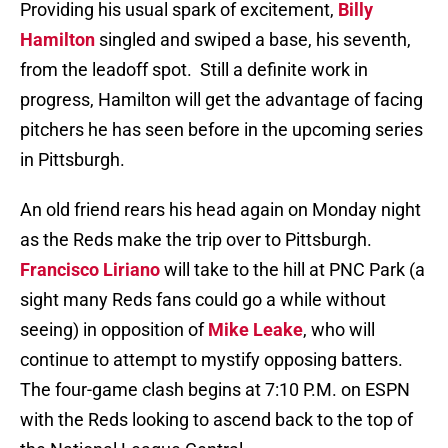
Providing his usual spark of excitement,
Billy
Hamilton
singled and swiped a base, his seventh,
from the leadoff spot.
Still a definite work in
progress, Hamilton will get the advantage of facing
pitchers he has seen before in the upcoming series
in Pittsburgh.
An old friend rears his head again on Monday night
as the Reds make the trip over to Pittsburgh.
Francisco Liriano
will take to the hill at PNC Park (a
sight many Reds fans could go a while without
seeing) in opposition of
Mike Leake
, who will
continue to attempt to mystify opposing batters.
The four-game clash begins at 7:10 P.M. on ESPN
with the Reds looking to ascend back to the top of