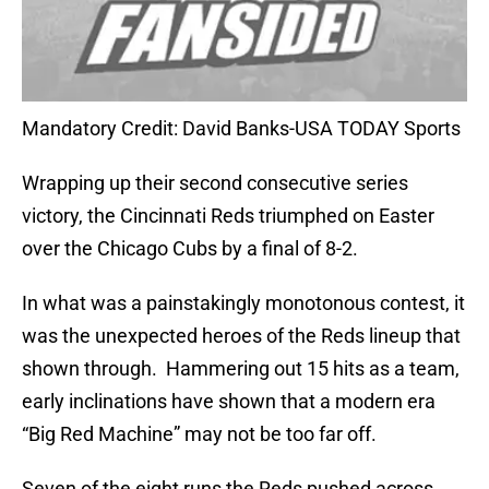
Mandatory Credit: David Banks-USA TODAY Sports
Wrapping up their second consecutive series
victory, the Cincinnati Reds triumphed on Easter
over the Chicago Cubs by a final of 8-2.
In what was a painstakingly monotonous contest, it
was the unexpected heroes of the Reds lineup that
shown through.
Hammering out 15 hits as a team,
early inclinations have shown that a modern era
“Big Red Machine” may not be too far off.
Seven of the eight runs the Reds pushed across