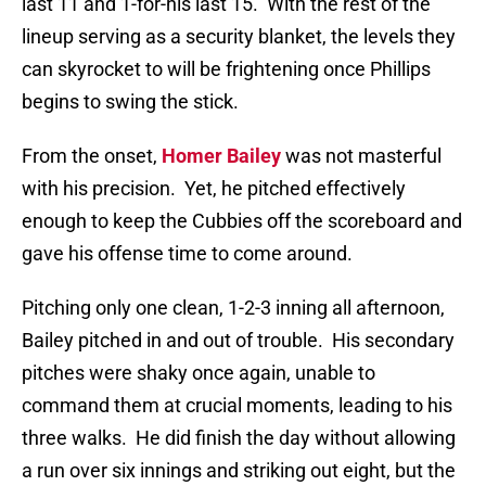
last 11 and 1-for-his last 15.
With the rest of the
lineup serving as a security blanket, the levels they
can skyrocket to will be frightening once Phillips
begins to swing the stick.
From the onset,
Homer Bailey
was not masterful
with his precision.
Yet, he pitched effectively
enough to keep the Cubbies off the scoreboard and
gave his offense time to come around.
Pitching only one clean, 1-2-3 inning all afternoon,
Bailey pitched in and out of trouble.
His secondary
pitches were shaky once again, unable to
command them at crucial moments, leading to his
three walks.
He did finish the day without allowing
a run over six innings and striking out eight, but the