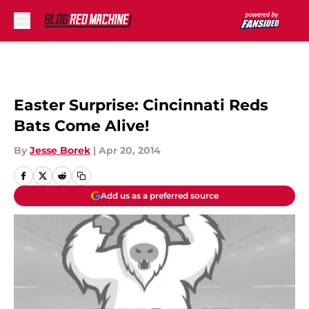
Skip to main content
Easter Surprise: Cincinnati Reds
Bats Come Alive!
By
Jesse Borek
|
Apr 20, 2014
Add us as a preferred source