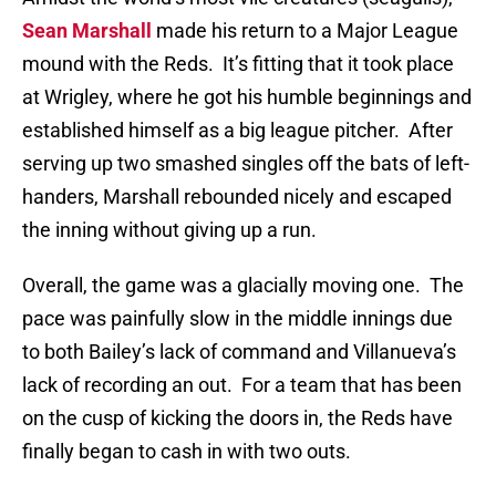
Sean Marshall
made his return to a Major League
mound with the Reds.
It’s fitting that it took place
at Wrigley, where he got his humble beginnings and
established himself as a big league pitcher.
After
serving up two smashed singles off the bats of left-
handers, Marshall rebounded nicely and escaped
the inning without giving up a run.
Overall, the game was a glacially moving one.
The
pace was painfully slow in the middle innings due
to both Bailey’s lack of command and Villanueva’s
lack of recording an out.
For a team that has been
on the cusp of kicking the doors in, the Reds have
finally began to cash in with two outs.