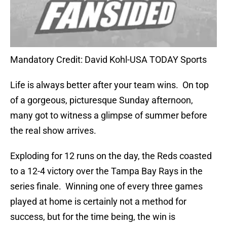
Mandatory Credit: David Kohl-USA TODAY Sports
Life is always better after your team wins.
On top
of a gorgeous, picturesque Sunday afternoon,
many got to witness a glimpse of summer before
the real show arrives.
Exploding for 12 runs on the day, the Reds coasted
to a 12-4 victory over the Tampa Bay Rays in the
series finale.
Winning one of every three games
played at home is certainly not a method for
success, but for the time being, the win is