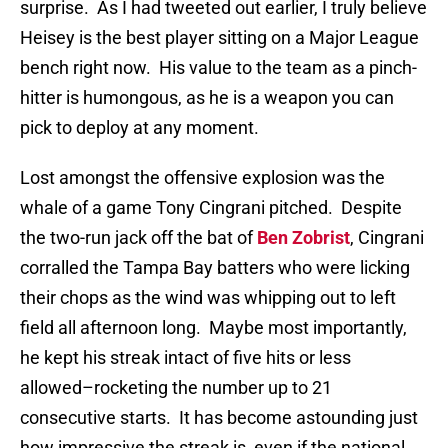
surprise.
As I had tweeted out earlier, I truly believe
Heisey is the best player sitting on a Major League
bench right now.
His value to the team as a pinch-
hitter is humongous, as he is a weapon you can
pick to deploy at any moment.
Lost amongst the offensive explosion was the
whale of a game Tony Cingrani pitched.
Despite
the two-run jack off the bat of
Ben Zobrist
, Cingrani
corralled the Tampa Bay batters who were licking
their chops as the wind was whipping out to left
field all afternoon long.
Maybe most importantly,
he kept his streak intact of five hits or less
allowed–rocketing the number up to 21
consecutive starts.
It has become astounding just
how impressive the streak is, even if the national