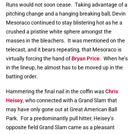
Runs would not soon cease.
Taking advantage of a
pitching change and a hanging breaking ball, Devin
Mesoraco continued to stay blistering hot as he a
crushed a pristine white sphere amongst the
masses in the bleachers.
It was mentioned on the
telecast, and it bears repeating, that Mesoraco is
virtually forcing the hand of
Bryan Price
.
When he’s
in the lineup, he almost has to be moved up in the
batting order.
Hammering the final nail in the coffin was
Chris
Heisey
, who connected with a Grand Slam that
may have only gone out at Great American Ball
Park.
For a predominantly pull hitter, Heisey’s
opposite field Grand Slam came as a pleasant