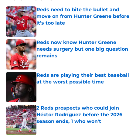
Reds need to bite the bullet and
move on from Hunter Greene before
it's too late
Published by on Invalid Date
Reds now know Hunter Greene
needs surgery but one big question
remains
Published by on Invalid Date
Reds are playing their best baseball
at the worst possible time
Published by on Invalid Date
2 Reds prospects who could join
Héctor Rodríguez before the 2026
season ends, 1 who won't
Published by on Invalid Date