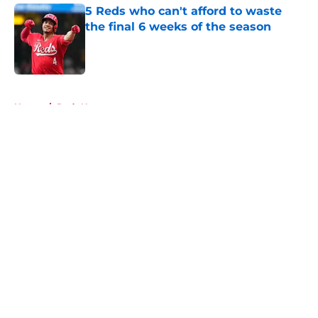
5 Reds who can't afford to waste
the final 6 weeks of the season
Published by on Invalid Date
5 related articles loaded
Home
/
Reds News
About
Openings
Contact
Our 300+ Sites
Mobile Apps
FanSided Daily
Pitch a Story
Privacy Policy
Terms of Use
Cookie Policy