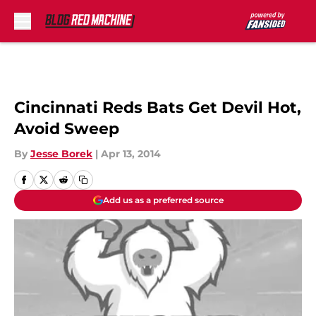
Skip to main content
Cincinnati Reds Bats Get Devil Hot,
Avoid Sweep
By
Jesse Borek
|
Apr 13, 2014
Add us as a preferred source