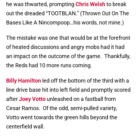
he was thwarted, prompting
Chris Welsh
to break
out the dreaded “TOOTBLAN.” (Thrown Out On The
Bases Like A Nincompoop…his words, not mine.)
The mistake was one that would be at the forefront
of heated discussions and angry mobs had it had
an impact on the outcome of the game.
Thankfully,
the Reds had 10 more runs coming.
Billy Hamilton
led off the bottom of the third with a
line drive base hit into left field and promptly scored
after
Joey Votto
unleashed on a fastball from
Cesar Ramos.
Of the odd, semi-pulled variety,
Votto went towards the green hills beyond the
centerfield wall.