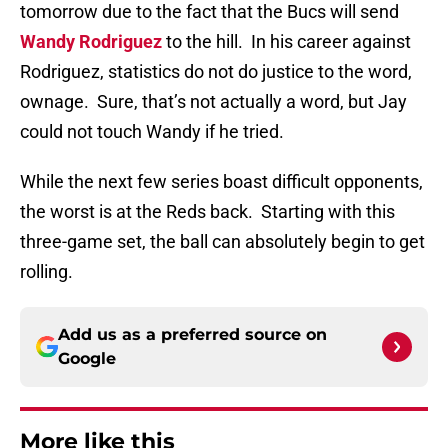
tomorrow due to the fact that the Bucs will send
Wandy Rodriguez
to the hill.
In his career against
Rodriguez, statistics do not do justice to the word,
ownage.
Sure, that’s not actually a word, but Jay
could not touch Wandy if he tried.
While the next few series boast difficult opponents,
the worst is at the Reds back.
Starting with this
three-game set, the ball can absolutely begin to get
rolling.
Add us as a preferred source on
Google
More like this