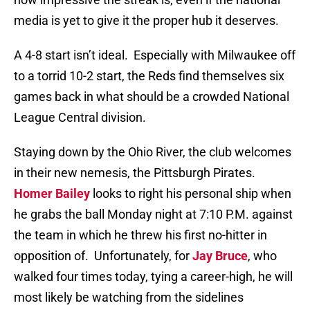
media is yet to give it the proper hub it deserves.
A 4-8 start isn’t ideal.
Especially with Milwaukee off
to a torrid 10-2 start, the Reds find themselves six
games back in what should be a crowded National
League Central division.
Staying down by the Ohio River, the club welcomes
in their new nemesis, the Pittsburgh Pirates.
Homer Bailey
looks to right his personal ship when
he grabs the ball Monday night at 7:10 P.M. against
the team in which he threw his first no-hitter in
opposition of.
Unfortunately, for
Jay Bruce
, who
walked four times today, tying a career-high, he will
most likely be watching from the sidelines