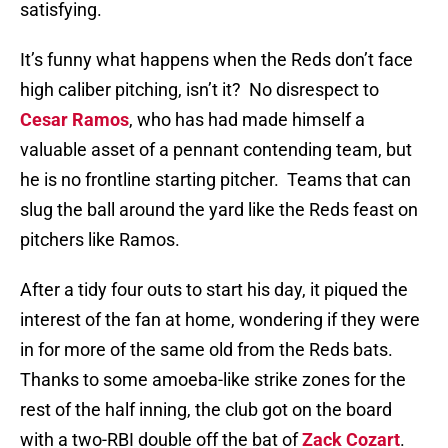
satisfying.
It’s funny what happens when the Reds don’t face
high caliber pitching, isn’t it?
No disrespect to
Cesar Ramos
, who has had made himself a
valuable asset of a pennant contending team, but
he is no frontline starting pitcher.
Teams that can
slug the ball around the yard like the Reds feast on
pitchers like Ramos.
After a tidy four outs to start his day, it piqued the
interest of the fan at home, wondering if they were
in for more of the same old from the Reds bats.
Thanks to some amoeba-like strike zones for the
rest of the half inning, the club got on the board
with a two-RBI double off the bat of
Zack Cozart
.