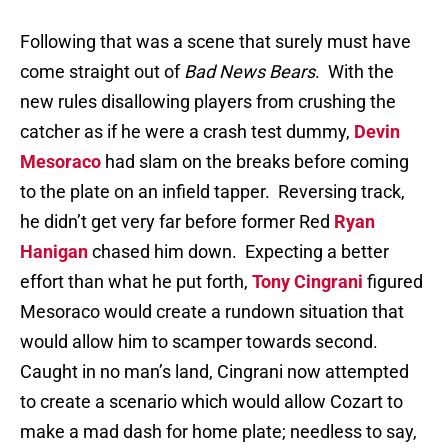
Following that was a scene that surely must have
come straight out of
Bad News Bears
.
With the
new rules disallowing players from crushing the
catcher as if he were a crash test dummy,
Devin
Mesoraco
had slam on the breaks before coming
to the plate on an infield tapper.
Reversing track,
he didn’t get very far before former Red
Ryan
Hanigan
chased him down.
Expecting a better
effort than what he put forth,
Tony Cingrani
figured
Mesoraco would create a rundown situation that
would allow him to scamper towards second.
Caught in no man’s land, Cingrani now attempted
to create a scenario which would allow Cozart to
make a mad dash for home plate; needless to say,