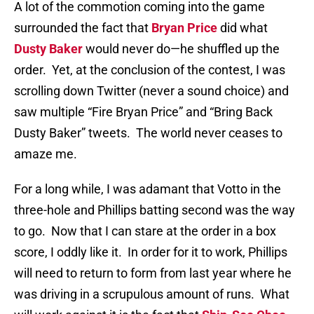
A lot of the commotion coming into the game
surrounded the fact that
Bryan Price
did what
Dusty Baker
would never do—he shuffled up the
order.
Yet, at the conclusion of the contest, I was
scrolling down Twitter (never a sound choice) and
saw multiple “Fire Bryan Price” and “Bring Back
Dusty Baker” tweets.
The world never ceases to
amaze me.
For a long while, I was adamant that Votto in the
three-hole and Phillips batting second was the way
to go.
Now that I can stare at the order in a box
score, I oddly like it.
In order for it to work, Phillips
will need to return to form from last year where he
was driving in a scrupulous amount of runs.
What