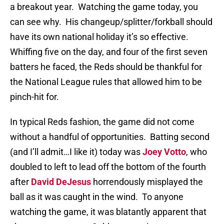
a breakout year.
Watching the game today, you
can see why.
His changeup/splitter/forkball should
have its own national holiday it’s so effective.
Whiffing five on the day, and four of the first seven
batters he faced, the Reds should be thankful for
the National League rules that allowed him to be
pinch-hit for.
In typical Reds fashion, the game did not come
without a handful of opportunities.
Batting second
(and I’ll admit…I like it) today was
Joey Votto
, who
doubled to left to lead off the bottom of the fourth
after
David DeJesus
horrendously misplayed the
ball as it was caught in the wind.
To anyone
watching the game, it was blatantly apparent that