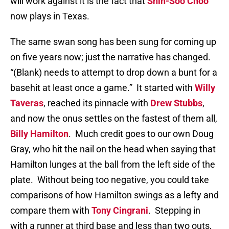
will work against it is the fact that
Shin-Soo Choo
now plays in Texas.
The same swan song has been sung for coming up
on five years now; just the narrative has changed.
“(Blank) needs to attempt to drop down a bunt for a
basehit at least once a game.”
It started with
Willy
Taveras
, reached its pinnacle with
Drew Stubbs
,
and now the onus settles on the fastest of them all,
Billy Hamilton
.
Much credit goes to our own Doug
Gray, who hit the nail on the head when saying that
Hamilton lunges at the ball from the left side of the
plate.
Without being too negative, you could take
comparisons of how Hamilton swings as a lefty and
compare them with
Tony Cingrani
.
Stepping in
with a runner at third base and less than two outs,