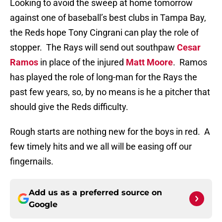
Looking to avoid the sweep at home tomorrow
against one of baseball’s best clubs in Tampa Bay,
the Reds hope Tony Cingrani can play the role of
stopper.
The Rays will send out southpaw
Cesar
Ramos
in place of the injured
Matt Moore
.
Ramos
has played the role of long-man for the Rays the
past few years, so, by no means is he a pitcher that
should give the Reds difficulty.
Rough starts are nothing new for the boys in red.
A
few timely hits and we all will be easing off our
fingernails.
Add us as a preferred source on
Google