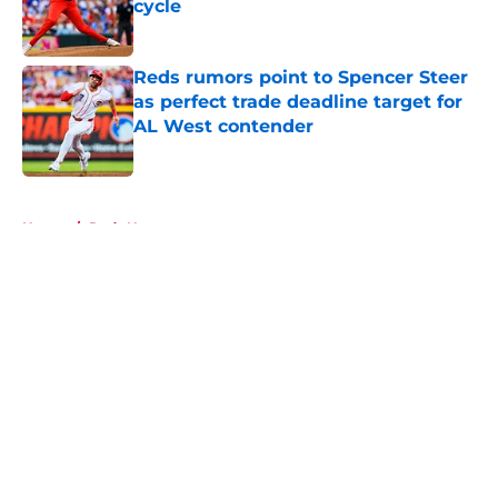
cycle
Published by on Invalid Date
Reds rumors point to Spencer Steer
as perfect trade deadline target for
AL West contender
Published by on Invalid Date
5 related articles loaded
Home
/
Reds News
About
Openings
Contact
Our 300+ Sites
Mobile Apps
FanSided Daily