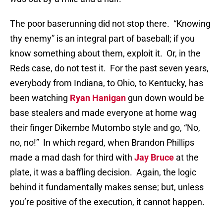
The poor baserunning did not stop there.
“Knowing
thy enemy” is an integral part of baseball; if you
know something about them, exploit it.
Or, in the
Reds case, do not test it.
For the past seven years,
everybody from Indiana, to Ohio, to Kentucky, has
been watching
Ryan Hanigan
gun down would be
base stealers and made everyone at home wag
their finger Dikembe Mutombo style and go, “No,
no, no!”
In which regard, when Brandon Phillips
made a mad dash for third with
Jay Bruce
at the
plate, it was a baffling decision.
Again, the logic
behind it fundamentally makes sense; but, unless
you’re positive of the execution, it cannot happen.