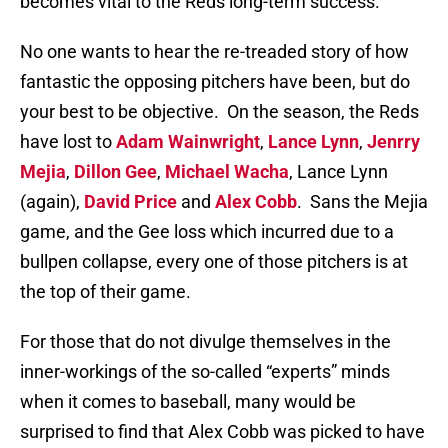
becomes vital to the Reds long-term success.
No one wants to hear the re-treaded story of how
fantastic the opposing pitchers have been, but do
your best to be objective.
On the season, the Reds
have lost to
Adam Wainwright
,
Lance Lynn
,
Jenrry
Mejia
,
Dillon Gee
,
Michael Wacha
, Lance Lynn
(again),
David Price
and
Alex Cobb
.
Sans the Mejia
game, and the Gee loss which incurred due to a
bullpen collapse, every one of those pitchers is at
the top of their game.
For those that do not divulge themselves in the
inner-workings of the so-called “experts” minds
when it comes to baseball, many would be
surprised to find that Alex Cobb was picked to have