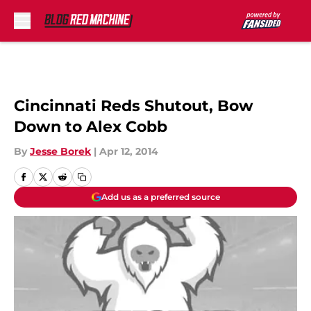
Skip to main content
Cincinnati Reds Shutout, Bow
Down to Alex Cobb
By
Jesse Borek
|
Apr 12, 2014
Add us as a preferred source