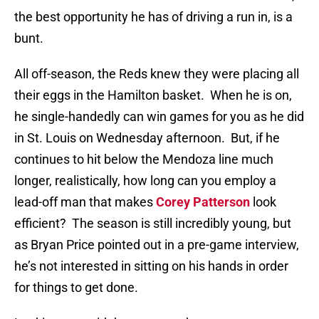
the best opportunity he has of driving a run in, is a
bunt.
All off-season, the Reds knew they were placing all
their eggs in the Hamilton basket.
When he is on,
he single-handedly can win games for you as he did
in St. Louis on Wednesday afternoon.
But, if he
continues to hit below the Mendoza line much
longer, realistically, how long can you employ a
lead-off man that makes
Corey Patterson
look
efficient?
The season is still incredibly young, but
as Bryan Price pointed out in a pre-game interview,
he’s not interested in sitting on his hands in order
for things to get done.