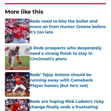
More like this
Reds need to bite the bullet and
move on from Hunter Greene before
it's too late
Published by on Invalid Date
5 Reds prospects who desperately
need a strong finish to stay in
Cincinnati's plans
Published by on Invalid Date
Reds' Tejay Antone should be
running away with Comeback
Player honors (but he's not)
Published by on Invalid Date
Reds are hoping Nick Lodolo's risky
change finally ends a frustrating