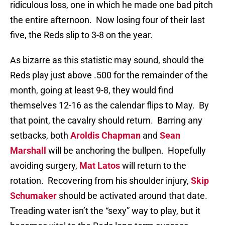
ridiculous loss, one in which he made one bad pitch
the entire afternoon.
Now losing four of their last
five, the Reds slip to 3-8 on the year.
As bizarre as this statistic may sound, should the
Reds play just above .500 for the remainder of the
month, going at least 9-8, they would find
themselves 12-16 as the calendar flips to May.
By
that point, the cavalry should return.
Barring any
setbacks, both
Aroldis Chapman
and
Sean
Marshall
will be anchoring the bullpen.
Hopefully
avoiding surgery,
Mat Latos
will return to the
rotation.
Recovering from his shoulder injury,
Skip
Schumaker
should be activated around that date.
Treading water isn’t the “sexy” way to play, but it