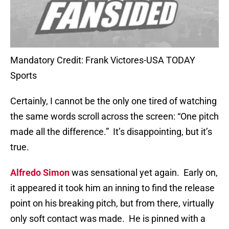
Mandatory Credit: Frank Victores-USA TODAY
Sports
Certainly, I cannot be the only one tired of watching
the same words scroll across the screen: “One pitch
made all the difference.”
It’s disappointing, but it’s
true.
Alfredo Simon
was sensational yet again.
Early on,
it appeared it took him an inning to find the release
point on his breaking pitch, but from there, virtually
only soft contact was made.
He is pinned with a