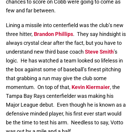
chances to score on Cobb were going to come as
few and far between.
Lining a missile into centerfield was the club’s new
three hitter,
Brandon Phillips
.
They say hindsight is
always crystal clear after the fact, but you have to
understand new third base coach
Steve Smith
’s
logic.
He has watched a team looked so lifeless in
the box against some of baseball’s finest pitching
that grabbing a run may give the club some
momentum.
On top of that,
Kevin Kiermaier
, the
Tampa Bay Rays centerfielder was making his
Major League debut.
Even though he is known as a
defensive minded player, his first ever start would
be the time to test his arm.
Needless to say, Votto
was out by a mile and a half.