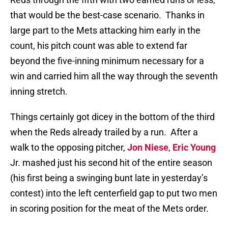
that would be the best-case scenario.
Thanks in
large part to the Mets attacking him early in the
count, his pitch count was able to extend far
beyond the five-inning minimum necessary for a
win and carried him all the way through the seventh
inning stretch.
Things certainly got dicey in the bottom of the third
when the Reds already trailed by a run.
After a
walk to the opposing pitcher,
Jon Niese
,
Eric Young
Jr. mashed just his second hit of the entire season
(his first being a swinging bunt late in yesterday’s
contest) into the left centerfield gap to put two men
in scoring position for the meat of the Mets order.