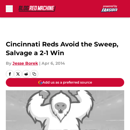
Skip to main content
Cincinnati Reds Avoid the Sweep,
Salvage a 2-1 Win
By
Jesse Borek
|
Apr 6, 2014
Add us as a preferred source