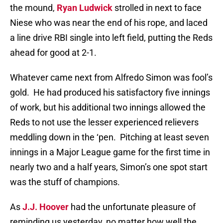
the mound,
Ryan Ludwick
strolled in next to face
Niese who was near the end of his rope, and laced
a line drive RBI single into left field, putting the Reds
ahead for good at 2-1.
Whatever came next from Alfredo Simon was fool’s
gold.
He had produced his satisfactory five innings
of work, but his additional two innings allowed the
Reds to not use the lesser experienced relievers
meddling down in the ‘pen.
Pitching at least seven
innings in a Major League game for the first time in
nearly two and a half years, Simon’s one spot start
was the stuff of champions.
As
J.J. Hoover
had the unfortunate pleasure of
reminding us yesterday, no matter how well the