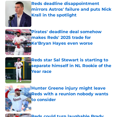
Reds deadline disappointment
mirrors Astros' failure and puts Nick
Krall in the spotlight
Published by on Invalid Date
Pirates' deadline deal somehow
makes Reds' 2025 trade for
Ke'Bryan Hayes even worse
Published by on Invalid Date
Reds star Sal Stewart is starting to
separate himself in NL Rookie of the
Year race
Published by on Invalid Date
Hunter Greene injury might leave
Reds with a reunion nobody wants
to consider
Published by on Invalid Date
Reds could turn laughable Brady