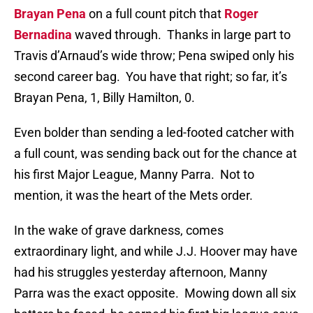
Brayan Pena
on a full count pitch that
Roger
Bernadina
waved through.
Thanks in large part to
Travis d’Arnaud’s wide throw; Pena swiped only his
second career bag.
You have that right; so far, it’s
Brayan Pena, 1, Billy Hamilton, 0.
Even bolder than sending a led-footed catcher with
a full count, was sending back out for the chance at
his first Major League, Manny Parra.
Not to
mention, it was the heart of the Mets order.
In the wake of grave darkness, comes
extraordinary light, and while J.J. Hoover may have
had his struggles yesterday afternoon, Manny
Parra was the exact opposite.
Mowing down all six