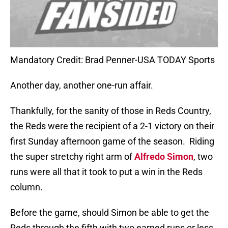
Mandatory Credit: Brad Penner-USA TODAY Sports
Another day, another one-run affair.
Thankfully, for the sanity of those in Reds Country,
the Reds were the recipient of a 2-1 victory on their
first Sunday afternoon game of the season.
Riding
the super stretchy right arm of
Alfredo Simon
, two
runs were all that it took to put a win in the Reds
column.
Before the game, should Simon be able to get the
Reds through the fifth with two earned runs or less,