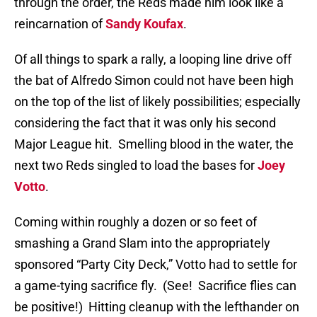
through the order, the Reds made him look like a
reincarnation of
Sandy Koufax
.
Of all things to spark a rally, a looping line drive off
the bat of Alfredo Simon could not have been high
on the top of the list of likely possibilities; especially
considering the fact that it was only his second
Major League hit.
Smelling blood in the water, the
next two Reds singled to load the bases for
Joey
Votto
.
Coming within roughly a dozen or so feet of
smashing a Grand Slam into the appropriately
sponsored “Party City Deck,” Votto had to settle for
a game-tying sacrifice fly.
(See!
Sacrifice flies can
be positive!)
Hitting cleanup with the lefthander on