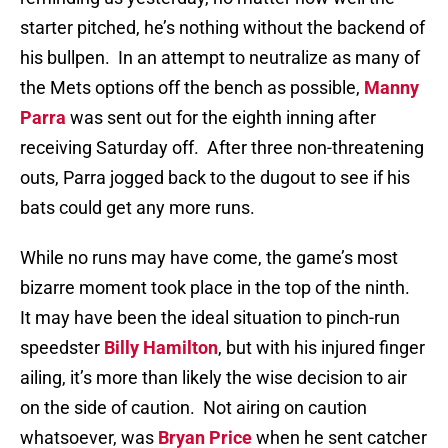
starter pitched, he’s nothing without the backend of
his bullpen.
In an attempt to neutralize as many of
the Mets options off the bench as possible,
Manny
Parra
was sent out for the eighth inning after
receiving Saturday off.
After three non-threatening
outs, Parra jogged back to the dugout to see if his
bats could get any more runs.
While no runs may have come, the game’s most
bizarre moment took place in the top of the ninth.
It may have been the ideal situation to pinch-run
speedster
Billy Hamilton
, but with his injured finger
ailing, it’s more than likely the wise decision to air
on the side of caution.
Not airing on caution
whatsoever, was
Bryan Price
when he sent catcher