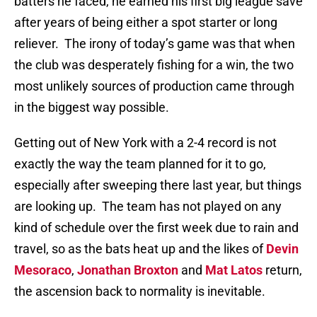
batters he faced, he earned his first big league save
after years of being either a spot starter or long
reliever.
The irony of today’s game was that when
the club was desperately fishing for a win, the two
most unlikely sources of production came through
in the biggest way possible.
Getting out of New York with a 2-4 record is not
exactly the way the team planned for it to go,
especially after sweeping there last year, but things
are looking up.
The team has not played on any
kind of schedule over the first week due to rain and
travel, so as the bats heat up and the likes of
Devin
Mesoraco
,
Jonathan Broxton
and
Mat Latos
return,
the ascension back to normality is inevitable.