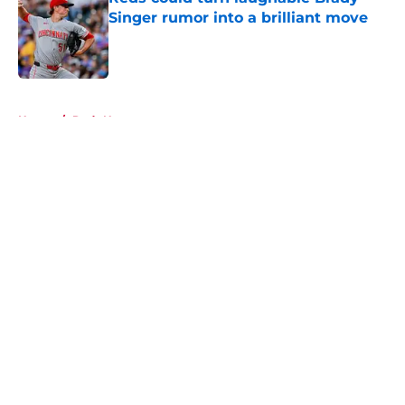
Singer rumor into a brilliant move
Published by on Invalid Date
5 related articles loaded
Home
/
Reds News
About
Openings
Contact
Our 300+ Sites
Mobile Apps
FanSided Daily
Pitch a Story
Privacy Policy
Terms of Use
Cookie Policy