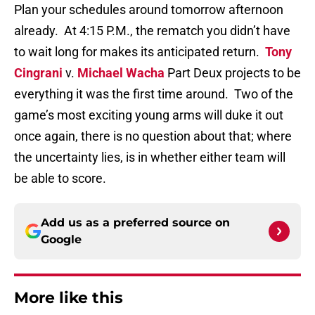
Plan your schedules around tomorrow afternoon
already.
At 4:15 P.M., the rematch you didn’t have
to wait long for makes its anticipated return.
Tony
Cingrani
v.
Michael Wacha
Part Deux projects to be
everything it was the first time around.
Two of the
game’s most exciting young arms will duke it out
once again, there is no question about that; where
the uncertainty lies, is in whether either team will
be able to score.
Add us as a preferred source on
Google
More like this