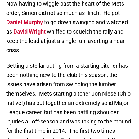
Now having to wiggle past the heart of the Mets
order, Simon did not so much as flinch.
He got
Daniel Murphy
to go down swinging and watched
as
David Wright
whiffed to squelch the rally and
keep the lead at just a single run, averting a near
crisis.
Getting a stellar outing from a starting pitcher has
been nothing new to the club this season; the
issues have arisen from swinging the lumber
themselves.
Mets starting pitcher Jon Niese (Ohio
native!) has put together an extremely solid Major
League career, but has been battling shoulder
injuries all off-season and was taking to the mound
for the first time in 2014.
The first two times