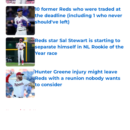
10 former Reds who were traded at
the deadline (including 1 who never
should've left)
Published by on Invalid Date
Reds star Sal Stewart is starting to
separate himself in NL Rookie of the
Year race
Published by on Invalid Date
Hunter Greene injury might leave
Reds with a reunion nobody wants
to consider
Published by on Invalid Date
5 related articles loaded
Home
/
Reds News