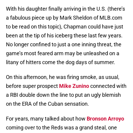
With his daughter finally arriving in the U.S. (there’s
a fabulous piece up by Mark Sheldon of MLB.com
to be read on this topic), Chapman could have just
been at the tip of his iceberg these last few years.
No longer confined to just a one inning threat, the
game’s most feared arm may be unleashed on a
litany of hitters come the dog days of summer.
On this afternoon, he was firing smoke, as usual,
before super prospect
Mike Zunino
connected with
a RBI double down the line to put an ugly blemish
on the ERA of the Cuban sensation.
For years, many talked about how
Bronson Arroyo
coming over to the Reds was a grand steal, one