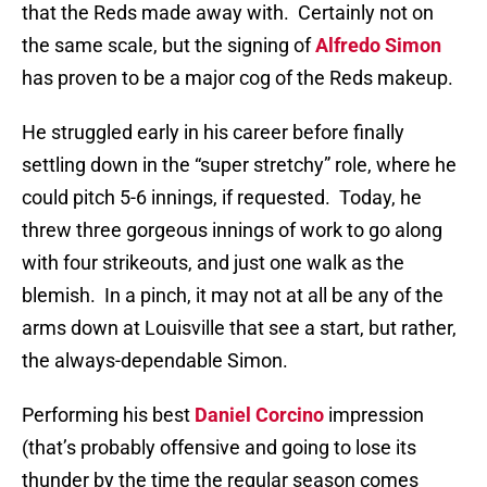
that the Reds made away with.
Certainly not on
the same scale, but the signing of
Alfredo Simon
has proven to be a major cog of the Reds makeup.
He struggled early in his career before finally
settling down in the “super stretchy” role, where he
could pitch 5-6 innings, if requested.
Today, he
threw three gorgeous innings of work to go along
with four strikeouts, and just one walk as the
blemish.
In a pinch, it may not at all be any of the
arms down at Louisville that see a start, but rather,
the always-dependable Simon.
Performing his best
Daniel Corcino
impression
(that’s probably offensive and going to lose its
thunder by the time the regular season comes