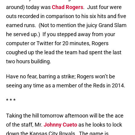
around) today was
Chad Rogers
.
Just four were
outs recorded in comparison to his six hits and five
earned runs.
(Not to mention the juicy Grand Slam
he served up.)
If you stepped away from your
computer or Twitter for 20 minutes, Rogers
coughed up the lead the team had spent the last
two hours building.
Have no fear, barring a strike; Rogers won’t be
seeing any time as a member of the Reds in 2014.
* * *
Taking the hill tomorrow afternoon will be the ace
of the staff, Mr.
Johnny Cueto
as he looks to lock
down the Kansas City Royals.
The game is