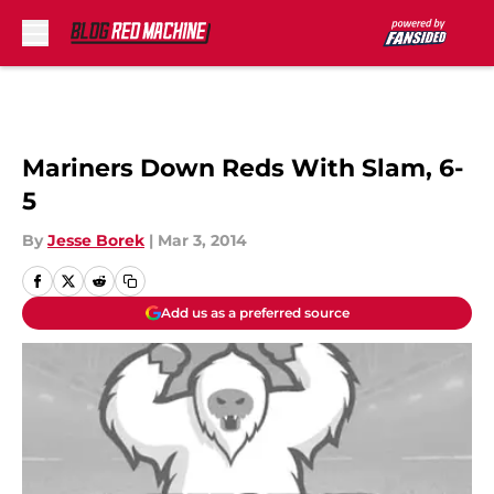
Skip to main content
Mariners Down Reds With Slam, 6-
5
By
Jesse Borek
|
Mar 3, 2014
Add us as a preferred source