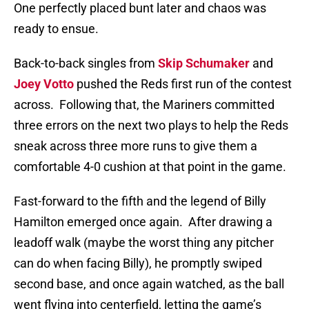
One perfectly placed bunt later and chaos was
ready to ensue.
Back-to-back singles from
Skip Schumaker
and
Joey Votto
pushed the Reds first run of the contest
across.
Following that, the Mariners committed
three errors on the next two plays to help the Reds
sneak across three more runs to give them a
comfortable 4-0 cushion at that point in the game.
Fast-forward to the fifth and the legend of Billy
Hamilton emerged once again.
After drawing a
leadoff walk (maybe the worst thing any pitcher
can do when facing Billy), he promptly swiped
second base, and once again watched, as the ball
went flying into centerfield, letting the game’s