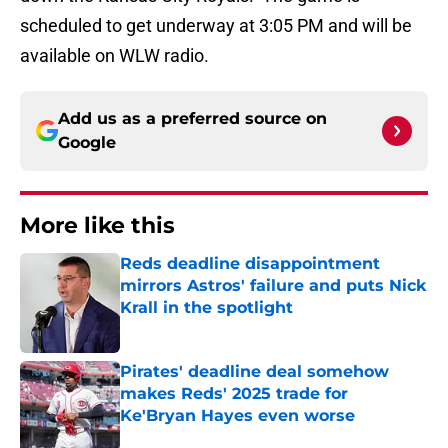
scheduled to get underway at 3:05 PM and will be
available on WLW radio.
Add us as a preferred source on
Google
More like this
Reds deadline disappointment
mirrors Astros' failure and puts Nick
Krall in the spotlight
Published by on Invalid Date
Pirates' deadline deal somehow
makes Reds' 2025 trade for
Ke'Bryan Hayes even worse
Published by on Invalid Date