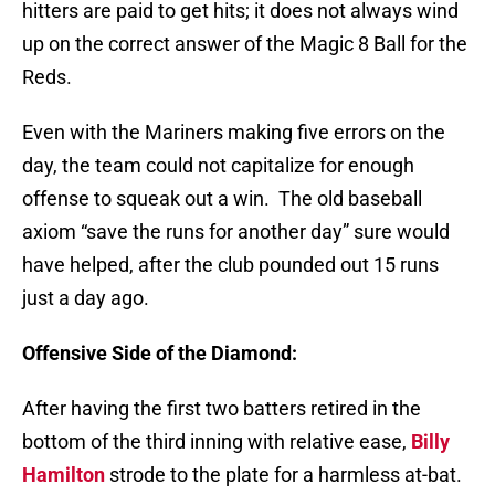
hitters are paid to get hits; it does not always wind
up on the correct answer of the Magic 8 Ball for the
Reds.
Even with the Mariners making five errors on the
day, the team could not capitalize for enough
offense to squeak out a win.
The old baseball
axiom “save the runs for another day” sure would
have helped, after the club pounded out 15 runs
just a day ago.
Offensive Side of the Diamond:
After having the first two batters retired in the
bottom of the third inning with relative ease,
Billy
Hamilton
strode to the plate for a harmless at-bat.