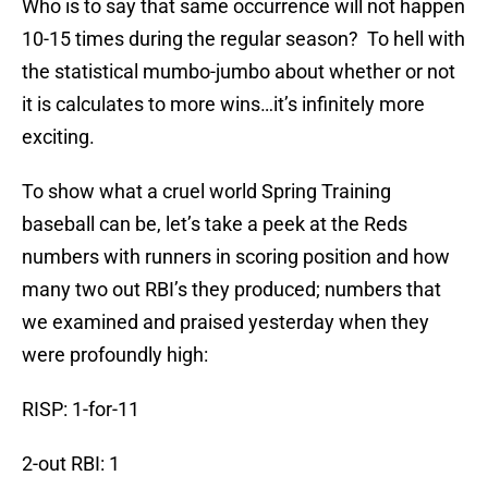
Who is to say that same occurrence will not happen
10-15 times during the regular season?
To hell with
the statistical mumbo-jumbo about whether or not
it is calculates to more wins…it’s infinitely more
exciting.
To show what a cruel world Spring Training
baseball can be, let’s take a peek at the Reds
numbers with runners in scoring position and how
many two out RBI’s they produced; numbers that
we examined and praised yesterday when they
were profoundly high:
RISP: 1-for-11
2-out RBI: 1