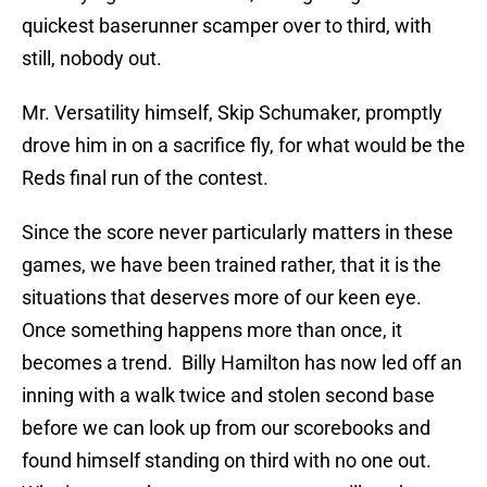
quickest baserunner scamper over to third, with
still, nobody out.
Mr. Versatility himself, Skip Schumaker, promptly
drove him in on a sacrifice fly, for what would be the
Reds final run of the contest.
Since the score never particularly matters in these
games, we have been trained rather, that it is the
situations that deserves more of our keen eye.
Once something happens more than once, it
becomes a trend.
Billy Hamilton has now led off an
inning with a walk twice and stolen second base
before we can look up from our scorebooks and
found himself standing on third with no one out.