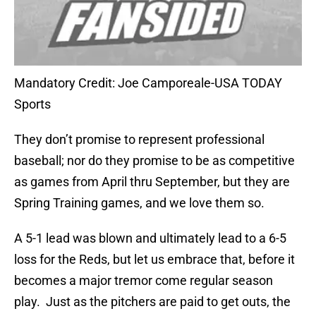
Mandatory Credit: Joe Camporeale-USA TODAY
Sports
They don’t promise to represent professional
baseball; nor do they promise to be as competitive
as games from April thru September, but they are
Spring Training games, and we love them so.
A 5-1 lead was blown and ultimately lead to a 6-5
loss for the Reds, but let us embrace that, before it
becomes a major tremor come regular season
play.
Just as the pitchers are paid to get outs, the