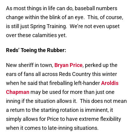
As most things in life can do, baseball numbers
change within the blink of an eye.
This, of course,
is still just Spring Training.
We’re not even upset
over these calamities yet.
Reds’ Toeing the Rubber:
New sheriff in town,
Bryan Price
, perked up the
ears of fans all across Reds Country this winter
when he said that fireballing left-hander
Aroldis
Chapman
may be used for more than just one
inning if the situation allows it.
This does not mean
a return to the starting rotation is imminent, it
simply allows for Price to have extreme flexibility
when it comes to late-inning situations.