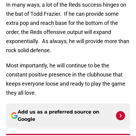
In many ways, a lot of the Reds success hinges on
the bat of Todd Frazier.
If he can provide some
extra pop and reach base for the bottom of the
order, the Reds offensive output will expand
exponentially.
As always, he will provide more than
rock solid defense.
Most importantly, he will continue to be the
constant positive presence in the clubhouse that
keeps everyone loose and ready to play the game
they all love.
Add us as a preferred source on
Google