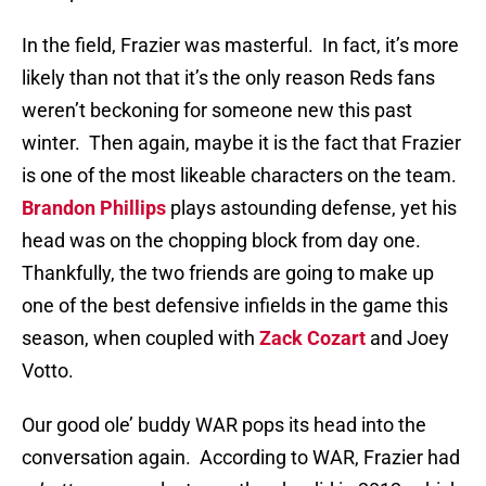
In the field, Frazier was masterful.
In fact, it’s more
likely than not that it’s the only reason Reds fans
weren’t beckoning for someone new this past
winter.
Then again, maybe it is the fact that Frazier
is one of the most likeable characters on the team.
Brandon Phillips
plays astounding defense, yet his
head was on the chopping block from day one.
Thankfully, the two friends are going to make up
one of the best defensive infields in the game this
season, when coupled with
Zack Cozart
and Joey
Votto.
Our good ole’ buddy WAR pops its head into the
conversation again.
According to WAR, Frazier had