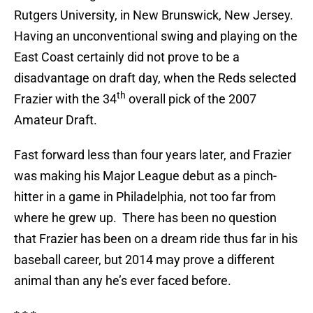
Rutgers University, in New Brunswick, New Jersey.
Having an unconventional swing and playing on the
East Coast certainly did not prove to be a
disadvantage on draft day, when the Reds selected
th
Frazier with the 34
overall pick of the 2007
Amateur Draft.
Fast forward less than four years later, and Frazier
was making his Major League debut as a pinch-
hitter in a game in Philadelphia, not too far from
where he grew up.
There has been no question
that Frazier has been on a dream ride thus far in his
baseball career, but 2014 may prove a different
animal than any he’s ever faced before.