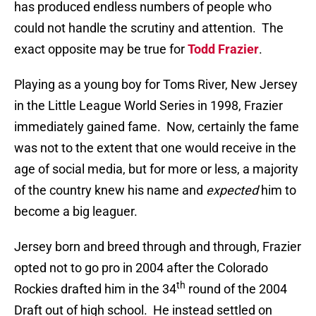
has produced endless numbers of people who
could not handle the scrutiny and attention.
The
exact opposite may be true for
Todd Frazier
.
Playing as a young boy for Toms River, New Jersey
in the Little League World Series in 1998, Frazier
immediately gained fame.
Now, certainly the fame
was not to the extent that one would receive in the
age of social media, but for more or less, a majority
of the country knew his name and
expected
him to
become a big leaguer.
Jersey born and breed through and through, Frazier
opted not to go pro in 2004 after the Colorado
th
Rockies drafted him in the 34
round of the 2004
Draft out of high school.
He instead settled on