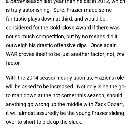
a
better
season last year than he did in 2012, which
is truly astonishing.
Sure, Frazier made some
fantastic plays down at third, and would be
considered for the Gold Glove Award if there was
not so much competition, but by no means did it
outweigh his drastic offensive dips.
Once again,
WAR proves itself to be just another factor; not,
the
factor.
With the 2014 season nearly upon us, Frazier’s role
will be asked to be increased.
Not only is he the go-
to man down at the hot corner this season; should
anything go wrong up the middle with Zack Cozart,
it will almost assuredly be the young Frazier sliding
over to short to pick up the slack.