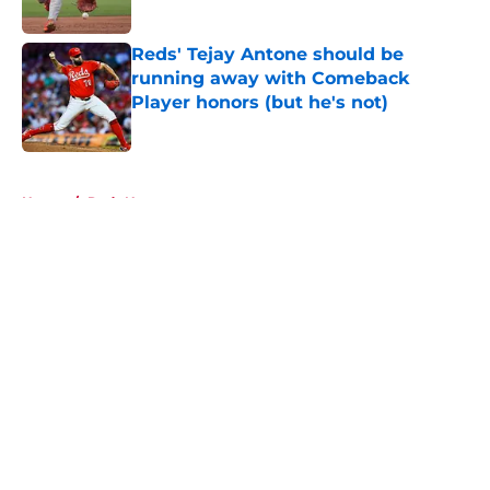
Published by on Invalid Date
Reds' Tejay Antone should be
running away with Comeback
Player honors (but he's not)
Published by on Invalid Date
5 related articles loaded
Home
/
Reds News
About
Openings
Contact
Our 300+ Sites
Mobile Apps
FanSided Daily
Pitch a Story
Privacy Policy