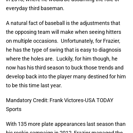
everyday third baseman.
A natural fact of baseball is the adjustments that
the opposing team will make when seeing hitters
on multiple occasions.
Unfortunately, for Frazier,
he has the type of swing that is easy to diagnosis
where the holes are.
Luckily, for him though, he
now has his third season to buck those trends and
develop back into the player many destined for him
to be this time last year.
Mandatory Credit: Frank Victores-USA TODAY
Sports
With 135 more plate appearances last season than
his rookie campaign in 2012, Frazier managed the