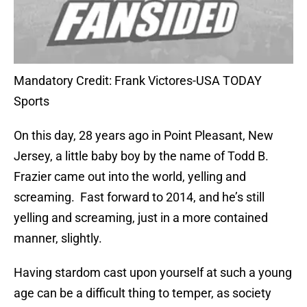
Mandatory Credit: Frank Victores-USA TODAY
Sports
On this day, 28 years ago in Point Pleasant, New
Jersey, a little baby boy by the name of Todd B.
Frazier came out into the world, yelling and
screaming.
Fast forward to 2014, and he’s still
yelling and screaming, just in a more contained
manner, slightly.
Having stardom cast upon yourself at such a young
age can be a difficult thing to temper, as society