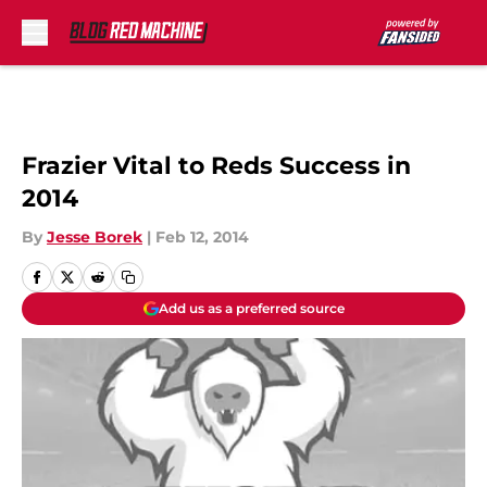
Skip to main content
Frazier Vital to Reds Success in
2014
By
Jesse Borek
|
Feb 12, 2014
Add us as a preferred source