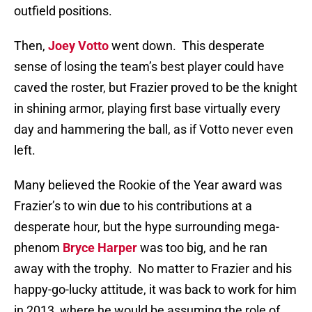
outfield positions.
Then,
Joey Votto
went down.
This desperate
sense of losing the team’s best player could have
caved the roster, but Frazier proved to be the knight
in shining armor, playing first base virtually every
day and hammering the ball, as if Votto never even
left.
Many believed the Rookie of the Year award was
Frazier’s to win due to his contributions at a
desperate hour, but the hype surrounding mega-
phenom
Bryce Harper
was too big, and he ran
away with the trophy.
No matter to Frazier and his
happy-go-lucky attitude, it was back to work for him
in 2013, where he would be assuming the role of