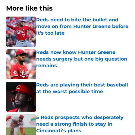
More like this
Reds need to bite the bullet and
move on from Hunter Greene before
it's too late
Published by on Invalid Date
Reds now know Hunter Greene
needs surgery but one big question
remains
Published by on Invalid Date
Reds are playing their best baseball
at the worst possible time
Published by on Invalid Date
5 Reds prospects who desperately
need a strong finish to stay in
Cincinnati's plans