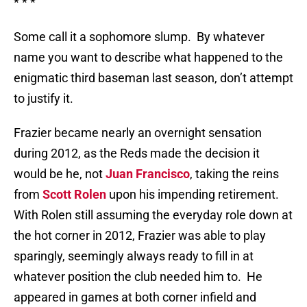
* * *
Some call it a sophomore slump.
By whatever
name you want to describe what happened to the
enigmatic third baseman last season, don’t attempt
to justify it.
Frazier became nearly an overnight sensation
during 2012, as the Reds made the decision it
would be he, not
Juan Francisco
, taking the reins
from
Scott Rolen
upon his impending retirement.
With Rolen still assuming the everyday role down at
the hot corner in 2012, Frazier was able to play
sparingly, seemingly always ready to fill in at
whatever position the club needed him to.
He
appeared in games at both corner infield and