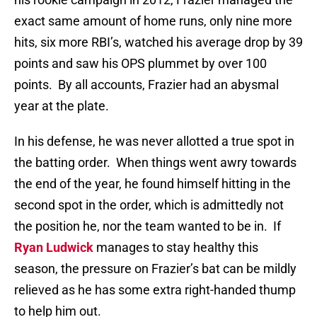
exact same amount of home runs, only nine more
hits, six more RBI’s, watched his average drop by 39
points and saw his OPS plummet by over 100
points.
By all accounts, Frazier had an abysmal
year at the plate.
In his defense, he was never allotted a true spot in
the batting order.
When things went awry towards
the end of the year, he found himself hitting in the
second spot in the order, which is admittedly not
the position he, nor the team wanted to be in.
If
Ryan Ludwick
manages to stay healthy this
season, the pressure on Frazier’s bat can be mildly
relieved as he has some extra right-handed thump
to help him out.