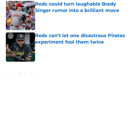
Reds could turn laughable Brady
Singer rumor into a brilliant move
Published by on Invalid Date
Reds can't let one disastrous Pirates
experiment fool them twice
Published by on Invalid Date
5 related articles loaded
Home
/
Reds News
About
Openings
Contact
Our 300+ Sites