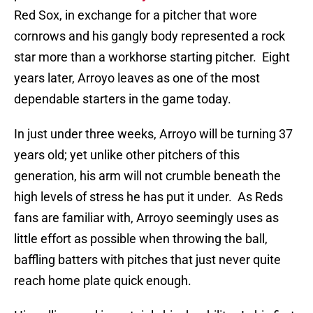
Red Sox, in exchange for a pitcher that wore
cornrows and his gangly body represented a rock
star more than a workhorse starting pitcher.
Eight
years later, Arroyo leaves as one of the most
dependable starters in the game today.
In just under three weeks, Arroyo will be turning 37
years old; yet unlike other pitchers of this
generation, his arm will not crumble beneath the
high levels of stress he has put it under.
As Reds
fans are familiar with, Arroyo seemingly uses as
little effort as possible when throwing the ball,
baffling batters with pitches that just never quite
reach home plate quick enough.