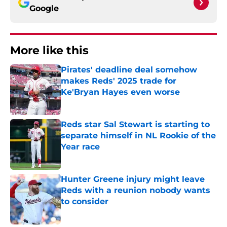
Google
More like this
Pirates' deadline deal somehow
makes Reds' 2025 trade for
Ke'Bryan Hayes even worse
Published by on Invalid Date
Reds star Sal Stewart is starting to
separate himself in NL Rookie of the
Year race
Published by on Invalid Date
Hunter Greene injury might leave
Reds with a reunion nobody wants
to consider
Published by on Invalid Date