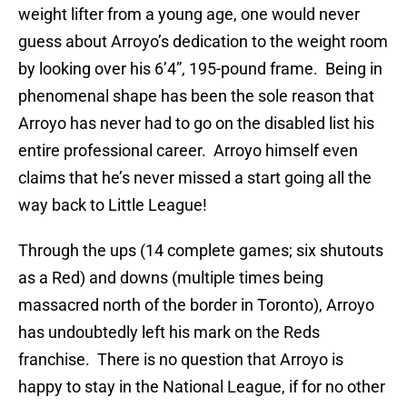
weight lifter from a young age, one would never
guess about Arroyo’s dedication to the weight room
by looking over his 6’4”, 195-pound frame.
Being in
phenomenal shape has been the sole reason that
Arroyo has never had to go on the disabled list his
entire professional career.
Arroyo himself even
claims that he’s never missed a start going all the
way back to Little League!
Through the ups (14 complete games; six shutouts
as a Red) and downs (multiple times being
massacred north of the border in Toronto), Arroyo
has undoubtedly left his mark on the Reds
franchise.
There is no question that Arroyo is
happy to stay in the National League, if for no other