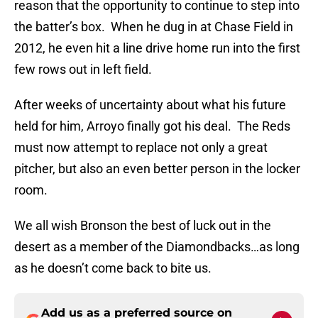
reason that the opportunity to continue to step into
the batter’s box.
When he dug in at Chase Field in
2012, he even hit a line drive home run into the first
few rows out in left field.
After weeks of uncertainty about what his future
held for him, Arroyo finally got his deal.
The Reds
must now attempt to replace not only a great
pitcher, but also an even better person in the locker
room.
We all wish Bronson the best of luck out in the
desert as a member of the Diamondbacks…as long
as he doesn’t come back to bite us.
Add us as a preferred source on