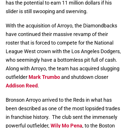
has the potential to earn 11 million dollars if his
slider is still swooping and swerving.
With the acquisition of Arroyo, the Diamondbacks
have continued their massive revamp of their
roster that is forced to compete for the National
League West crown with the Los Angeles Dodgers,
who seemingly have a bottomless pit full of cash.
Along with Arroyo, the team has acquired slugging
outfielder
Mark Trumbo
and shutdown closer
Addison Reed
.
Bronson Arroyo arrived to the Reds in what has
been described as one of the most lopsided trades
in franchise history.
The club sent the immensely
powerful outfielder,
Wily Mo Pena
, to the Boston