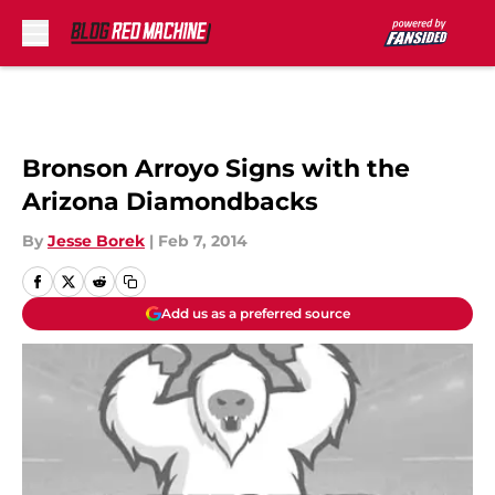
Skip to main content
Bronson Arroyo Signs with the
Arizona Diamondbacks
By
Jesse Borek
|
Feb 7, 2014
Add us as a preferred source