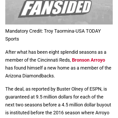
Mandatory Credit: Troy Taormina-USA TODAY
Sports
After what has been eight splendid seasons as a
member of the Cincinnati Reds,
Bronson Arroyo
has found himself a new home as a member of the
Arizona Diamondbacks.
The deal, as reported by Buster Olney of ESPN, is
guaranteed at 9.5 million dollars for each of the
next two seasons before a 4.5 million dollar buyout
is instituted before the 2016 season where Arroyo