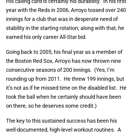
His calling card is certainly his durability.
In his first
year with the Reds in 2006, Arroyo tossed over 240
innings for a club that was in desperate need of
stability in the starting rotation; along with that, he
earned his only career All-Star bid.
Going back to 2005, his final year as a member of
the Boston Red Sox, Arroyo has now thrown nine
consecutive seasons of 200 innings.
(Yes, I’m
rounding up from 2011.
He threw 199 innings, but
it’s not as if he missed time on the disabled list.
He
took the ball when he certainly should have been
on there, so he deserves some credit.)
The key to this sustained success has been his
well-documented, high-level workout routines.
A