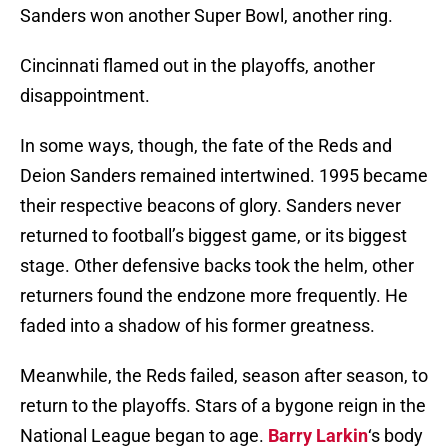
Sanders won another Super Bowl, another ring.
Cincinnati flamed out in the playoffs, another
disappointment.
In some ways, though, the fate of the Reds and
Deion Sanders remained intertwined. 1995 became
their respective beacons of glory. Sanders never
returned to football’s biggest game, or its biggest
stage. Other defensive backs took the helm, other
returners found the endzone more frequently. He
faded into a shadow of his former greatness.
Meanwhile, the Reds failed, season after season, to
return to the playoffs. Stars of a bygone reign in the
National League began to age.
Barry Larkin
‘s body