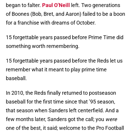
began to falter.
Paul O’Neill
left. Two generations
of Boones (Bob, Bret, and Aaron) failed to be a boon
for a franchise with dreams of October.
15 forgettable years passed before Prime Time did
something worth remembering.
15 forgettable years passed before the Reds let us
remember what it meant to play prime time
baseball.
In 2010, the Reds finally returned to postseason
baseball for the first time since that ’95 season,
that season when Sanders left centerfield. And a
few months later, Sanders got the call; you
were
one of the best, it said; welcome to the Pro Football