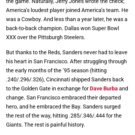
the game. Naturally, Jerry Jones wrote the check;
America’s loudest player joined America’s team. He
was a Cowboy. And less than a year later, he was a
back-to-back champion. Dallas won Super Bowl
XXX over the Pittsburgh Steelers.
But thanks to the Reds, Sanders never had to leave
his heart in San Francisco. After struggling through
the early months of the ’95 season (hitting
.240/.296/.326), Cincinnati shipped Sanders back
to the Golden Gate in exchange for
Dave Burba
and
change. San Francisco embraced their departed
hero, and he embraced the Bay. Sanders surged
the rest of the way, hitting .285/.346/.444 for the
Giants. The rest is painful history.