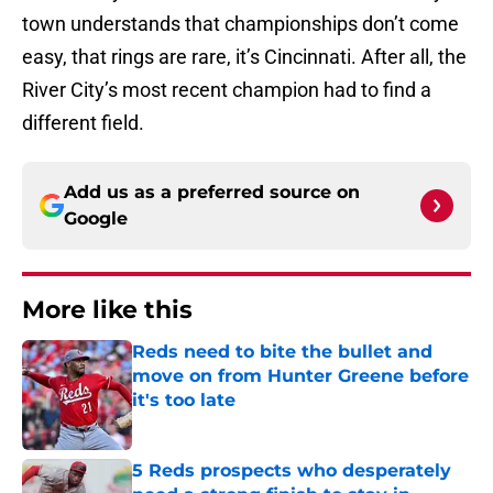
town understands that championships don’t come
easy, that rings are rare, it’s Cincinnati. After all, the
River City’s most recent champion had to find a
different field.
Add us as a preferred source on
Google
More like this
Reds need to bite the bullet and
move on from Hunter Greene before
it's too late
Published by on Invalid Date
5 Reds prospects who desperately