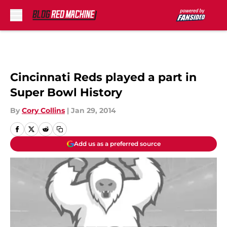
Skip to main content
Cincinnati Reds played a part in
Super Bowl History
By
Cory Collins
|
Jan 29, 2014
Add us as a preferred source