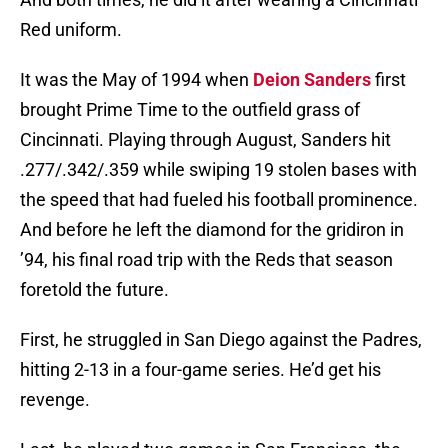
Red uniform.
It was the May of 1994 when
Deion Sanders
first
brought Prime Time to the outfield grass of
Cincinnati. Playing through August, Sanders hit
.277/.342/.359 while swiping 19 stolen bases with
the speed that had fueled his football prominence.
And before he left the diamond for the gridiron in
’94, his final road trip with the Reds that season
foretold the future.
First, he struggled in San Diego against the Padres,
hitting 2-13 in a four-game series. He’d get his
revenge.