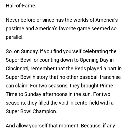
Hall-of-Fame.
Never before or since has the worlds of America’s
pastime and America’s favorite game seemed so
parallel.
So, on Sunday, if you find yourself celebrating the
Super Bowl, or counting down to Opening Day in
Cincinnati, remember that the Reds played a part in
Super Bowl history that no other baseball franchise
can claim. For two seasons, they brought Prime
Time to Sunday afternoons in the sun. For two
seasons, they filled the void in centerfield with a
Super Bowl Champion.
And allow yourself that moment. Because, if any