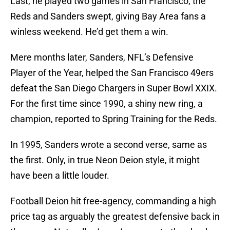
Last, he played two games in San Francisco, the
Reds and Sanders swept, giving Bay Area fans a
winless weekend. He’d get them a win.
Mere months later, Sanders, NFL’s Defensive
Player of the Year, helped the San Francisco 49ers
defeat the San Diego Chargers in Super Bowl XXIX.
For the first time since 1990, a shiny new ring, a
champion, reported to Spring Training for the Reds.
In 1995, Sanders wrote a second verse, same as
the first. Only, in true Neon Deion style, it might
have been a little louder.
Football Deion hit free-agency, commanding a high
price tag as arguably the greatest defensive back in