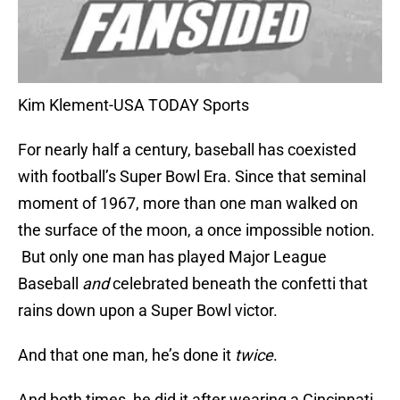
Kim Klement-USA TODAY Sports
For nearly half a century, baseball has coexisted
with football’s Super Bowl Era. Since that seminal
moment of 1967, more than one man walked on
the surface of the moon, a once impossible notion.
But only one man has played Major League
Baseball
and
celebrated beneath the confetti that
rains down upon a Super Bowl victor.
And that one man, he’s done it
twice
.
And both times, he did it after wearing a Cincinnati