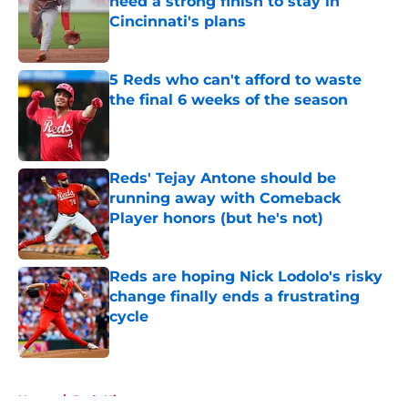
need a strong finish to stay in
Cincinnati's plans
Published by on Invalid Date
5 Reds who can't afford to waste
the final 6 weeks of the season
Published by on Invalid Date
Reds' Tejay Antone should be
running away with Comeback
Player honors (but he's not)
Published by on Invalid Date
Reds are hoping Nick Lodolo's risky
change finally ends a frustrating
cycle
Published by on Invalid Date
5 related articles loaded
Home
/
Reds History