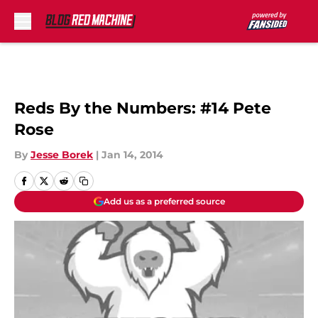
Skip to main content
Reds By the Numbers: #14 Pete
Rose
By
Jesse Borek
|
Jan 14, 2014
Add us as a preferred source