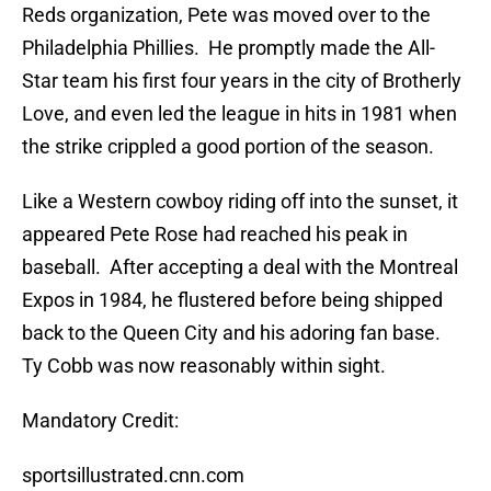
Reds organization, Pete was moved over to the
Philadelphia Phillies.
He promptly made the All-
Star team his first four years in the city of Brotherly
Love, and even led the league in hits in 1981 when
the strike crippled a good portion of the season.
Like a Western cowboy riding off into the sunset, it
appeared Pete Rose had reached his peak in
baseball.
After accepting a deal with the Montreal
Expos in 1984, he flustered before being shipped
back to the Queen City and his adoring fan base.
Ty Cobb was now reasonably within sight.
Mandatory Credit:
sportsillustrated.cnn.com