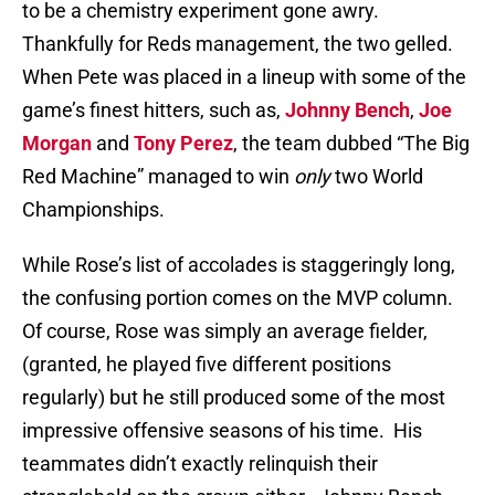
to be a chemistry experiment gone awry.
Thankfully for Reds management, the two gelled.
When Pete was placed in a lineup with some of the
game’s finest hitters, such as,
Johnny Bench
,
Joe
Morgan
and
Tony Perez
, the team dubbed “The Big
Red Machine” managed to win
only
two World
Championships.
While Rose’s list of accolades is staggeringly long,
the confusing portion comes on the MVP column.
Of course, Rose was simply an average fielder,
(granted, he played five different positions
regularly) but he still produced some of the most
impressive offensive seasons of his time.
His
teammates didn’t exactly relinquish their