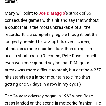
career.
Many will point to
Joe DiMaggio
’s streak of 56
consecutive games with a hit and say that without
a doubt that is the most unbreakable of all the
records.
It is a completely legible thought, but the
longevity needed to rack up hits over a career,
stands as a more daunting task than doing it in
such a short span.
(Of course, Pete Rose himself
even was once quoted saying that DiMaggio’s
streak was more difficult to break, but getting 4,257
hits stands as a larger mountain to climb than
getting one 57 days in a row in my eyes.)
The 24-year odyssey began in 1963 when Rose
crash landed on the scene in meteorite fashion.
He