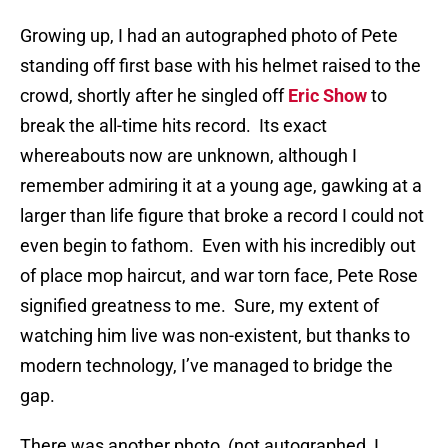
Growing up, I had an autographed photo of Pete
standing off first base with his helmet raised to the
crowd, shortly after he singled off
Eric Show
to
break the all-time hits record.
Its exact
whereabouts now are unknown, although I
remember admiring it at a young age, gawking at a
larger than life figure that broke a record I could not
even begin to fathom.
Even with his incredibly out
of place mop haircut, and war torn face, Pete Rose
signified greatness to me.
Sure, my extent of
watching him live was non-existent, but thanks to
modern technology, I’ve managed to bridge the
gap.
There was another photo, (not autographed, I