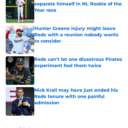
separate himself in NL Rookie of the
Year race
Published by on Invalid Date
Hunter Greene injury might leave
Reds with a reunion nobody wants
to consider
Published by on Invalid Date
Reds can't let one disastrous Pirates
experiment fool them twice
Published by on Invalid Date
Nick Krall may have just ended his
Reds tenure with one painful
admission
Published by on Invalid Date
5 related articles loaded