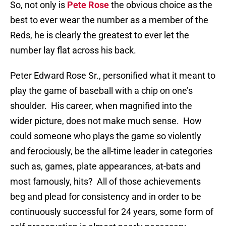
So, not only is
Pete Rose
the obvious choice as the
best to ever wear the number as a member of the
Reds, he is clearly the greatest to ever let the
number lay flat across his back.
Peter Edward Rose Sr., personified what it meant to
play the game of baseball with a chip on one’s
shoulder.
His career, when magnified into the
wider picture, does not make much sense.
How
could someone who plays the game so violently
and ferociously, be the all-time leader in categories
such as, games, plate appearances, at-bats and
most famously, hits?
All of those achievements
beg and plead for consistency and in order to be
continuously successful for 24 years, some form of