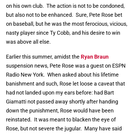
on his own club.
The action is not to be condoned,
but also not to be enhanced.
Sure, Pete Rose bet
on baseball, but he was the most ferocious, vicious,
nasty player since Ty Cobb, and his desire to win
was above all else.
Earlier this summer, amidst the
Ryan Braun
suspension news, Pete Rose was a guest on ESPN
Radio New York.
When asked about his lifetime
banishment and such, Rose let loose a caveat that
had not landed upon my ears before: had Bart
Giamatti not passed away shortly after handing
down the punishment, Rose would have been
reinstated.
It was meant to blacken the eye of
Rose, but not severe the jugular.
Many have said