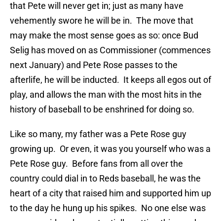
that Pete will never get in; just as many have
vehemently swore he will be in.
The move that
may make the most sense goes as so: once Bud
Selig has moved on as Commissioner (commences
next January) and Pete Rose passes to the
afterlife, he will be inducted.
It keeps all egos out of
play, and allows the man with the most hits in the
history of baseball to be enshrined for doing so.
Like so many, my father was a Pete Rose guy
growing up.
Or even, it was you yourself who was a
Pete Rose guy.
Before fans from all over the
country could dial in to Reds baseball, he was the
heart of a city that raised him and supported him up
to the day he hung up his spikes.
No one else was