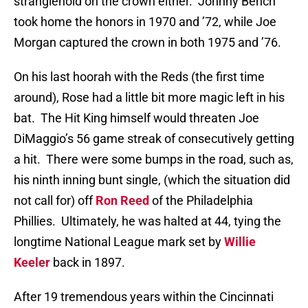
stranglehold on the crown either.
Johnny Bench
took home the honors in 1970 and ’72, while Joe
Morgan captured the crown in both 1975 and ’76.
On his last hoorah with the Reds (the first time
around), Rose had a little bit more magic left in his
bat.
The Hit King himself would threaten Joe
DiMaggio’s 56 game streak of consecutively getting
a hit.
There were some bumps in the road, such as,
his ninth inning bunt single, (which the situation did
not call for) off
Ron Reed
of the Philadelphia
Phillies.
Ultimately, he was halted at 44, tying the
longtime National League mark set by
Willie
Keeler
back in 1897.
After 19 tremendous years within the Cincinnati