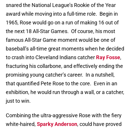
snared the National League’s Rookie of the Year
award while moving into a full-time role.
Begin in
1965, Rose would go on a run of making 16 out of
the next 18 All-Star Games.
Of course, his most
famous All-Star Game moment would be one of
baseball’s all-time great moments when he decided
to crash into Cleveland Indians catcher
Ray Fosse
,
fracturing his collarbone, and effectively ending the
promising young catcher’s career.
In a nutshell,
that quantified Pete Rose to the core.
Even in an
exhibition, he would run through a wall, or a catcher,
just to win.
Combining the ultra-aggressive Rose with the fiery
white-haired,
Sparky Anderson
, could have proved