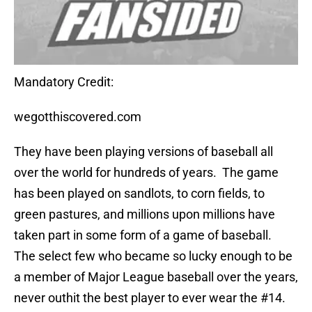
Mandatory Credit:
wegotthiscovered.com
They have been playing versions of baseball all
over the world for hundreds of years.
The game
has been played on sandlots, to corn fields, to
green pastures, and millions upon millions have
taken part in some form of a game of baseball.
The select few who became so lucky enough to be
a member of Major League baseball over the years,
never outhit the best player to ever wear the #14.