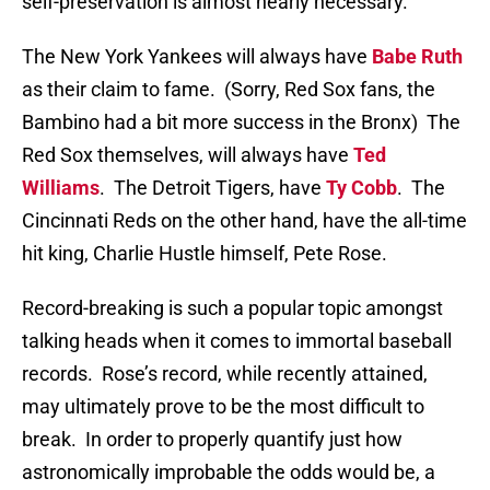
self-preservation is almost nearly necessary.
The New York Yankees will always have
Babe Ruth
as their claim to fame.
(Sorry, Red Sox fans, the
Bambino had a bit more success in the Bronx)
The
Red Sox themselves, will always have
Ted
Williams
.
The Detroit Tigers, have
Ty Cobb
.
The
Cincinnati Reds on the other hand, have the all-time
hit king, Charlie Hustle himself, Pete Rose.
Record-breaking is such a popular topic amongst
talking heads when it comes to immortal baseball
records.
Rose’s record, while recently attained,
may ultimately prove to be the most difficult to
break.
In order to properly quantify just how
astronomically improbable the odds would be, a