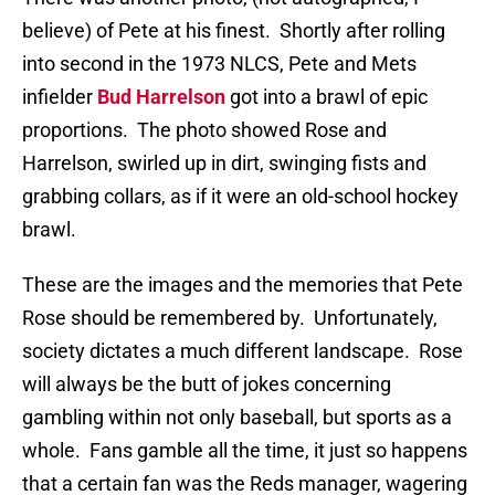
believe) of Pete at his finest.
Shortly after rolling
into second in the 1973 NLCS, Pete and Mets
infielder
Bud Harrelson
got into a brawl of epic
proportions.
The photo showed Rose and
Harrelson, swirled up in dirt, swinging fists and
grabbing collars, as if it were an old-school hockey
brawl.
These are the images and the memories that Pete
Rose should be remembered by.
Unfortunately,
society dictates a much different landscape.
Rose
will always be the butt of jokes concerning
gambling within not only baseball, but sports as a
whole.
Fans gamble all the time, it just so happens
that a certain fan was the Reds manager, wagering