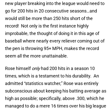
new player breaking into the league would need to
go for 200 hits in 20 consecutive seasons…and
would still be more than 250 hits short of the
record!
Not only is the first instance highly
improbable, the thought of doing it in this age of
baseball where nearly every reliever coming out of
the pen is throwing 95+ MPH, makes the record
seem all the more unattainable.
Rose himself
only
had 200 hits in a season 10
times, which is a testament to his durability.
An
admitted “statistics watcher,” Rose was entirely
subconscious about keeping his batting average as
high as possible; specifically, above .300, which he
managed to do a mere 16 times over his big league