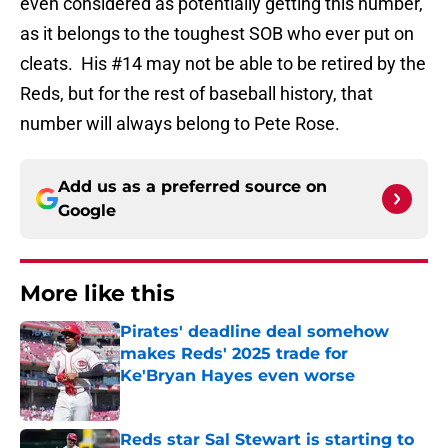
even considered as potentially getting this number,
as it belongs to the toughest SOB who ever put on
cleats.
His #14 may not be able to be retired by the
Reds, but for the rest of baseball history, that
number will always belong to Pete Rose.
Add us as a preferred source on
Google
More like this
Pirates' deadline deal somehow
makes Reds' 2025 trade for
Ke'Bryan Hayes even worse
Published by on Invalid Date
Reds star Sal Stewart is starting to