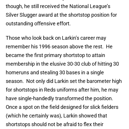
though, he still received the National League’s
Silver Slugger award at the shortstop position for
outstanding offensive effort.
Those who look back on Larkin’s career may
remember his 1996 season above the rest.
He
became the first primary shortstop to attain
membership in the elusive 30-30 club of hitting 30
homeruns and stealing 30 bases in a single
season.
Not only did Larkin set the barometer high
for shortstops in Reds uniforms after him, he may
have single-handedly transformed the position.
Once a spot on the field designed for slick fielders
(which he certainly was), Larkin showed that
shortstops should not be afraid to flex their