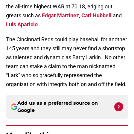
the all-time highest WAR at 70.18, edging out
greats such as
Edgar Martinez
,
Carl Hubbell
and
Luis Aparicio
.
The Cincinnati Reds could play baseball for another
145 years and they still may never find a shortstop
as talented and dynamic as Barry Larkin.
No other
team can stake a claim to the man nicknamed
“Lark” who so gracefully represented the
organization with integrity both on and off the field.
Add us as a preferred source on
Google