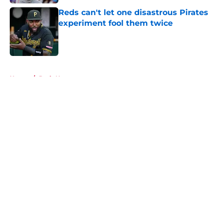
Reds can't let one disastrous Pirates
experiment fool them twice
Published by on Invalid Date
5 related articles loaded
Home
/
Reds News
About
Openings
Contact
Our 300+ Sites
Mobile Apps
FanSided Daily
Pitch a Story
Privacy Policy