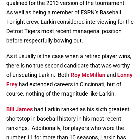
qualified for the 2013 version of the tournament.
As well as being a member of ESPN’s Baseball
Tonight crew, Larkin considered interviewing for the
Detroit Tigers most recent managerial position
before respectfully bowing out.
As it usually is the case when a retired player wins,
there is no true second candidate that was worthy
of unseating Larkin.
Both
Roy McMillan
and
Lonny
Frey
had extended careers in Cincinnati, but of
course, nothing of the magnitude like Larkin.
Bill James
had Larkin ranked as his sixth greatest
shortstop in baseball history in his most recent
rankings.
Additionally, for players who wore the
number 11 for more than 10 seasons, Larkin has