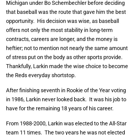
Michigan under Bo Schembechler before deciding
that baseball was the route that gave him the best
opportunity.
His decision was wise, as baseball
offers not only the most stability in long-term
contracts, careers are longer, and the money is
heftier; not to mention not nearly the same amount
of stress put on the body as other sports provide.
Thankfully, Larkin made the wise choice to become
the Reds everyday shortstop.
After finishing seventh in Rookie of the Year voting
in 1986, Larkin never looked back.
It was his job to
have for the remaining 18 years of his career.
From 1988-2000, Larkin was elected to the All-Star
team 11 times.
The two years he was not elected