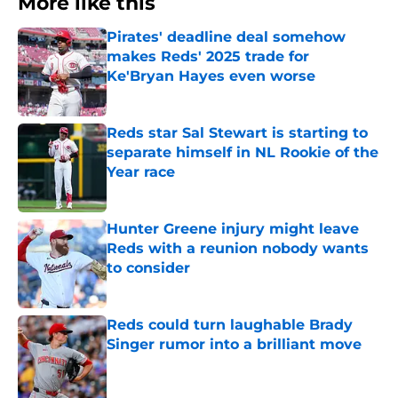
More like this
Pirates' deadline deal somehow
makes Reds' 2025 trade for
Ke'Bryan Hayes even worse
Published by on Invalid Date
Reds star Sal Stewart is starting to
separate himself in NL Rookie of the
Year race
Published by on Invalid Date
Hunter Greene injury might leave
Reds with a reunion nobody wants
to consider
Published by on Invalid Date
Reds could turn laughable Brady
Singer rumor into a brilliant move
Published by on Invalid Date