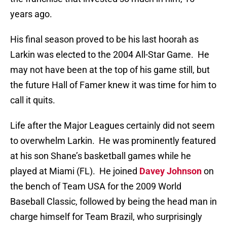
years ago.
His final season proved to be his last hoorah as
Larkin was elected to the 2004 All-Star Game.
He
may not have been at the top of his game still, but
the future Hall of Famer knew it was time for him to
call it quits.
Life after the Major Leagues certainly did not seem
to overwhelm Larkin.
He was prominently featured
at his son Shane’s basketball games while he
played at Miami (FL).
He joined
Davey Johnson
on
the bench of Team USA for the 2009 World
Baseball Classic, followed by being the head man in
charge himself for Team Brazil, who surprisingly