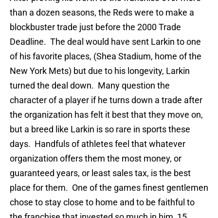
than a dozen seasons, the Reds were to make a
blockbuster trade just before the 2000 Trade
Deadline.
The deal would have sent Larkin to one
of his favorite places, (Shea Stadium, home of the
New York Mets) but due to his longevity, Larkin
turned the deal down.
Many question the
character of a player if he turns down a trade after
the organization has felt it best that they move on,
but a breed like Larkin is so rare in sports these
days.
Handfuls of athletes feel that whatever
organization offers them the most money, or
guaranteed years, or least sales tax, is the best
place for them.
One of the games finest gentlemen
chose to stay close to home and to be faithful to
the franchise that invested so much in him, 15