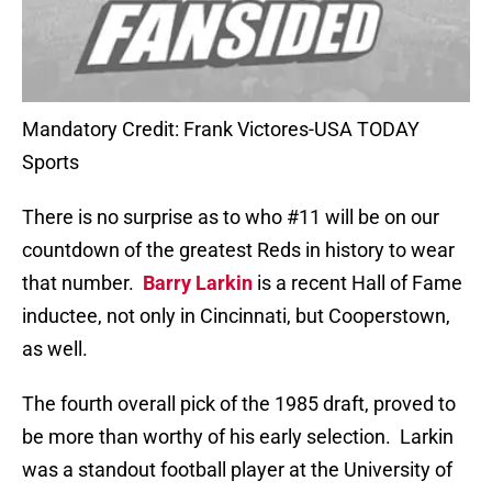
Mandatory Credit: Frank Victores-USA TODAY
Sports
There is no surprise as to who #11 will be on our
countdown of the greatest Reds in history to wear
that number.
Barry Larkin
is a recent Hall of Fame
inductee, not only in Cincinnati, but Cooperstown,
as well.
The fourth overall pick of the 1985 draft, proved to
be more than worthy of his early selection.
Larkin
was a standout football player at the University of