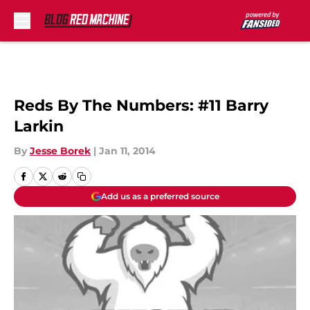
Skip to main content
Reds By The Numbers: #11 Barry
Larkin
By
Jesse Borek
|
Jan 11, 2014
Add us as a preferred source