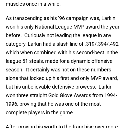
muscles once in a while.
As transcending as his ’96 campaign was, Larkin
won his only National League MVP award the year
before.
Curiously not leading the league in any
category, Larkin had a slash line of .319/.394/.492
which when combined with his second-best in the
league 51 steals, made for a dynamic offensive
season.
It certainly was not on these numbers
alone that locked up his first and only MVP award,
but his unbelievable defensive prowess.
Larkin
won three straight Gold Glove Awards from 1994-
1996, proving that he was one of the most
complete players in the game.
After proving his worth to the franchise over more