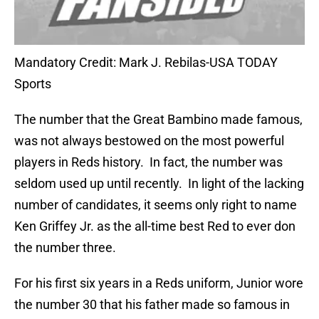
Mandatory Credit: Mark J. Rebilas-USA TODAY
Sports
The number that the Great Bambino made famous,
was not always bestowed on the most powerful
players in Reds history. In fact, the number was
seldom used up until recently. In light of the lacking
number of candidates, it seems only right to name
Ken Griffey Jr. as the all-time best Red to ever don
the number three.
For his first six years in a Reds uniform, Junior wore
the number 30 that his father made so famous in