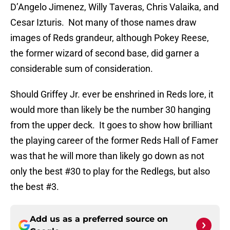
D’Angelo Jimenez, Willy Taveras, Chris Valaika, and
Cesar Izturis. Not many of those names draw
images of Reds grandeur, although Pokey Reese,
the former wizard of second base, did garner a
considerable sum of consideration.
Should Griffey Jr. ever be enshrined in Reds lore, it
would more than likely be the number 30 hanging
from the upper deck. It goes to show how brilliant
the playing career of the former Reds Hall of Famer
was that he will more than likely go down as not
only the best #30 to play for the Redlegs, but also
the best #3.
Add us as a preferred source on