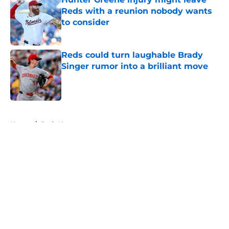
Reds with a reunion nobody wants
to consider
Published by on Invalid Date
Reds could turn laughable Brady
Singer rumor into a brilliant move
Published by on Invalid Date
5 related articles loaded
Home
/
Reds News
About
Openings
Contact
Our 300+ Sites