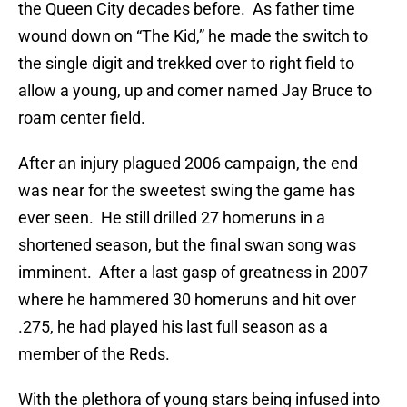
the Queen City decades before. As father time
wound down on “The Kid,” he made the switch to
the single digit and trekked over to right field to
allow a young, up and comer named Jay Bruce to
roam center field.
After an injury plagued 2006 campaign, the end
was near for the sweetest swing the game has
ever seen. He still drilled 27 homeruns in a
shortened season, but the final swan song was
imminent. After a last gasp of greatness in 2007
where he hammered 30 homeruns and hit over
.275, he had played his last full season as a
member of the Reds.
With the plethora of young stars being infused into