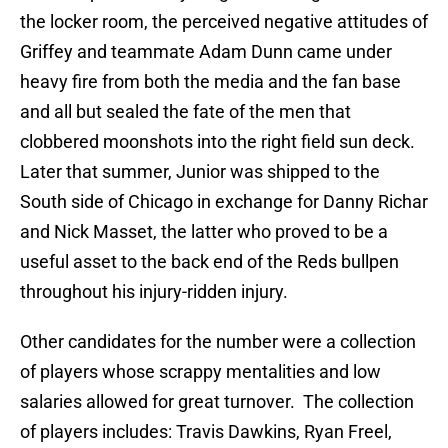
the locker room, the perceived negative attitudes of
Griffey and teammate Adam Dunn came under
heavy fire from both the media and the fan base
and all but sealed the fate of the men that
clobbered moonshots into the right field sun deck.
Later that summer, Junior was shipped to the
South side of Chicago in exchange for Danny Richar
and Nick Masset, the latter who proved to be a
useful asset to the back end of the Reds bullpen
throughout his injury-ridden injury.
Other candidates for the number were a collection
of players whose scrappy mentalities and low
salaries allowed for great turnover. The collection
of players includes: Travis Dawkins, Ryan Freel,