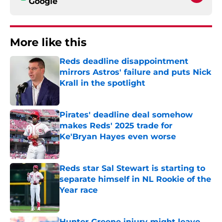
Google
More like this
Reds deadline disappointment
mirrors Astros' failure and puts Nick
Krall in the spotlight
Published by on Invalid Date
Pirates' deadline deal somehow
makes Reds' 2025 trade for
Ke'Bryan Hayes even worse
Published by on Invalid Date
Reds star Sal Stewart is starting to
separate himself in NL Rookie of the
Year race
Published by on Invalid Date
Hunter Greene injury might leave