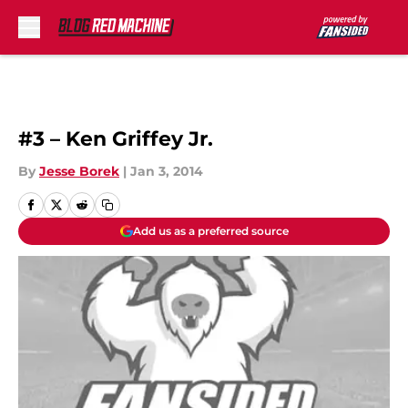
Skip to main content
#3 – Ken Griffey Jr.
By
Jesse Borek
|
Jan 3, 2014
Add us as a preferred source