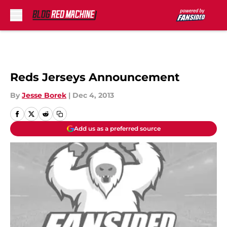
Skip to main content
Reds Jerseys Announcement
By
Jesse Borek
|
Dec 4, 2013
Add us as a preferred source