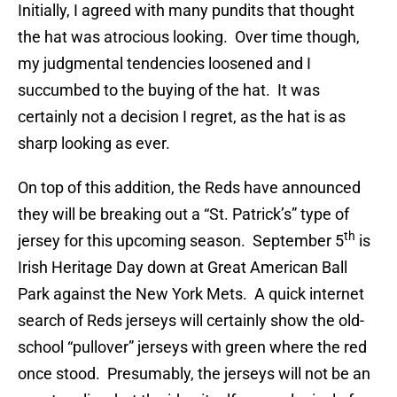
Initially, I agreed with many pundits that thought
the hat was atrocious looking. Over time though,
my judgmental tendencies loosened and I
succumbed to the buying of the hat. It was
certainly not a decision I regret, as the hat is as
sharp looking as ever.
On top of this addition, the Reds have announced
they will be breaking out a “St. Patrick’s” type of
th
jersey for this upcoming season. September 5
is
Irish Heritage Day down at Great American Ball
Park against the New York Mets. A quick internet
search of Reds jerseys will certainly show the old-
school “pullover” jerseys with green where the red
once stood. Presumably, the jerseys will not be an