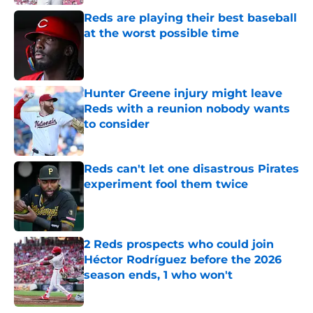
Reds are playing their best baseball
at the worst possible time
Published by on Invalid Date
Hunter Greene injury might leave
Reds with a reunion nobody wants
to consider
Published by on Invalid Date
Reds can't let one disastrous Pirates
experiment fool them twice
Published by on Invalid Date
2 Reds prospects who could join
Héctor Rodríguez before the 2026
season ends, 1 who won't
Published by on Invalid Date