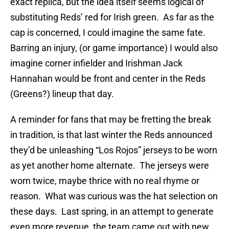
exact replica, but the idea itself seems logical of
substituting Reds’ red for Irish green. As far as the
cap is concerned, I could imagine the same fate.
Barring an injury, (or game importance) I would also
imagine corner infielder and Irishman Jack
Hannahan would be front and center in the Reds
(Greens?) lineup that day.
A reminder for fans that may be fretting the break
in tradition, is that last winter the Reds announced
they’d be unleashing “Los Rojos” jerseys to be worn
as yet another home alternate. The jerseys were
worn twice, maybe thrice with no real rhyme or
reason. What was curious was the hat selection on
these days. Last spring, in an attempt to generate
even more revenue, the team came out with new