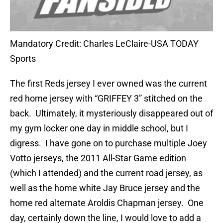
Mandatory Credit: Charles LeClaire-USA TODAY
Sports
The first Reds jersey I ever owned was the current
red home jersey with “GRIFFEY 3” stitched on the
back. Ultimately, it mysteriously disappeared out of
my gym locker one day in middle school, but I
digress. I have gone on to purchase multiple Joey
Votto jerseys, the 2011 All-Star Game edition
(which I attended) and the current road jersey, as
well as the home white Jay Bruce jersey and the
home red alternate Aroldis Chapman jersey. One
day, certainly down the line, I would love to add a