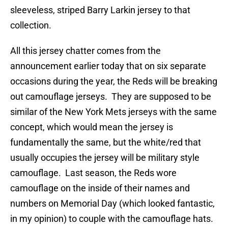
sleeveless, striped Barry Larkin jersey to that
collection.
All this jersey chatter comes from the
announcement earlier today that on six separate
occasions during the year, the Reds will be breaking
out camouflage jerseys. They are supposed to be
similar of the New York Mets jerseys with the same
concept, which would mean the jersey is
fundamentally the same, but the white/red that
usually occupies the jersey will be military style
camouflage. Last season, the Reds wore
camouflage on the inside of their names and
numbers on Memorial Day (which looked fantastic,
in my opinion) to couple with the camouflage hats.