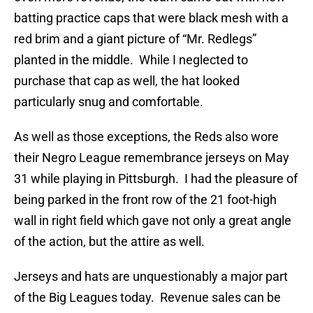
batting practice caps that were black mesh with a
red brim and a giant picture of “Mr. Redlegs”
planted in the middle. While I neglected to
purchase that cap as well, the hat looked
particularly snug and comfortable.
As well as those exceptions, the Reds also wore
their Negro League remembrance jerseys on May
31 while playing in Pittsburgh. I had the pleasure of
being parked in the front row of the 21 foot-high
wall in right field which gave not only a great angle
of the action, but the attire as well.
Jerseys and hats are unquestionably a major part
of the Big Leagues today. Revenue sales can be