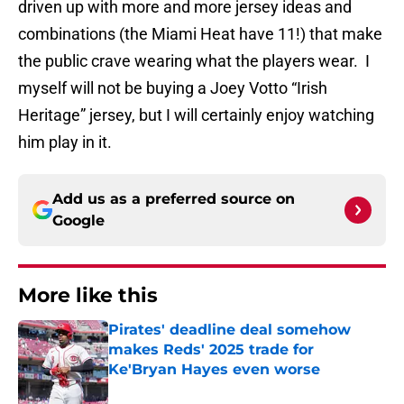
driven up with more and more jersey ideas and
combinations (the Miami Heat have 11!) that make
the public crave wearing what the players wear. I
myself will not be buying a Joey Votto “Irish
Heritage” jersey, but I will certainly enjoy watching
him play in it.
Add us as a preferred source on
Google
More like this
Pirates' deadline deal somehow
makes Reds' 2025 trade for
Ke'Bryan Hayes even worse
Published by on Invalid Date