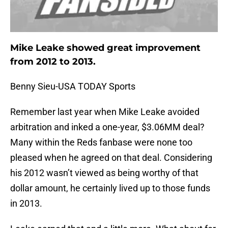
Mike Leake showed great improvement
from 2012 to 2013.
Benny Sieu-USA TODAY Sports
Remember last year when Mike Leake avoided
arbitration and inked a one-year, $3.06MM deal?
Many within the Reds fanbase were none too
pleased when he agreed on that deal. Considering
his 2012 wasn’t viewed as being worthy of that
dollar amount, he certainly lived up to those funds
in 2013.