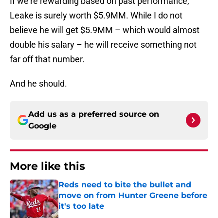
If we’re rewarding based on past performance,
Leake is surely worth $5.9MM. While I do not
believe he will get $5.9MM – which would almost
double his salary – he will receive something not
far off that number.
And he should.
Add us as a preferred source on
Google
More like this
Reds need to bite the bullet and
move on from Hunter Greene before
it's too late
Published by on Invalid Date