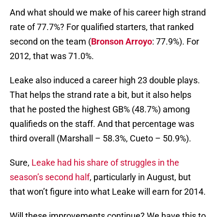
And what should we make of his career high strand
rate of 77.7%? For qualified starters, that ranked
second on the team (
Bronson Arroyo
: 77.9%). For
2012, that was 71.0%.
Leake also induced a career high 23 double plays.
That helps the strand rate a bit, but it also helps
that he posted the highest GB% (48.7%) among
qualifieds on the staff. And that percentage was
third overall (Marshall – 58.3%, Cueto – 50.9%).
Sure,
Leake had his share of struggles in the
season’s second half
, particularly in August, but
that won’t figure into what Leake will earn for 2014.
Will these improvements continue? We have this to