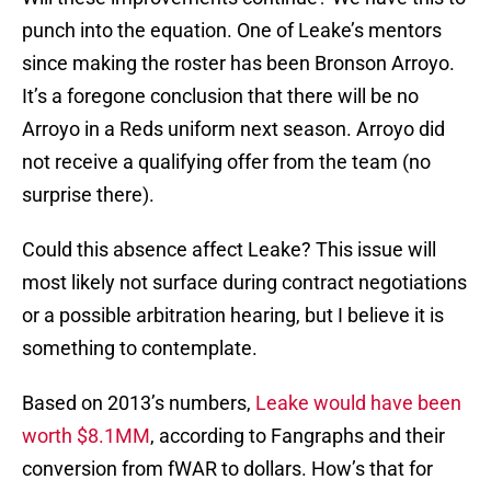
punch into the equation. One of Leake’s mentors
since making the roster has been Bronson Arroyo.
It’s a foregone conclusion that there will be no
Arroyo in a Reds uniform next season. Arroyo did
not receive a qualifying offer from the team (no
surprise there).
Could this absence affect Leake? This issue will
most likely not surface during contract negotiations
or a possible arbitration hearing, but I believe it is
something to contemplate.
Based on 2013’s numbers,
Leake would have been
worth $8.1MM
, according to Fangraphs and their
conversion from fWAR to dollars. How’s that for