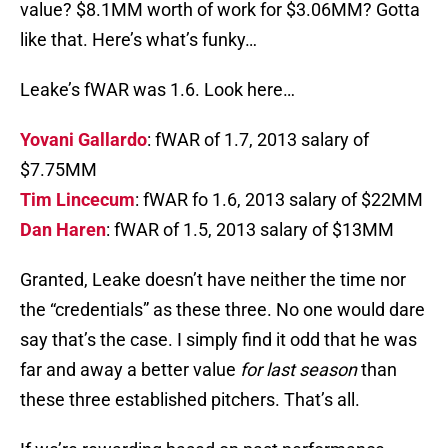
value? $8.1MM worth of work for $3.06MM? Gotta
like that. Here’s what’s funky…
Leake’s fWAR was 1.6. Look here…
Yovani Gallardo
: fWAR of 1.7, 2013 salary of
$7.75MM
Tim Lincecum
: fWAR fo 1.6, 2013 salary of $22MM
Dan Haren
: fWAR of 1.5, 2013 salary of $13MM
Granted, Leake doesn’t have neither the time nor
the “credentials” as these three. No one would dare
say that’s the case. I simply find it odd that he was
far and away a better value
for last season
than
these three established pitchers. That’s all.