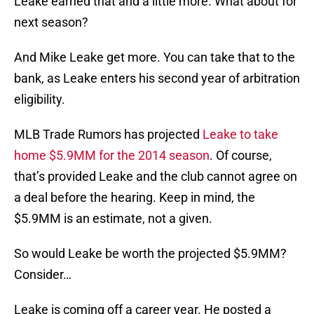
Leake earned that and a little more. What about for
next season?
And Mike Leake get more. You can take that to the
bank, as Leake enters his second year of arbitration
eligibility.
MLB Trade Rumors has projected
Leake to take
home $5.9MM for the 2014 season
. Of course,
that’s provided Leake and the club cannot agree on
a deal before the hearing. Keep in mind, the
$5.9MM is an estimate, not a given.
So would Leake be worth the projected $5.9MM?
Consider…
Leake is coming off a career year. He posted a