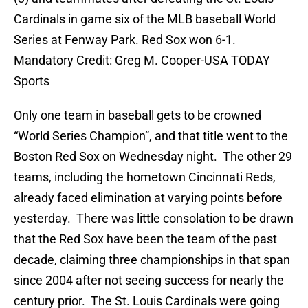
Cardinals in game six of the MLB baseball World
Series at Fenway Park. Red Sox won 6-1.
Mandatory Credit: Greg M. Cooper-USA TODAY
Sports
Only one team in baseball gets to be crowned
“World Series Champion”, and that title went to the
Boston Red Sox on Wednesday night. The other 29
teams, including the hometown Cincinnati Reds,
already faced elimination at varying points before
yesterday. There was little consolation to be drawn
that the Red Sox have been the team of the past
decade, claiming three championships in that span
since 2004 after not seeing success for nearly the
century prior. The St. Louis Cardinals were going