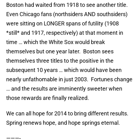
Boston had waited from 1918 to see another title.
Even Chicago fans (northsiders AND southsiders)
were sitting on LONGER spans of futility (1908
*still* and 1917, respectively) at that moment in
time … which the White Sox would break
themselves but one year later. Boston sees
themselves three titles to the positive in the
subsequent 10 years … which would have been
nearly unfathomable in just 2003. Fortunes change
… and the results are imminently sweeter when
those rewards are finally realized.
We can all hope for 2014 to bring different results.
Spring renews hope, and hope springs eternal.
———-