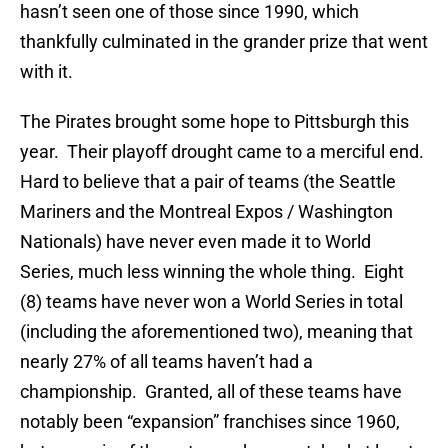
hasn’t seen one of those since 1990, which
thankfully culminated in the grander prize that went
with it.
The Pirates brought some hope to Pittsburgh this
year. Their playoff drought came to a merciful end.
Hard to believe that a pair of teams (the Seattle
Mariners and the Montreal Expos / Washington
Nationals) have never even made it to World
Series, much less winning the whole thing. Eight
(8) teams have never won a World Series in total
(including the aforementioned two), meaning that
nearly 27% of all teams haven’t had a
championship. Granted, all of these teams have
notably been “expansion” franchises since 1960,