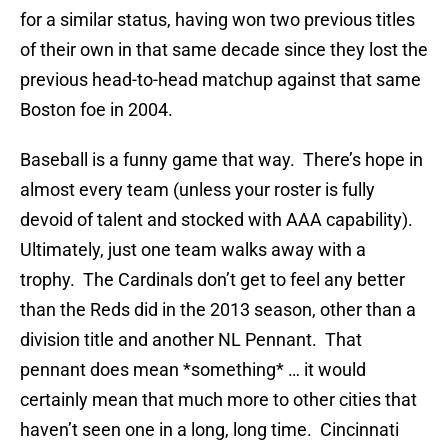
for a similar status, having won two previous titles
of their own in that same decade since they lost the
previous head-to-head matchup against that same
Boston foe in 2004.
Baseball is a funny game that way. There’s hope in
almost every team (unless your roster is fully
devoid of talent and stocked with AAA capability).
Ultimately, just one team walks away with a
trophy. The Cardinals don’t get to feel any better
than the Reds did in the 2013 season, other than a
division title and another NL Pennant. That
pennant does mean *something* … it would
certainly mean that much more to other cities that
haven’t seen one in a long, long time. Cincinnati