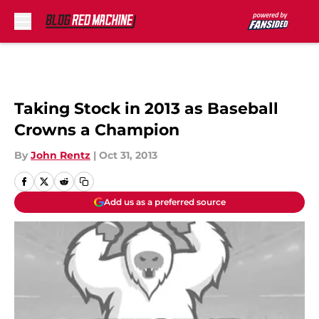
Skip to main content
Taking Stock in 2013 as Baseball
Crowns a Champion
By
John Rentz
|
Oct 31, 2013
Add us as a preferred source