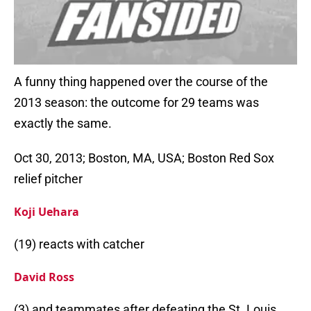
A funny thing happened over the course of the
2013 season: the outcome for 29 teams was
exactly the same.
Oct 30, 2013; Boston, MA, USA; Boston Red Sox
relief pitcher
Koji Uehara
(19) reacts with catcher
David Ross
(3) and teammates after defeating the St. Louis