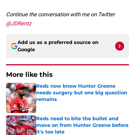
Continue the conversation with me on Twitter
@JDRentz
Add us as a preferred source on
Google
More like this
Reds now know Hunter Greene
needs surgery but one big question
remains
Published by on Invalid Date
Reds need to bite the bullet and
move on from Hunter Greene before
it's too late