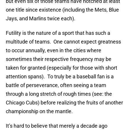
but even six of those teams have notched at least
one title since existence (including the Mets, Blue
Jays, and Marlins twice each).
Futility is the nature of a sport that has such a
multitude of teams. One cannot expect greatness
to occur annually, even in the cities where
sometimes their respective frequency may be
taken for granted (especially for those with short
attention spans). To truly be a baseball fan is a
battle of perseverance, often seeing a team
through a long stretch of rough times (see: the
Chicago Cubs) before realizing the fruits of another
championship on the mantle.
It’s hard to believe that merely a decade ago