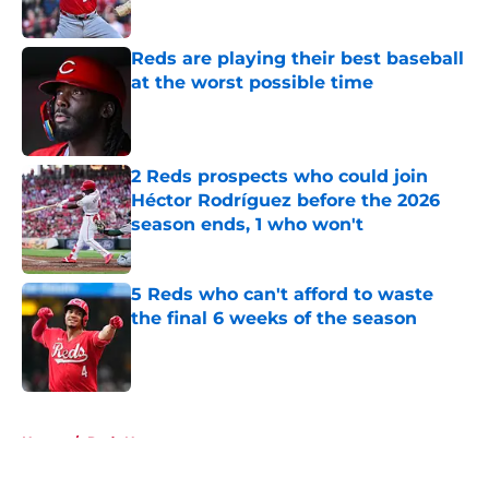
Published by on Invalid Date
Reds are playing their best baseball
at the worst possible time
Published by on Invalid Date
2 Reds prospects who could join
Héctor Rodríguez before the 2026
season ends, 1 who won't
Published by on Invalid Date
5 Reds who can't afford to waste
the final 6 weeks of the season
Published by on Invalid Date
5 related articles loaded
Home
/
Reds News