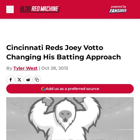
Skip to main content
Cincinnati Reds Joey Votto
Changing His Batting Approach
By
Tyler West
|
Oct 28, 2013
Add us as a preferred source