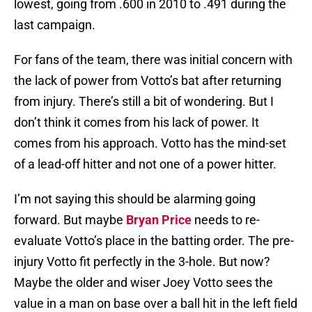
lowest, going from .600 in 2010 to .491 during the
last campaign.
For fans of the team, there was initial concern with
the lack of power from Votto’s bat after returning
from injury. There’s still a bit of wondering. But I
don’t think it comes from his lack of power. It
comes from his approach. Votto has the mind-set
of a lead-off hitter and not one of a power hitter.
I’m not saying this should be alarming going
forward. But maybe
Bryan Price
needs to re-
evaluate Votto’s place in the batting order. The pre-
injury Votto fit perfectly in the 3-hole. But now?
Maybe the older and wiser Joey Votto sees the
value in a man on base over a ball hit in the left field