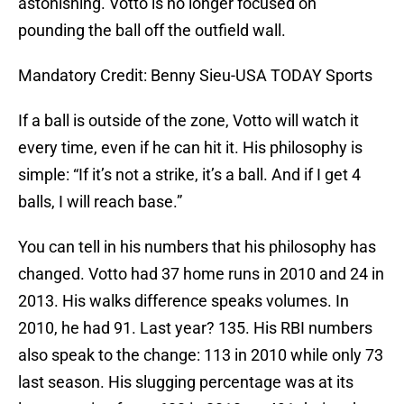
astonishing. Votto is no longer focused on
pounding the ball off the outfield wall.
Mandatory Credit: Benny Sieu-USA TODAY Sports
If a ball is outside of the zone, Votto will watch it
every time, even if he can hit it. His philosophy is
simple: “If it’s not a strike, it’s a ball. And if I get 4
balls, I will reach base.”
You can tell in his numbers that his philosophy has
changed. Votto had 37 home runs in 2010 and 24 in
2013. His walks difference speaks volumes. In
2010, he had 91. Last year? 135. His RBI numbers
also speak to the change: 113 in 2010 while only 73
last season. His slugging percentage was at its