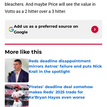
bleachers. And maybe Price will see the value in
Votto as a 2 hitter over a 3 hitter.
Add us as a preferred source on
Google
More like this
Reds deadline disappointment
mirrors Astros' failure and puts Nick
Krall in the spotlight
Published by on Invalid Date
Pirates' deadline deal somehow
makes Reds' 2025 trade for
Ke'Bryan Hayes even worse
Published by on Invalid Date