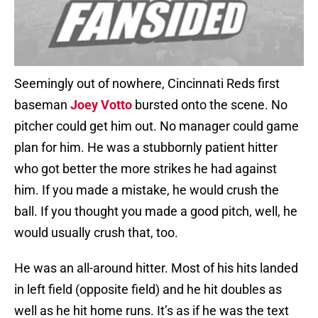
Seemingly out of nowhere, Cincinnati Reds first
baseman
Joey Votto
bursted onto the scene. No
pitcher could get him out. No manager could game
plan for him. He was a stubbornly patient hitter
who got better the more strikes he had against
him. If you made a mistake, he would crush the
ball. If you thought you made a good pitch, well, he
would usually crush that, too.
He was an all-around hitter. Most of his hits landed
in left field (opposite field) and he hit doubles as
well as he hit home runs. It’s as if he was the text