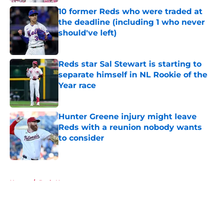
10 former Reds who were traded at
the deadline (including 1 who never
should've left)
Published by on Invalid Date
Reds star Sal Stewart is starting to
separate himself in NL Rookie of the
Year race
Published by on Invalid Date
Hunter Greene injury might leave
Reds with a reunion nobody wants
to consider
Published by on Invalid Date
5 related articles loaded
Home
/
Reds News