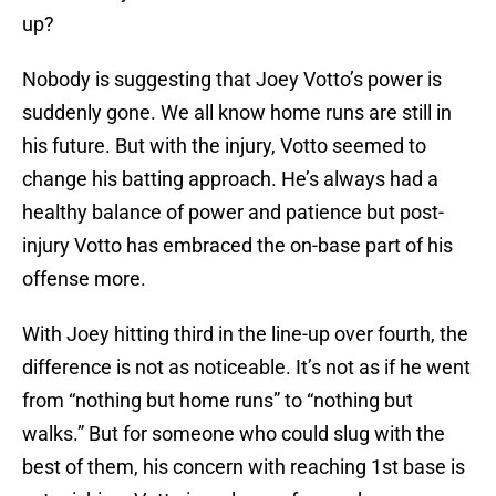
up?
Nobody is suggesting that Joey Votto’s power is
suddenly gone. We all know home runs are still in
his future. But with the injury, Votto seemed to
change his batting approach. He’s always had a
healthy balance of power and patience but post-
injury Votto has embraced the on-base part of his
offense more.
With Joey hitting third in the line-up over fourth, the
difference is not as noticeable. It’s not as if he went
from “nothing but home runs” to “nothing but
walks.” But for someone who could slug with the
best of them, his concern with reaching 1st base is