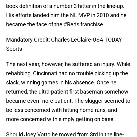
book definition of a number 3 hitter in the line-up.
His efforts landed him the NL MVP in 2010 and he
became the face of the #Reds franchise.
Mandatory Credit: Charles LeClaire-USA TODAY
Sports
The next year, however, he suffered an injury. While
rehabbing, Cincinnati had no trouble picking up the
slack, winning games in his absence. Once he
returned, the ultra-patient first baseman somehow
became even more patient. The slugger seemed to
be less concerned with hitting home runs, and
more concerned with simply getting on base.
Should Joey Votto be moved from 3rd in the line-