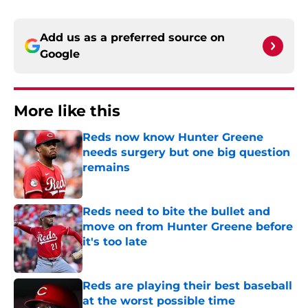
Add us as a preferred source on
Google
More like this
Reds now know Hunter Greene
needs surgery but one big question
remains
Published by on Invalid Date
Reds need to bite the bullet and
move on from Hunter Greene before
it's too late
Published by on Invalid Date
Reds are playing their best baseball
at the worst possible time