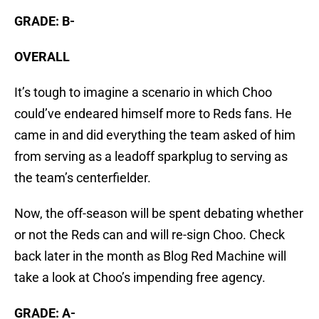
GRADE: B-
OVERALL
It’s tough to imagine a scenario in which Choo
could’ve endeared himself more to Reds fans. He
came in and did everything the team asked of him
from serving as a leadoff sparkplug to serving as
the team’s centerfielder.
Now, the off-season will be spent debating whether
or not the Reds can and will re-sign Choo. Check
back later in the month as Blog Red Machine will
take a look at Choo’s impending free agency.
GRADE: A-