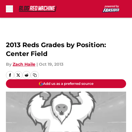
Skip to main content
2013 Reds Grades by Position:
Center Field
By
Zach Haile
|
Oct 19, 2013
Add us as a preferred source