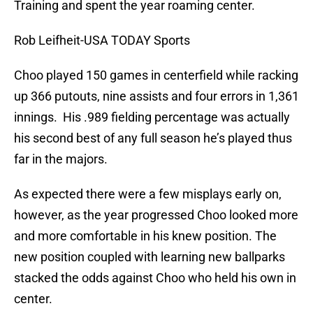
Training and spent the year roaming center.
Rob Leifheit-USA TODAY Sports
Choo played 150 games in centerfield while racking
up 366 putouts, nine assists and four errors in 1,361
innings. His .989 fielding percentage was actually
his second best of any full season he’s played thus
far in the majors.
As expected there were a few misplays early on,
however, as the year progressed Choo looked more
and more comfortable in his knew position. The
new position coupled with learning new ballparks
stacked the odds against Choo who held his own in
center.