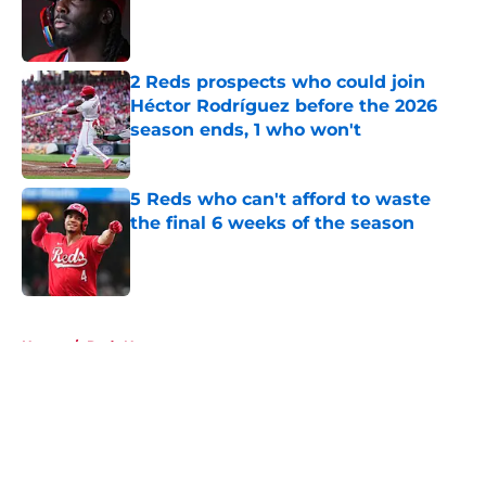
Published by on Invalid Date
2 Reds prospects who could join
Héctor Rodríguez before the 2026
season ends, 1 who won't
Published by on Invalid Date
5 Reds who can't afford to waste
the final 6 weeks of the season
Published by on Invalid Date
5 related articles loaded
Home
/
Reds News