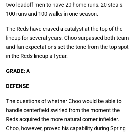
two leadoff men to have 20 home runs, 20 steals,
100 runs and 100 walks in one season.
The Reds have craved a catalyst at the top of the
lineup for several years. Choo surpassed both team
and fan expectations set the tone from the top spot
in the Reds lineup all year.
GRADE: A
DEFENSE
The questions of whether Choo would be able to
handle centerfield swirled from the moment the
Reds acquired the more natural corner infielder.
Choo, however, proved his capability during Spring