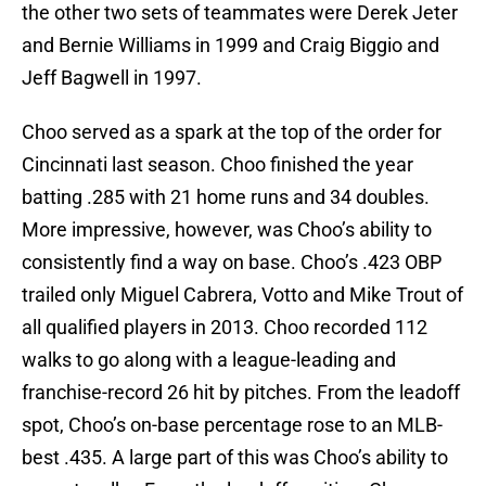
the other two sets of teammates were Derek Jeter
and Bernie Williams in 1999 and Craig Biggio and
Jeff Bagwell in 1997.
Choo served as a spark at the top of the order for
Cincinnati last season. Choo finished the year
batting .285 with 21 home runs and 34 doubles.
More impressive, however, was Choo’s ability to
consistently find a way on base. Choo’s .423 OBP
trailed only Miguel Cabrera, Votto and Mike Trout of
all qualified players in 2013. Choo recorded 112
walks to go along with a league-leading and
franchise-record 26 hit by pitches. From the leadoff
spot, Choo’s on-base percentage rose to an MLB-
best .435. A large part of this was Choo’s ability to