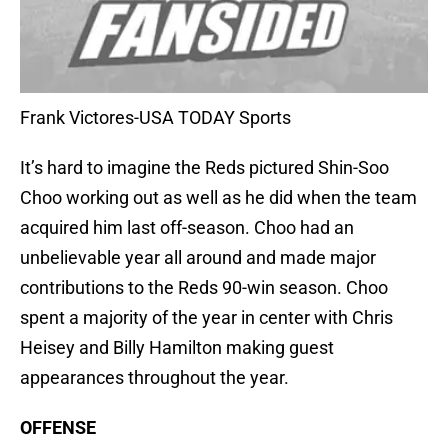
Frank Victores-USA TODAY Sports
It’s hard to imagine the Reds pictured Shin-Soo
Choo working out as well as he did when the team
acquired him last off-season. Choo had an
unbelievable year all around and made major
contributions to the Reds 90-win season. Choo
spent a majority of the year in center with Chris
Heisey and Billy Hamilton making guest
appearances throughout the year.
OFFENSE