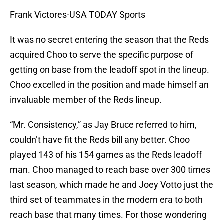
Frank Victores-USA TODAY Sports
It was no secret entering the season that the Reds
acquired Choo to serve the specific purpose of
getting on base from the leadoff spot in the lineup.
Choo excelled in the position and made himself an
invaluable member of the Reds lineup.
“Mr. Consistency,” as Jay Bruce referred to him,
couldn’t have fit the Reds bill any better. Choo
played 143 of his 154 games as the Reds leadoff
man. Choo managed to reach base over 300 times
last season, which made he and Joey Votto just the
third set of teammates in the modern era to both
reach base that many times. For those wondering