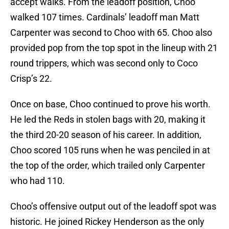
accept walks. From the leadoff position, Choo
walked 107 times. Cardinals’ leadoff man Matt
Carpenter was second to Choo with 65. Choo also
provided pop from the top spot in the lineup with 21
round trippers, which was second only to Coco
Crisp’s 22.
Once on base, Choo continued to prove his worth.
He led the Reds in stolen bags with 20, making it
the third 20-20 season of his career. In addition,
Choo scored 105 runs when he was penciled in at
the top of the order, which trailed only Carpenter
who had 110.
Choo’s offensive output out of the leadoff spot was
historic. He joined Rickey Henderson as the only