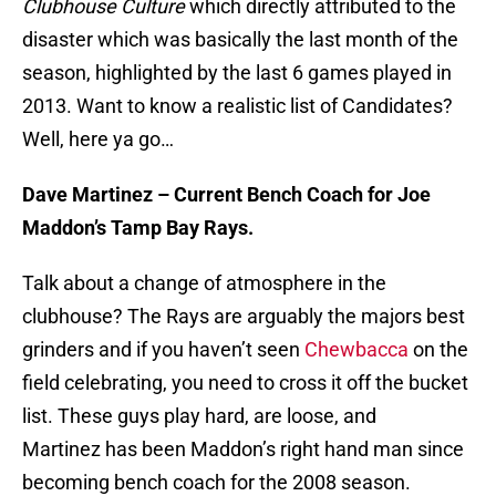
Clubhouse Culture
which directly attributed to the
disaster which was basically the last month of the
season, highlighted by the last 6 games played in
2013. Want to know a realistic list of Candidates?
Well, here ya go…
Dave Martinez – Current Bench Coach for Joe
Maddon’s Tamp Bay Rays.
Talk about a change of atmosphere in the
clubhouse? The Rays are arguably the majors best
grinders and if you haven’t seen
Chewbacca
on the
field celebrating, you need to cross it off the bucket
list. These guys play hard, are loose, and
Martinez has been Maddon’s right hand man since
becoming bench coach for the 2008 season.