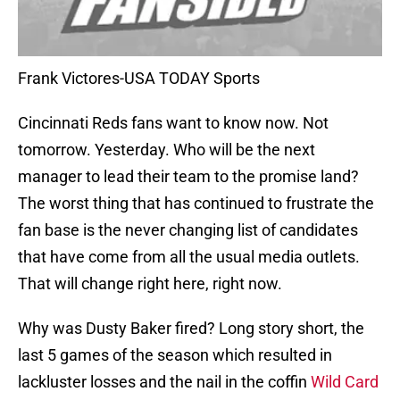
Frank Victores-USA TODAY Sports
Cincinnati Reds fans want to know now. Not
tomorrow. Yesterday. Who will be the next
manager to lead their team to the promise land?
The worst thing that has continued to frustrate the
fan base is the never changing list of candidates
that have come from all the usual media outlets.
That will change right here, right now.
Why was Dusty Baker fired? Long story short, the
last 5 games of the season which resulted in
lackluster losses and the nail in the coffin
Wild Card