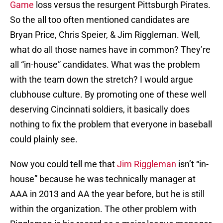
Game
loss versus the resurgent Pittsburgh Pirates.
So the all too often mentioned candidates are
Bryan Price, Chris Speier, & Jim Riggleman. Well,
what do all those names have in common? They’re
all “in-house” candidates. What was the problem
with the team down the stretch? I would argue
clubhouse culture. By promoting one of these well
deserving Cincinnati soldiers, it basically does
nothing to fix the problem that everyone in baseball
could plainly see.
Now you could tell me that
Jim Riggleman
isn’t “in-
house” because he was technically manager at
AAA in 2013 and AA the year before, but he is still
within the organization. The other problem with