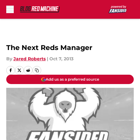
Skip to main content
The Next Reds Manager
By
Jared Roberts
|
Oct 7, 2013
Add us as a preferred source