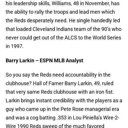
his leadership skills, Williams, 48 in November, has
the ability to rally the troops and lead men which
the Reds desperately need. He single handedly led
that loaded Cleveland Indians team of the 90’s who
never could get out of the ALCS to the World Series
in 1997.
Barry Larkin – ESPN MLB Analyst
So you say the Reds need accountability in the
clubhouse? Hall of Famer Barry Larkin, 49, ruled
that very same Reds clubhouse with an iron fist.
Larkin brings instant credibility with the players as a
guy who came up in the Pete Rose managerial era
and was a cog batting .353 in Lou Piniella’s Wire-2-
Wire 1990 Reds sweep of the much favored