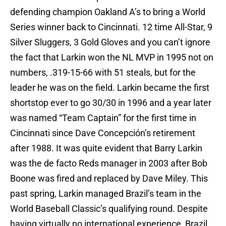
defending champion Oakland A’s to bring a World
Series winner back to Cincinnati. 12 time All-Star, 9
Silver Sluggers, 3 Gold Gloves and you can’t ignore
the fact that Larkin won the NL MVP in 1995 not on
numbers, .319-15-66 with 51 steals, but for the
leader he was on the field. Larkin became the first
shortstop ever to go 30/30 in 1996 and a year later
was named “Team Captain” for the first time in
Cincinnati since Dave Concepción’s retirement
after 1988. It was quite evident that Barry Larkin
was the de facto Reds manager in 2003 after Bob
Boone was fired and replaced by Dave Miley. This
past spring, Larkin managed Brazil’s team in the
World Baseball Classic’s qualifying round. Despite
having virtually no international experience, Brazil