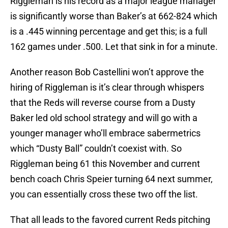
Riggleman is his record as a major league manager
is significantly worse than Baker’s at 662-824 which
is a .445 winning percentage and get this; is a full
162 games under .500. Let that sink in for a minute.
Another reason Bob Castellini won’t approve the
hiring of Riggleman is it’s clear through whispers
that the Reds will reverse course from a Dusty
Baker led old school strategy and will go with a
younger manager who’ll embrace sabermetrics
which “Dusty Ball” couldn’t coexist with. So
Riggleman being 61 this November and current
bench coach Chris Speier turning 64 next summer,
you can essentially cross these two off the list.
That all leads to the favored current Reds pitching