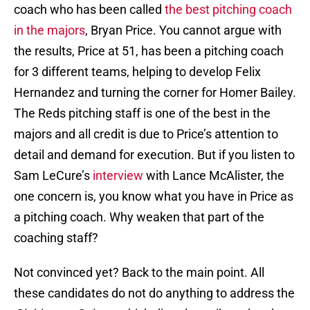
coach who has been called
the best pitching coach
in the majors
, Bryan Price. You cannot argue with
the results, Price at 51, has been a pitching coach
for 3 different teams, helping to develop Felix
Hernandez and turning the corner for Homer Bailey.
The Reds pitching staff is one of the best in the
majors and all credit is due to Price’s attention to
detail and demand for execution. But if you listen to
Sam LeCure’s
interview
with Lance McAlister, the
one concern is, you know what you have in Price as
a pitching coach. Why weaken that part of the
coaching staff?
Not convinced yet? Back to the main point. All
these candidates do not do anything to address the