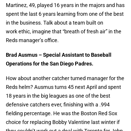
Martinez, 49, played 16 years in the majors and has
spent the last 6 years learning from one of the best
in the business. Talk about a team built on
work ethic, imagine that “breath of fresh air” in the
Reds manager’s office.
Brad Ausmus – Special Assistant to Baseball
Operations for the San Diego Padres.
How about another catcher turned manager for the
Reds helm? Ausmus turns 45 next April and spent
18 years in the big leagues as one of the best
defensive catchers ever, finishing with a .994
fielding percentage. He was the Boston Red Sox
choice for replacing Bobby Valentine last winter if
they couldn’t work out a deal with Toronto for John