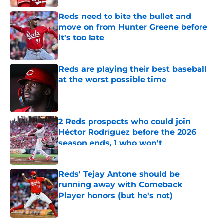
Reds need to bite the bullet and
move on from Hunter Greene before
it's too late
Published by on Invalid Date
Reds are playing their best baseball
at the worst possible time
Published by on Invalid Date
2 Reds prospects who could join
Héctor Rodríguez before the 2026
season ends, 1 who won't
Published by on Invalid Date
Reds' Tejay Antone should be
running away with Comeback
Player honors (but he's not)
Published by on Invalid Date