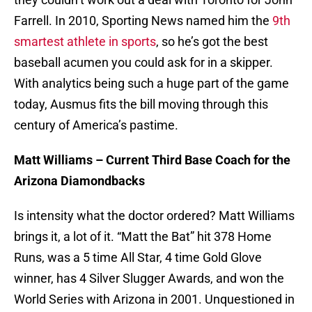
Farrell. In 2010, Sporting News named him the
9th
smartest athlete in sports
, so he’s got the best
baseball acumen you could ask for in a skipper.
With analytics being such a huge part of the game
today, Ausmus fits the bill moving through this
century of America’s pastime.
Matt Williams – Current Third Base Coach for the
Arizona Diamondbacks
Is intensity what the doctor ordered? Matt Williams
brings it, a lot of it. “Matt the Bat” hit 378 Home
Runs, was a 5 time All Star, 4 time Gold Glove
winner, has 4 Silver Slugger Awards, and won the
World Series with Arizona in 2001. Unquestioned in