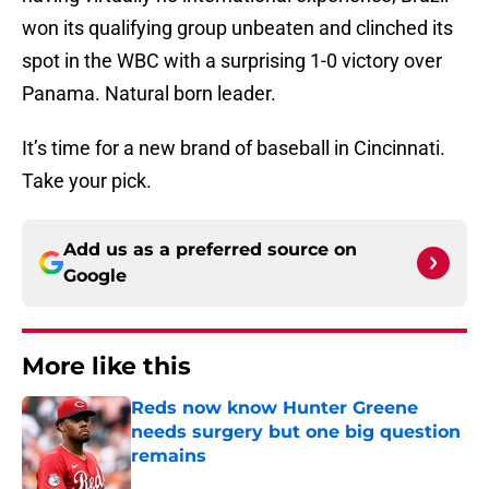
won its qualifying group unbeaten and clinched its
spot in the WBC with a surprising 1-0 victory over
Panama. Natural born leader.
It’s time for a new brand of baseball in Cincinnati.
Take your pick.
Add us as a preferred source on
Google
More like this
Reds now know Hunter Greene
needs surgery but one big question
remains
Published by on Invalid Date