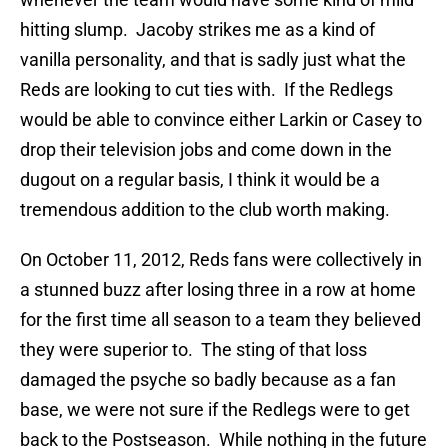
hitting slump. Jacoby strikes me as a kind of
vanilla personality, and that is sadly just what the
Reds are looking to cut ties with. If the Redlegs
would be able to convince either Larkin or Casey to
drop their television jobs and come down in the
dugout on a regular basis, I think it would be a
tremendous addition to the club worth making.
On October 11, 2012, Reds fans were collectively in
a stunned buzz after losing three in a row at home
for the first time all season to a team they believed
they were superior to. The sting of that loss
damaged the psyche so badly because as a fan
base, we were not sure if the Redlegs were to get
back to the Postseason. While nothing in the future