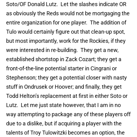
Soto/OF Donald Lutz. Let the slashes indicate OR
as obviously the Reds would not be mortgaging the
entire organization for one player. The addition of
Tulo would certainly figure out that clean-up spot,
but most importantly, work for the Rockies, if they
were interested in re-building. They get a new,
established shortstop in Zack Cozart; they get a
front-of-the-line potential starter in Cingrani or
Stephenson; they get a potential closer with nasty
stuff in Ondrusek or Hoover; and finally, they get
Todd Helton’s replacement at first in either Soto or
Lutz. Let me just state however, that I am in no
way attempting to package any of these players off
due to a dislike, but if acquiring a player with the
talents of Troy Tulowitzki becomes an option, the