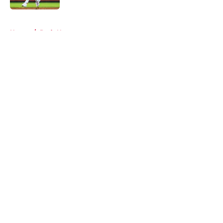
5 related articles loaded
Home
/
Reds News
About
Openings
Contact
Our 300+ Sites
Mobile Apps
FanSided Daily
Pitch a Story
Privacy Policy
Terms of Use
Cookie Policy
Legal Disclaimer
Accessibility Statement
A-Z Index
Cookies Settings