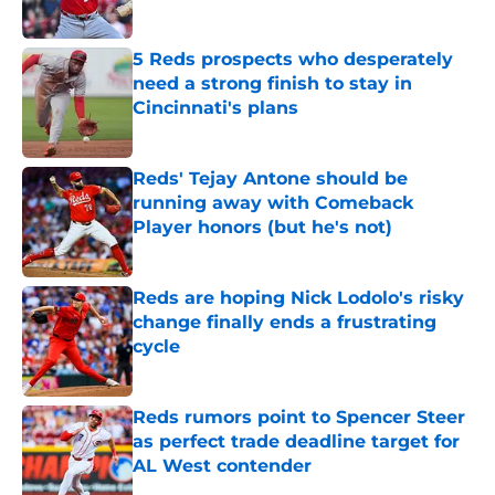
Published by on Invalid Date
5 Reds prospects who desperately
need a strong finish to stay in
Cincinnati's plans
Published by on Invalid Date
Reds' Tejay Antone should be
running away with Comeback
Player honors (but he's not)
Published by on Invalid Date
Reds are hoping Nick Lodolo's risky
change finally ends a frustrating
cycle
Published by on Invalid Date
Reds rumors point to Spencer Steer
as perfect trade deadline target for
AL West contender
Published by on Invalid Date