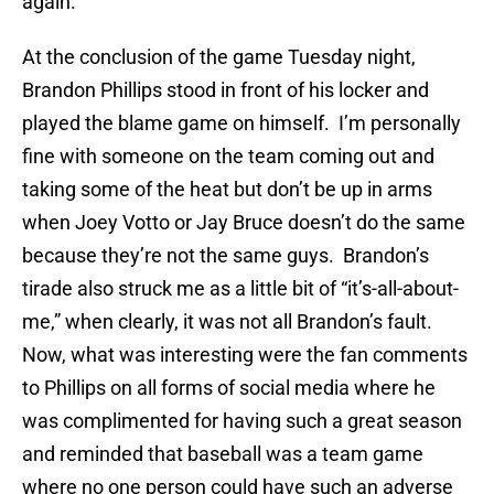
again.
At the conclusion of the game Tuesday night,
Brandon Phillips stood in front of his locker and
played the blame game on himself. I’m personally
fine with someone on the team coming out and
taking some of the heat but don’t be up in arms
when Joey Votto or Jay Bruce doesn’t do the same
because they’re not the same guys. Brandon’s
tirade also struck me as a little bit of “it’s-all-about-
me,” when clearly, it was not all Brandon’s fault.
Now, what was interesting were the fan comments
to Phillips on all forms of social media where he
was complimented for having such a great season
and reminded that baseball was a team game
where no one person could have such an adverse