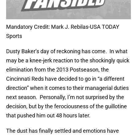
Mandatory Credit: Mark J. Rebilas-USA TODAY
Sports
Dusty Baker’s day of reckoning has come. In what
may be a knee-jerk reaction to the shockingly quick
elimination from the 2013 Postseason, the
Cincinnati Reds have decided to go in “a different
direction” when it comes to their managerial duties
next season. Personally, I’m not surprised by the
decision, but by the ferociousness of the guillotine
that pushed him out 48 hours later.
The dust has finally settled and emotions have