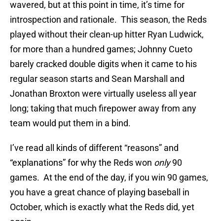
wavered, but at this point in time, it’s time for
introspection and rationale. This season, the Reds
played without their clean-up hitter Ryan Ludwick,
for more than a hundred games; Johnny Cueto
barely cracked double digits when it came to his
regular season starts and Sean Marshall and
Jonathan Broxton were virtually useless all year
long; taking that much firepower away from any
team would put them in a bind.
I’ve read all kinds of different “reasons” and
“explanations” for why the Reds won
only
90
games. At the end of the day, if you win 90 games,
you have a great chance of playing baseball in
October, which is exactly what the Reds did, yet