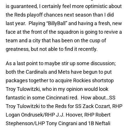
is guaranteed, I certainly feel more optimistic about
the Reds playoff chances next season than I did
last year. Playing “BillyBall” and having a fresh, new
face at the front of the squadron is going to revive a
team and a city that has been on the cusp of
greatness, but not able to find it recently.
As a last point to maybe stir up some discussion;
both the Cardinals and Mets have begun to put
packages together to acquire Rockies shortstop
Troy Tulowitzki, who in my opinion would look
fantastic in some Cincinnati red. How about…SS
Troy Tulowitzki to the Reds for SS Zack Cozart, RHP
Logan Ondrusek/RHP J.J. Hoover, RHP Robert
Stephenson/LHP Tony Cingrani and 1B Neftali