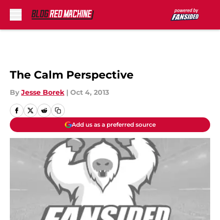
Skip to main content
The Calm Perspective
By
Jesse Borek
|
Oct 4, 2013
Add us as a preferred source