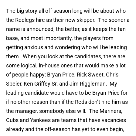
The big story all off-season long will be about who
the Redlegs hire as their new skipper. The sooner a
name is announced; the better, as it keeps the fan
base, and most importantly, the players from
getting anxious and wondering who will be leading
them. When you look at the candidates, there are
some logical, in-house ones that would make a lot
of people happy: Bryan Price, Rick Sweet, Chris
Speier, Ken Griffey Sr. and Jim Riggleman. My
leading candidate would have to be Bryan Price for
if no other reason than if the Reds don’t hire him as
the manager, somebody else will. The Mariners,
Cubs and Yankees are teams that have vacancies
already and the off-season has yet to even begin,