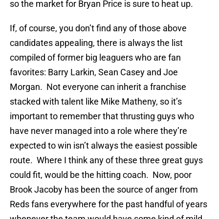
so the market for Bryan Price is sure to heat up.
If, of course, you don’t find any of those above
candidates appealing, there is always the list
compiled of former big leaguers who are fan
favorites: Barry Larkin, Sean Casey and Joe
Morgan. Not everyone can inherit a franchise
stacked with talent like Mike Matheny, so it’s
important to remember that thrusting guys who
have never managed into a role where they’re
expected to win isn’t always the easiest possible
route. Where I think any of these three great guys
could fit, would be the hitting coach. Now, poor
Brook Jacoby has been the source of anger from
Reds fans everywhere for the past handful of years
whenever the team would have some kind of mild