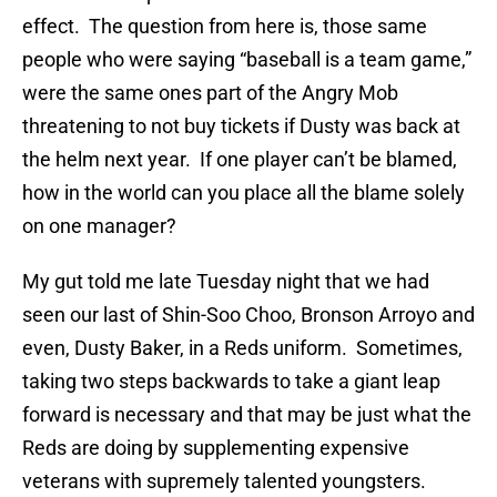
effect. The question from here is, those same
people who were saying “baseball is a team game,”
were the same ones part of the Angry Mob
threatening to not buy tickets if Dusty was back at
the helm next year. If one player can’t be blamed,
how in the world can you place all the blame solely
on one manager?
My gut told me late Tuesday night that we had
seen our last of Shin-Soo Choo, Bronson Arroyo and
even, Dusty Baker, in a Reds uniform. Sometimes,
taking two steps backwards to take a giant leap
forward is necessary and that may be just what the
Reds are doing by supplementing expensive
veterans with supremely talented youngsters.