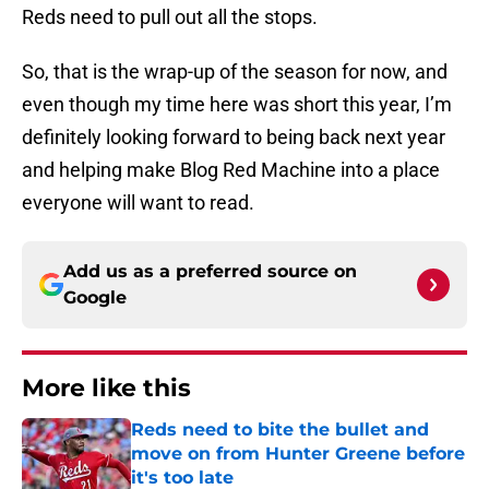
Reds need to pull out all the stops.
So, that is the wrap-up of the season for now, and
even though my time here was short this year, I’m
definitely looking forward to being back next year
and helping make Blog Red Machine into a place
everyone will want to read.
Add us as a preferred source on
Google
More like this
Reds need to bite the bullet and
move on from Hunter Greene before
it's too late